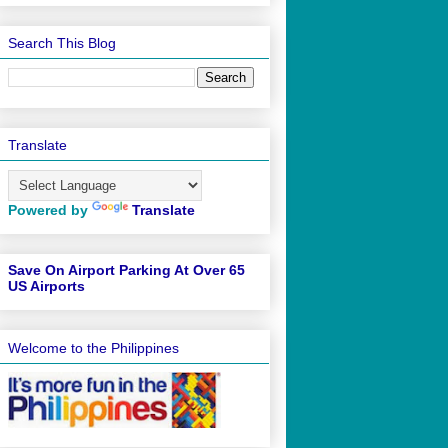
Search This Blog
Translate
Powered by
Translate
Save On Airport Parking At Over 65
US Airports
Welcome to the Philippines