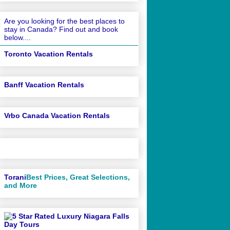
Are you looking for the best places to
stay in Canada? Find out and book
below....
Toronto Vacation Rentals
Banff Vacation Rentals
Vrbo Canada Vacation Rentals
Torani
Best Prices, Great Selections,
and More