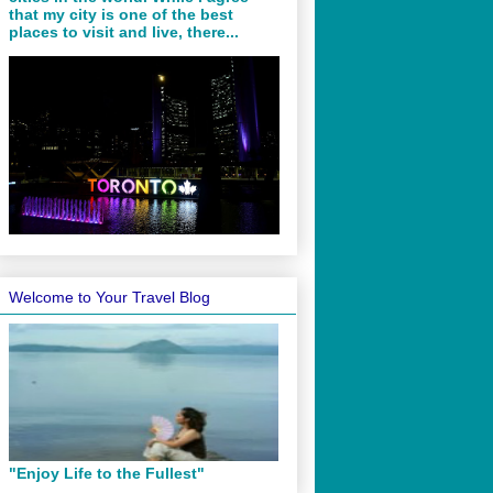
that my city is one of the best
places to visit and live, there...
Welcome to Your Travel Blog
"Enjoy Life to the Fullest"