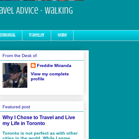
ravel Advice - Walking
stimonial
Traveller
Home
From the Desk of:
Freddie Miranda
View my complete
profile
Featured post
Why I Chose to Travel and Live
my Life in Toronto
Toronto is not perfect as with other
cities in the world. While I agree