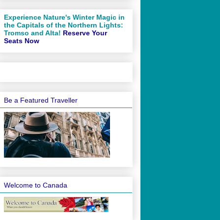
Experience Nature's Winter Magic in
the Capitals of the Northern Lights:
Tromso and Alta!
Reserve Your
Seats Now
Be a Featured Traveller
Welcome to Canada