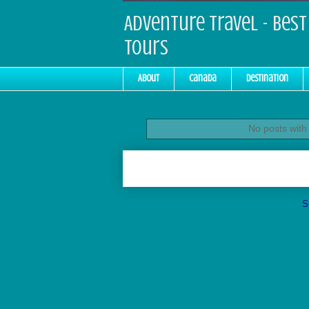
Adventure Travel - Best 
Tours
About
Canada
Destination
No posts with
S