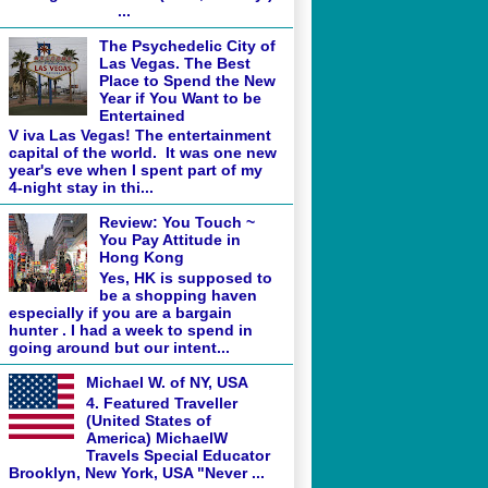
...
The Psychedelic City of
Las Vegas. The Best
Place to Spend the New
Year if You Want to be
Entertained
V iva Las Vegas! The entertainment
capital of the world. It was one new
year's eve when I spent part of my
4-night stay in thi...
Review: You Touch ~
You Pay Attitude in
Hong Kong
Yes, HK is supposed to
be a shopping haven
especially if you are a bargain
hunter . I had a week to spend in
going around but our intent...
Michael W. of NY, USA
4. Featured Traveller
(United States of
America) MichaelW
Travels Special Educator
Brooklyn, New York, USA "Never ...