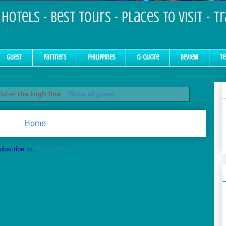
Hotels - Best Tours - Places to Visit - T
Guest
Partners
Philippines
Q-Quote
Review
Te
 label
the high line
.
Show all posts
Home
ubscribe to:
Posts (Atom)