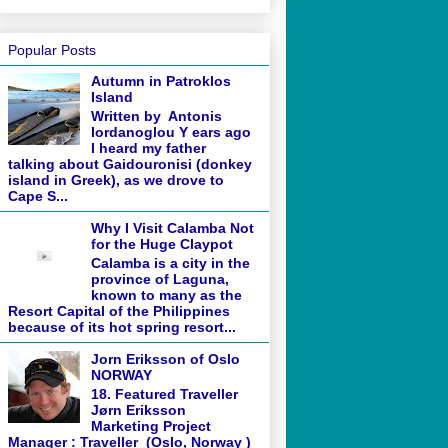
Popular Posts
Autumn in Patroklos
Island
Written by Antonis
Iordanoglou Y ears ago
I heard my father
talking about Gaidouronisi (donkey
island in Greek), as we drove to
Cape S...
Why I Visit Calamba Not
for the Huge Claypot
Calamba is a city in the
province of Laguna,
known to many as the
Resort Capital of the Philippines
because of its hot spring resort...
Jorn Eriksson of Oslo
NORWAY
18. Featured Traveller
Jørn Eriksson
Marketing Project
Manager : Traveller (Oslo, Norway )