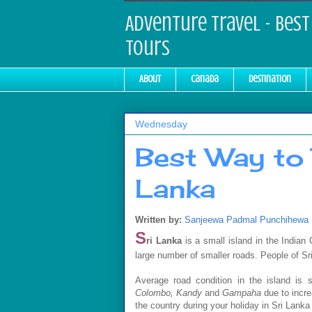
Adventure Travel - Best 
Tours
About
Canada
Destination
Wednesday
Best Way to 
Lanka
Written by:
Sanjeewa Padmal Punchihewa
S
ri Lanka
is a small island in the India
large number of smaller roads. People of S
Average road condition in the island is s
Colombo, Kandy
and
Gampaha
due to incr
the country during your holiday in Sri Lan