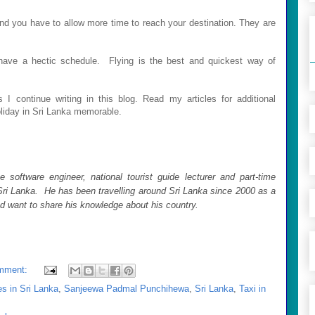
nd you have to allow more time to reach your destination. They are
u have a hectic schedule. Flying is the best and quickest way of
 I continue writin
g in this blog. Read my articles for additional
oliday in Sri Lanka memorable.
 software engineer, national tourist guide lecturer and part-time
ri Lanka. He has been travelling around Sri Lanka since 2000 as a
nd want to share his knowledge about his country.
mment:
s in Sri Lanka
,
Sanjeewa Padmal Punchihewa
,
Sri Lanka
,
Taxi in