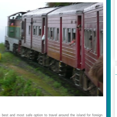
he best and most safe option to travel around the island for foreign