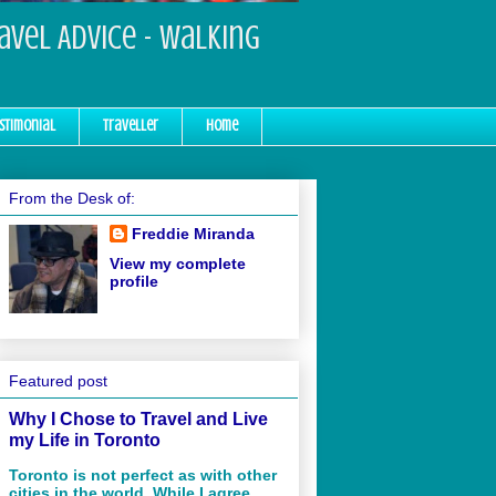
ravel Advice - Walking
stimonial
Traveller
Home
From the Desk of:
Freddie Miranda
View my complete
profile
Featured post
Why I Chose to Travel and Live
my Life in Toronto
Toronto is not perfect as with other
cities in the world. While I agree