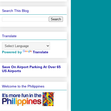
Search This Blog
Translate
Powered by
Translate
Save On Airport Parking At Over 65
US Airports
Welcome to the Philippines