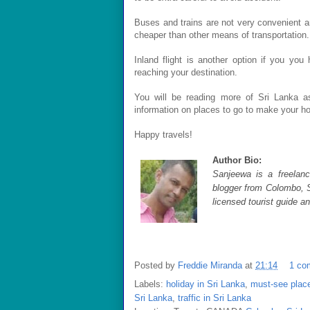
Buses and trains are not very convenient a
cheaper than other means of transportation.
Inland flight is another option if you yo
reaching your destination.
You will be reading more of Sri Lanka as
information on places to go to make your h
Happy travels!
Author Bio:
Sanjeewa is a freelance
blogger from Colombo, S
licensed tourist guide a
Posted by
Freddie Miranda
at
21:14
1 co
Labels:
holiday in Sri Lanka
,
must-see place
Sri Lanka
,
traffic in Sri Lanka