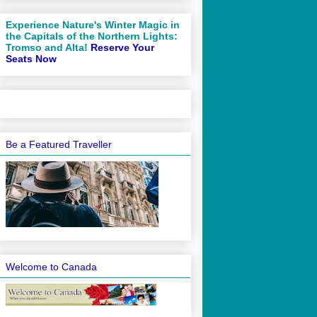
Experience Nature's Winter Magic in
the Capitals of the Northern Lights:
Tromso and Alta!
Reserve Your
Seats Now
Be a Featured Traveller
Welcome to Canada