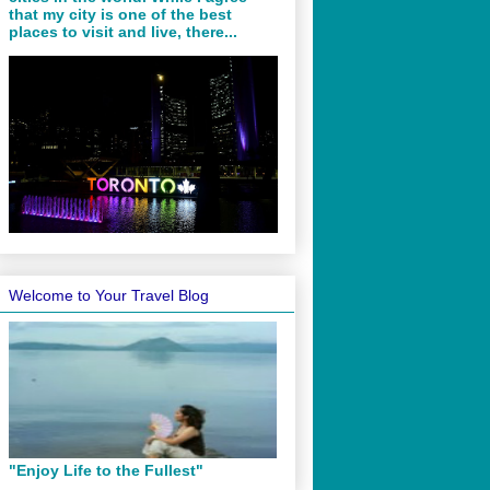
that my city is one of the best
places to visit and live, there...
Welcome to Your Travel Blog
"Enjoy Life to the Fullest"