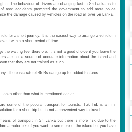
 lights. The behaviour of drivers are changing fast in Sri Lanka as to
r of road accidents prompted the government to add more police
mize the damage caused by vehicles on the road all over Sri Lanka.
icle for a short journey. It is the easiest way to arrange a vehicle in
ve it within a short period of time.
e the waiting fee, therefore, it is not a good choice if you leave the
ivers are not a source of accurate information about the island and
ason that they are not trained as such.
any. The basic rate of 45 Rs can go up for added features.
i Lanka other than what is mentioned earlier.
are some of the popular transport for tourists.
Tuk Tuk is a mini
ution for a short trip but is not a convenient way to travel.
 means of transport in Sri Lanka but there is more risk due to the
 hire a motor bike if you want to see more of the island but you have