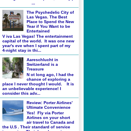
...
The Psychedelic City of
Las Vegas. The Best
Place to Spend the New
Year if You Want to be
Entertained
V iva Las Vegas! The entertainment
capital of the world. It was one new
year's eve when I spent part of my
4-night stay in thi...
Aareschlucht in
Switzerland is a
Treasure
N ot long ago, I had the
chance of exploring a
place I never thought I would. It is
an unbelievable experience! I
consider this adv...
Review: Porter Airlines'
Ultimate Convenience
Yes! Fly via Porter
Airlines on your short
air travel to Canada and
the U.S . Their standard of service