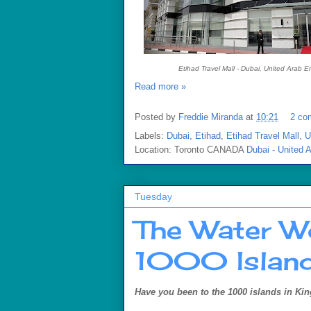
Etihad Travel Mall - Dubai, United Arab E
Read more »
Posted by
Freddie Miranda
at
10:21
2 co
Labels:
Dubai
,
Etihad
,
Etihad Travel Mall
,
U
Location: Toronto CANADA
Dubai - United 
Tuesday
The Water W
1000 Island
Have you been to the 1000 islands in Kin