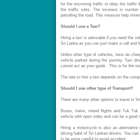
for the oncoming traffic or obey the traffic
the traffic rules. The increase in numbe
patrolling the road. This measure help mini
Should I use a Taxi?
Hiring a taxi is advisable if you need the veh
Sri Lanka as you can just make a call and ha
Unlike other type of vehicles, taxis do charg
vehicle parked during the journey. Taxi dr
cannot act as your guide. This is for the re
The rate to hire a taxi depends on the comp
Should I use other type of Transport?
There are many other options to travel in Sr
Buses, trains, inland flights and Tuk Tuk 
vehicle with open sides and can be a good sol
Hiring a motorcycle is also an alternative
driving habit of Sri Lankan drivers. You can
to be extra careful to avoid accident.