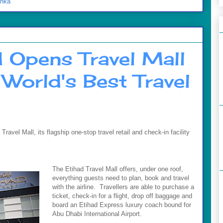
anka
d Opens Travel Mall
World's Best Travel
avel Mall, its flagship one-stop travel retail and check-in facility
The Etihad Travel Mall offers, under one roof,
everything guests need to plan, book and travel
with the airline. Travellers are able to purchase a
ticket, check-in for a flight, drop off baggage and
board an Etihad Express luxury coach bound for
Abu Dhabi International Airport.