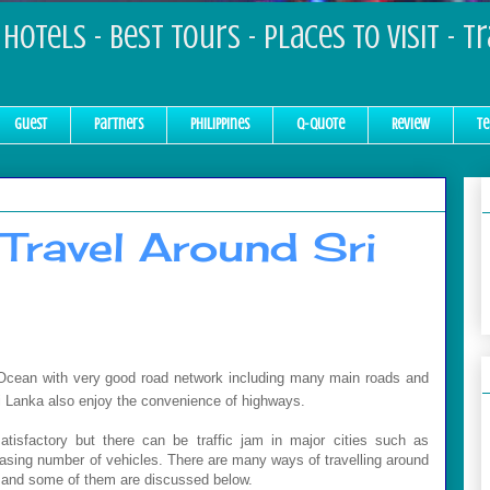
Hotels - Best Tours - Places to Visit - T
Guest
Partners
Philippines
Q-Quote
Review
Te
Travel Around Sri
n Ocean with very good road network including many main roads and
ri Lanka also enjoy the convenience of highways.
atisfactory but there can be traffic jam in major cities such as
easing number of vehicles. There are many ways of travelling around
ka and some of them are discussed below.