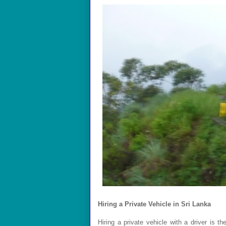
Hiring a Private Vehicle in Sri Lanka
Hiring a private vehicle with a driver is t