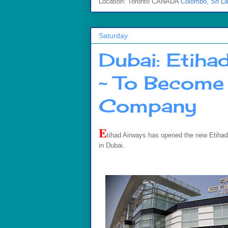
Location: Toronto CANADA
Colombo, Sri L
Saturday
Dubai: Etiha
~ To Become 
Company
E
tihad Airways has opened the new Etihad Tr
in Dubai.