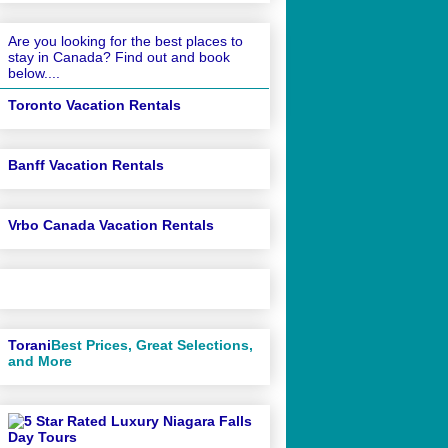
Are you looking for the best places to
stay in Canada? Find out and book
below....
Toronto Vacation Rentals
Banff Vacation Rentals
Vrbo Canada Vacation Rentals
Torani
Best Prices, Great Selections,
and More