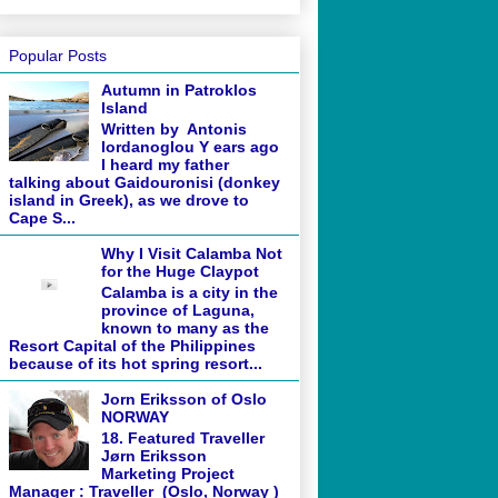
Popular Posts
Autumn in Patroklos
Island
Written by Antonis
Iordanoglou Y ears ago
I heard my father
talking about Gaidouronisi (donkey
island in Greek), as we drove to
Cape S...
Why I Visit Calamba Not
for the Huge Claypot
Calamba is a city in the
province of Laguna,
known to many as the
Resort Capital of the Philippines
because of its hot spring resort...
Jorn Eriksson of Oslo
NORWAY
18. Featured Traveller
Jørn Eriksson
Marketing Project
Manager : Traveller (Oslo, Norway )