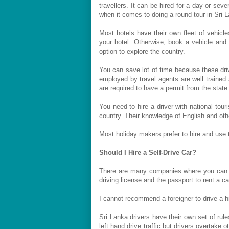
travellers. It can be hired for a day or sev
when it comes to doing a round tour in Sri 
Most hotels have their own fleet of vehicl
your hotel. Otherwise, book a vehicle and 
option to explore the country.
You can save lot of time because these driv
employed by travel agents are well trained
are required to have a permit from the state 
You need to hire a driver with national tour
country. Their knowledge of English and oth
Most holiday makers prefer to hire and use th
Should I Hire a Self-Drive Car?
There are many companies where you can re
driving license and the passport to rent a
I cannot recommend a foreigner to drive a hi
Sri Lanka drivers have their own set of rule
left hand drive traffic but drivers overtake 