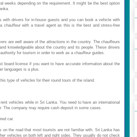
eral weeks depending on the requirement. It might be the best option
Lanka.
es with drivers for in-house guests and you can book a vehicle with
a chauffeur with a travel agent as this is the best and stress-free
ers are well aware of the attractions in the country. The chauffeurs
 and knowledgeable about the country and its people. These drivers
authority for tourism in order to work as a chauffeur guides.
ist board license if you want to have accurate information about the
er languages is a plus.
is type of vehicles for their round tours of the island.
nt vehicles while in Sri Lanka. You need to have an international
 car. The company may require cash deposit in some cases.
red car.
s on the road that most tourists are not familiar with. Sri Lanka has
other vehicles on both left and right sides. They usually do not check