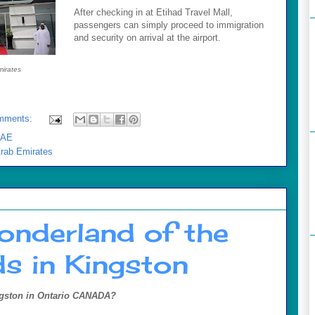
After checking in at Etihad Travel Mall,
passengers can simply proceed to immigration
and security on arrival at the airport.
mirates
mments:
AE
Arab Emirates
onderland of the
s in Kingston
gston in
Ontario CANADA
?