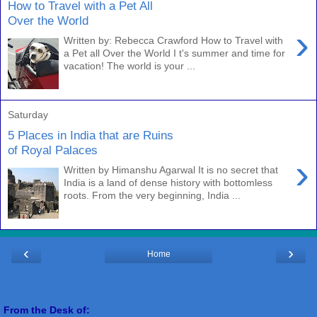
How to Travel with a Pet All
Over the World
›
Written by: Rebecca Crawford How to Travel with
a Pet all Over the World I t's summer and time for
vacation! The world is your ...
Saturday
5 Places in India that are Ruins
of Royal Palaces
›
Written by Himanshu Agarwal It is no secret that
India is a land of dense history with bottomless
roots. From the very beginning, India ...
‹
›
Home
View web version
From the Desk of: