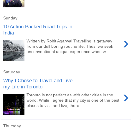
Sunday
10 Action Packed Road Trips in
India
›
Written by Rohit Agarwal Travelling is getaway
from our dull boring routine life. Thus, we seek
unconventional unique experience when w...
Saturday
Why I Chose to Travel and Live
my Life in Toronto
›
Toronto is not perfect as with other cities in the
world. While I agree that my city is one of the best
places to visit and live, there...
Thursday