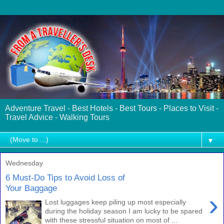
Adventure Travel - Best Hotels - Best Tours - Places to Visit -
Travel Advice - Walking Tours
▼
Wednesday
6 Must-Do Tips to Avoid Loss of
Your Baggage
›
Lost luggages keep piling up most especially
during the holiday season I am lucky to be spared
with these stressful situation on most of ...