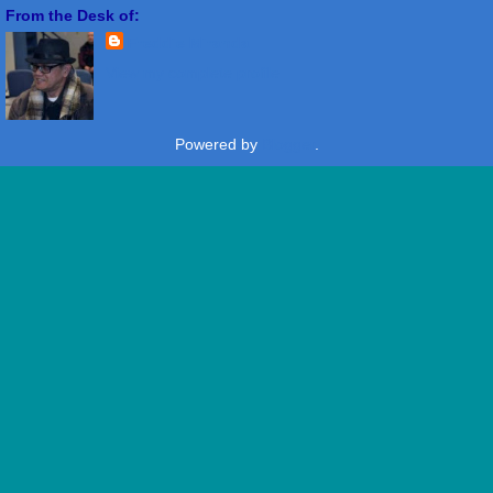
From the Desk of:
Freddie Miranda
View my complete profile
Powered by
Blogger
.