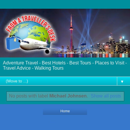
Adventure Travel - Best Hotels - Best Tours - Places to Visit -
Travel Advice - Walking Tours
▼
No posts with label
Michael Johnsen
.
Show all posts
Home
View web version