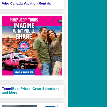
Vrbo Canada Vacation Rentals
Torani
Best Prices, Great Selections,
and More