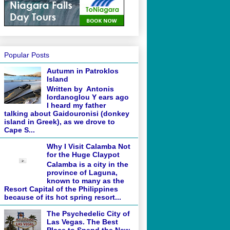
Popular Posts
Autumn in Patroklos
Island
Written by Antonis
Iordanoglou Y ears ago
I heard my father
talking about Gaidouronisi (donkey
island in Greek), as we drove to
Cape S...
Why I Visit Calamba Not
for the Huge Claypot
Calamba is a city in the
province of Laguna,
known to many as the
Resort Capital of the Philippines
because of its hot spring resort...
The Psychedelic City of
Las Vegas. The Best
Place to Spend the New