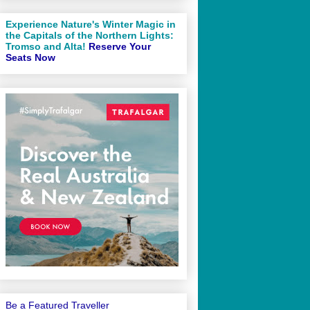
Experience Nature's Winter Magic in
the Capitals of the Northern Lights:
Tromso and Alta!
Reserve Your
Seats Now
Be a Featured Traveller