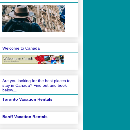
Welcome to Canada
Are you looking for the best places to
stay in Canada? Find out and book
below....
Toronto Vacation Rentals
Banff Vacation Rentals