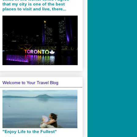
that my city is one of the best
places to visit and live, there...
Welcome to Your Travel Blog
"Enjoy Life to the Fullest"