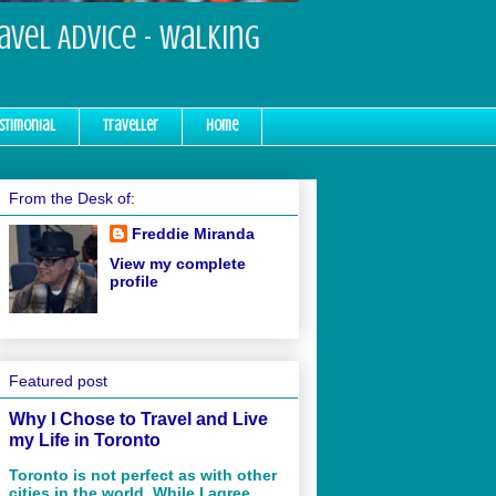
ravel Advice - Walking
stimonial
Traveller
Home
From the Desk of:
Freddie Miranda
View my complete
profile
Featured post
Why I Chose to Travel and Live
my Life in Toronto
Toronto is not perfect as with other
cities in the world. While I agree