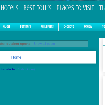
Hotels - Best Tours - Places to Visit - T
Guest
Partners
Philippines
Q-Quote
Review
Te
label
outdoor sports
.
Show all posts
Home
ubscribe to:
Posts (Atom)