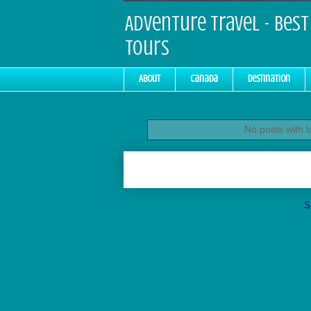
Adventure Travel - Best 
Tours
About
Canada
Destination
No posts with 
S