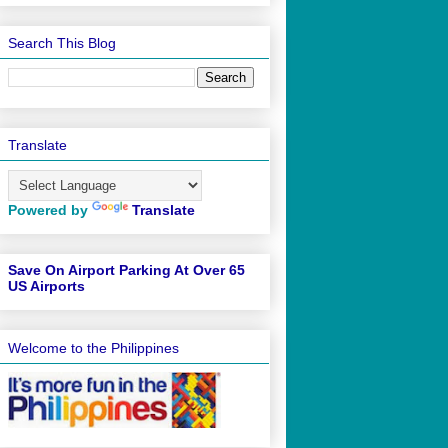
Search This Blog
Translate
Powered by
Translate
Save On Airport Parking At Over 65
US Airports
Welcome to the Philippines