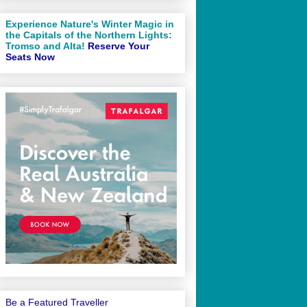
Experience Nature's Winter Magic in
the Capitals of the Northern Lights:
Tromso and Alta!
Reserve Your
Seats Now
Be a Featured Traveller