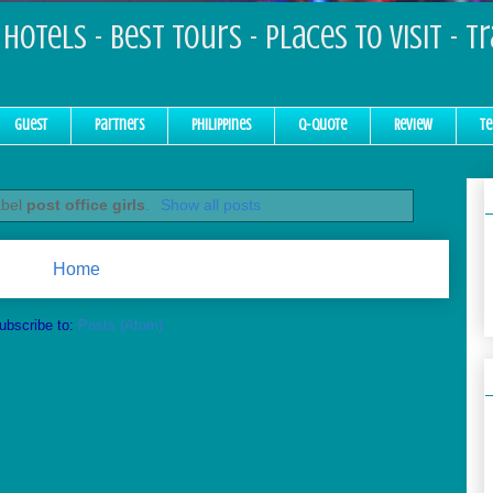
Hotels - Best Tours - Places to Visit - T
Guest
Partners
Philippines
Q-Quote
Review
Te
abel
post office girls
.
Show all posts
Home
ubscribe to:
Posts (Atom)