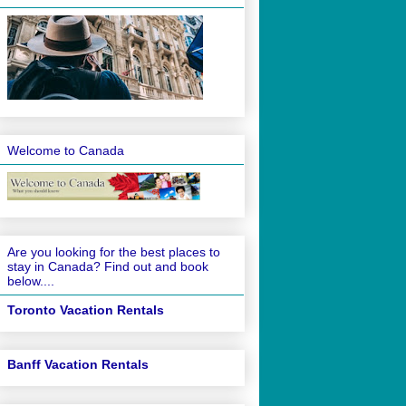
Welcome to Canada
Are you looking for the best places to
stay in Canada? Find out and book
below....
Toronto Vacation Rentals
Banff Vacation Rentals