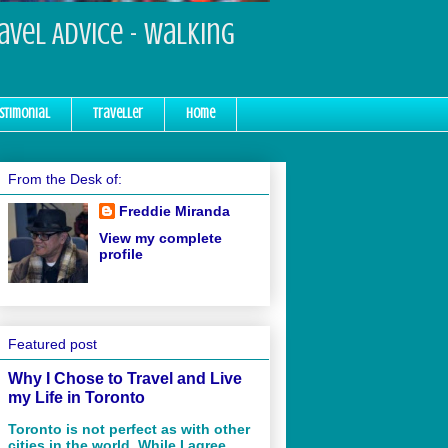
ravel Advice - Walking
stimonial
Traveller
Home
From the Desk of:
Freddie Miranda
View my complete
profile
Featured post
Why I Chose to Travel and Live
my Life in Toronto
Toronto is not perfect as with other
cities in the world. While I agree