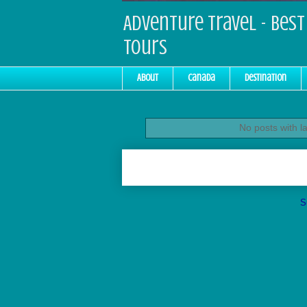
Adventure Travel - Best 
Tours
About
Canada
Destination
No posts with l
S