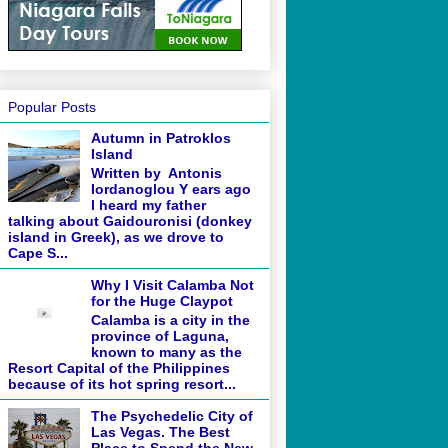
Popular Posts
Autumn in Patroklos
Island
Written by Antonis
Iordanoglou Y ears ago
I heard my father
talking about Gaidouronisi (donkey
island in Greek), as we drove to
Cape S...
Why I Visit Calamba Not
for the Huge Claypot
Calamba is a city in the
province of Laguna,
known to many as the
Resort Capital of the Philippines
because of its hot spring resort...
The Psychedelic City of
Las Vegas. The Best
Place to Spend the New