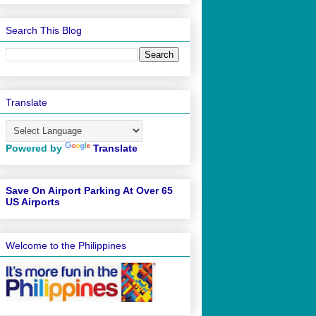
Search This Blog
Translate
Powered by
Translate
Save On Airport Parking At Over 65
US Airports
Welcome to the Philippines