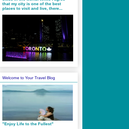
that my city is one of the best
places to visit and live, there...
Welcome to Your Travel Blog
"Enjoy Life to the Fullest"