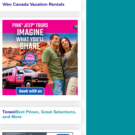
Vrbo Canada Vacation Rentals
Torani
Best Prices, Great Selections,
and More