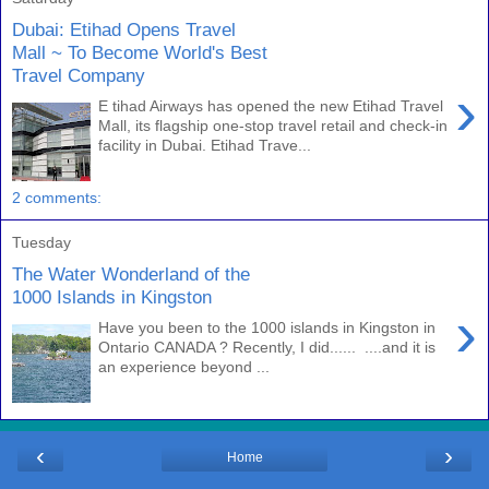
Dubai: Etihad Opens Travel
Mall ~ To Become World's Best
Travel Company
›
E tihad Airways has opened the new Etihad Travel
Mall, its flagship one-stop travel retail and check-in
facility in Dubai. Etihad Trave...
2 comments:
Tuesday
The Water Wonderland of the
1000 Islands in Kingston
›
Have you been to the 1000 islands in Kingston in
Ontario CANADA ? Recently, I did...... ....and it is
an experience beyond ...
‹
›
Home