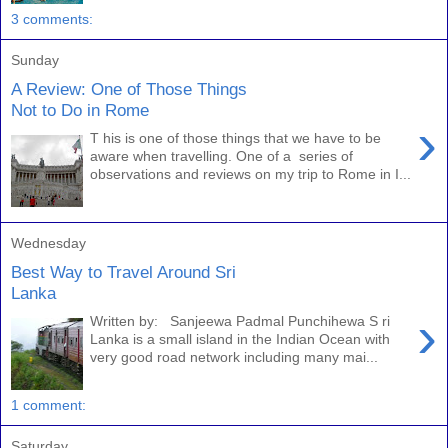
3 comments:
Sunday
A Review: One of Those Things
Not to Do in Rome
›
T his is one of those things that we have to be
aware when travelling. One of a series of
observations and reviews on my trip to Rome in I...
Wednesday
Best Way to Travel Around Sri
Lanka
›
Written by: Sanjeewa Padmal Punchihewa S ri
Lanka is a small island in the Indian Ocean with
very good road network including many mai...
1 comment:
Saturday