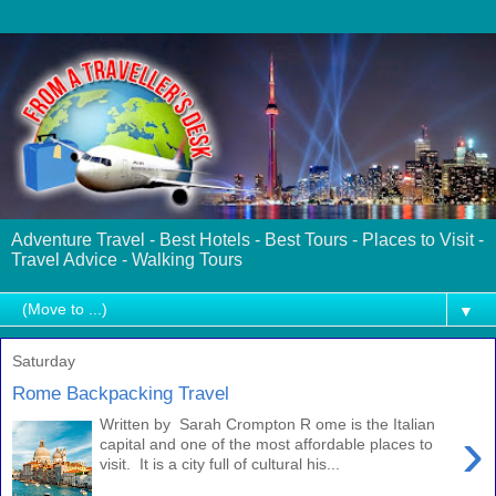
Adventure Travel - Best Hotels - Best Tours - Places to Visit -
Travel Advice - Walking Tours
▼
Saturday
Rome Backpacking Travel
Written by Sarah Crompton R ome is the Italian
›
capital and one of the most affordable places to
visit. It is a city full of cultural his...