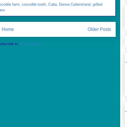
ocodile farm
,
crocodile tooth
,
Cuba
,
Donna Cederstrand
,
grilled
ero
Home
Older Posts
ubscribe to:
Posts (Atom)