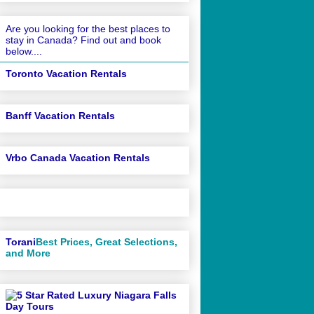
Are you looking for the best places to
stay in Canada? Find out and book
below....
Toronto Vacation Rentals
Banff Vacation Rentals
Vrbo Canada Vacation Rentals
Torani
Best Prices, Great Selections,
and More