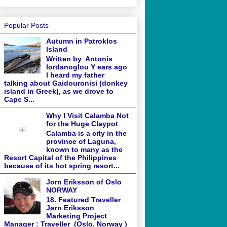
Popular Posts
Autumn in Patroklos
Island
Written by Antonis
Iordanoglou Y ears ago
I heard my father
talking about Gaidouronisi (donkey
island in Greek), as we drove to
Cape S...
Why I Visit Calamba Not
for the Huge Claypot
Calamba is a city in the
province of Laguna,
known to many as the
Resort Capital of the Philippines
because of its hot spring resort...
Jorn Eriksson of Oslo
NORWAY
18. Featured Traveller
Jørn Eriksson
Marketing Project
Manager : Traveller (Oslo, Norway )