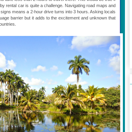
 by rental car is quite a challenge. Navigating road maps and
 signs means a 2-hour drive turns into 3 hours. Asking locals
anguage barrier but it adds to the excitement and unknown that
ountries.