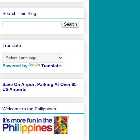
Search This Blog
Translate
Powered by
Translate
Save On Airport Parking At Over 65
US Airports
Welcome to the Philippines