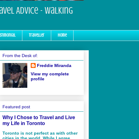
ravel Advice - Walking
stimonial
Traveller
Home
From the Desk of:
Freddie Miranda
View my complete
profile
Featured post
Why I Chose to Travel and Live
my Life in Toronto
Toronto is not perfect as with other
cities in the world. While I agree