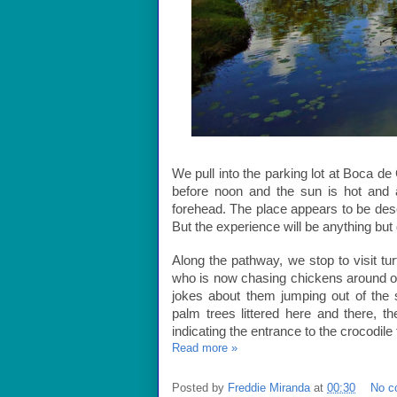
We pull into the parking lot at Boca de 
before noon and the sun is hot and
forehead. The place appears to be dese
But the experience will be anything but
Along the pathway, we stop to visit tu
who is now chasing chickens around o
jokes about them jumping out of the 
palm trees littered here and there, t
indicating the entrance to the crocodile
Read more »
Posted by
Freddie Miranda
at
00:30
No c