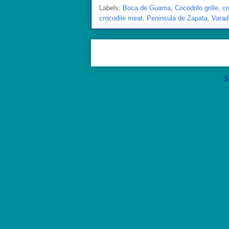
Labels:
Boca de Guama
,
Cocodrilo grille
,
cr
crocodile meat
,
Peninsula de Zapata
,
Varad
S