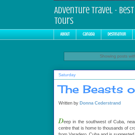
Adventure Travel - Best 
Tours
About
Canada
Destination
Showing posts wit
Saturday
The Beasts 
Written by
Donna
Cederstrand
D
eep in the southwest of Cuba, nea
centre that is home to thousands of cr
from Varadero, Cuba and is suggested to