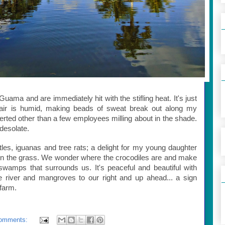
Guama and are immediately hit with the stifling heat. It's just
 air is humid, making beads of sweat break out along my
rted other than a few employees milling about in the shade.
 desolate.
rtles, iguanas and tree rats; a delight for my young daughter
n the grass. We wonder where the crocodiles are and make
swamps that surrounds us. It's peaceful and beautiful with
he river and mangroves to our right and up ahead... a sign
 farm.
omments: