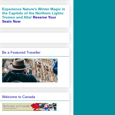
Experience Nature's Winter Magic in
the Capitals of the Northern Lights:
Tromso and Alta!
Reserve Your
Seats Now
Be a Featured Traveller
Welcome to Canada