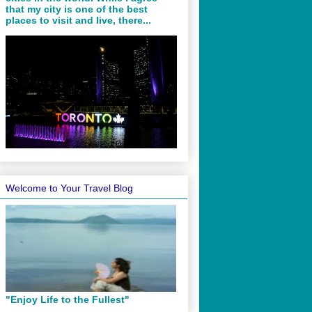
that my city is one of the best
places to visit and live, there...
Welcome to Your Travel Blog
"Enjoy Life to the Fullest"