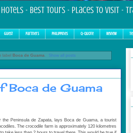
Hotels - Best Tours - Places to Visit - T
Guest
Partners
Philippines
Q-Quote
Review
Te
h label
Boca de Guama
.
Show all posts
of Boca de Guama
r the Peninsula de Zapata, lays Boca de Guama, a tourist
ocodiles. The crocodile farm is approximately 120 kilometres
 take less than 2 hours to travel there. This would be true if