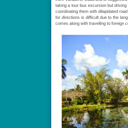
taking a tour bus excursion but driving
coordinating them with dilapidated road
for directions is difficult due to the l
comes along with travelling to foreign c