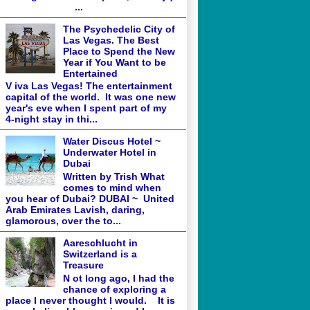
...
The Psychedelic City of
Las Vegas. The Best
Place to Spend the New
Year if You Want to be
Entertained
V iva Las Vegas! The entertainment
capital of the world. It was one new
year's eve when I spent part of my
4-night stay in thi...
Water Discus Hotel ~
Underwater Hotel in
Dubai
Written by Trish What
comes to mind when
you hear of Dubai? DUBAI ~ United
Arab Emirates Lavish, daring,
glamorous, over the to...
Aareschlucht in
Switzerland is a
Treasure
N ot long ago, I had the
chance of exploring a
place I never thought I would. It is