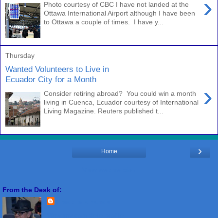
›
Photo courtesy of CBC I have not landed at the
Ottawa International Airport although I have been
to Ottawa a couple of times. I have y...
Thursday
Wanted Volunteers to Live in
Ecuador City for a Month
›
Consider retiring abroad? You could win a month
living in Cuenca, Ecuador courtesy of International
Living Magazine. Reuters published t...
›
Home
View web version
From the Desk of:
Freddie Miranda
View my complete profile