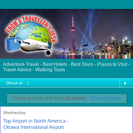
Adventure Travel - Best Hotels - Best Tours - Places to Visit -
Travel Advice - Walking Tours
▼
Showing posts with label
Ecuador
.
Show all posts
Wednesday
Top Airport in North America -
Ottawa International Airport