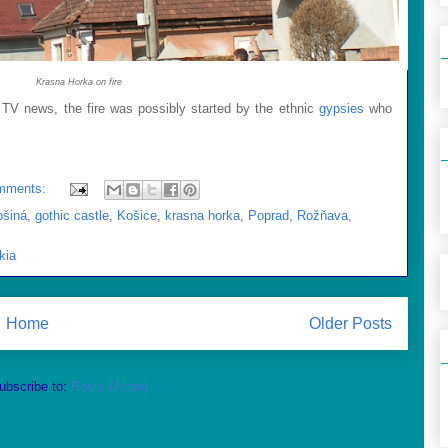
Krasna Horka on fire
 TV news, the fire was possibly started by the ethnic
gypsies
who
mments:
bšiná
,
gothic castle
,
Košice
,
krasna horka
,
Poprad
,
Rožňava
,
kia
Home
Older Posts
ubscribe to:
Posts (Atom)