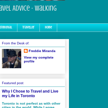
ravel Advice - Walking
stimonial
Traveller
Home
From the Desk of:
Freddie Miranda
View my complete
profile
Featured post
Why I Chose to Travel and Live
my Life in Toronto
Toronto is not perfect as with other
cities in the world. While I agree