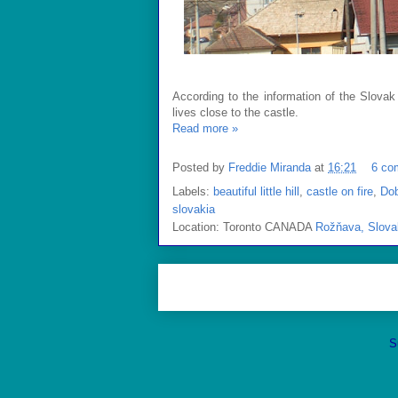
According to the information of the Slovak
lives close to the castle.
Read more »
Posted by
Freddie Miranda
at
16:21
6 co
Labels:
beautiful little hill
,
castle on fire
,
Do
slovakia
Location: Toronto CANADA
Rožňava, Slova
S