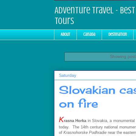
Adventure Travel - Best 
Tours
About
Canada
Destination
Showing posts
Saturday
Slovakian ca
on fire
K
rasna Horka
in Slovakia, a monumental go
today. The 14th century national monum
of
Krasnohorske Podhradie
near the easter