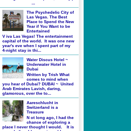
...
The Psychedelic City of
Las Vegas. The Best
Place to Spend the New
Year if You Want to be
Entertained
V iva Las Vegas! The entertainment
capital of the world. It was one new
year's eve when I spent part of my
4-night stay in thi...
Water Discus Hotel ~
Underwater Hotel in
Dubai
Written by Trish What
comes to mind when
you hear of Dubai? DUBAI ~ United
Arab Emirates Lavish, daring,
glamorous, over the to...
Aareschlucht in
Switzerland is a
Treasure
N ot long ago, I had the
chance of exploring a
place I never thought I would. It is