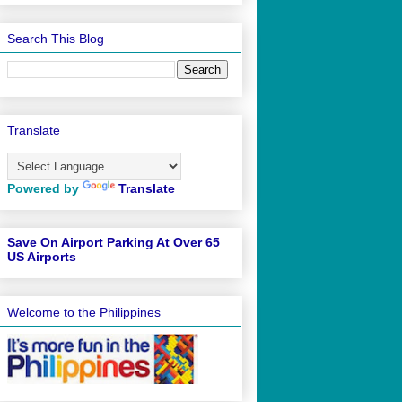
Search This Blog
Translate
Powered by
Translate
Save On Airport Parking At Over 65
US Airports
Welcome to the Philippines