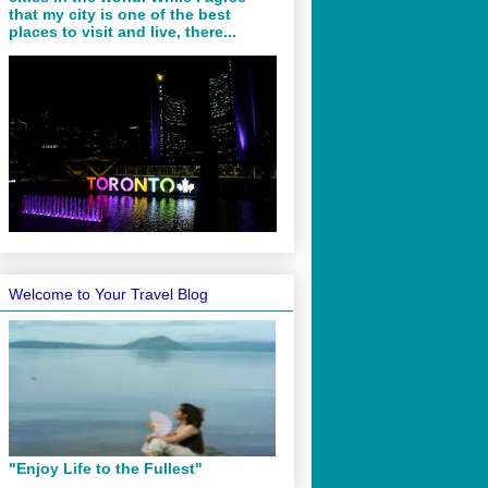
that my city is one of the best
places to visit and live, there...
Welcome to Your Travel Blog
"Enjoy Life to the Fullest"