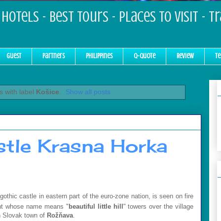
Hotels - Best Tours - Places to Visit - T
Guest
Partners
Philippines
Q-Quote
Review
Te
 with label
Košice
.
Show all posts
stle Krasna Horka
thic castle in eastern part of the euro-zone nation, is seen on fire
ent whose name means "
beautiful little hill
" towers over the village
n Slovak town of
Rožňava
.