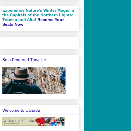
Experience Nature's Winter Magic in
the Capitals of the Northern Lights:
Tromso and Alta!
Reserve Your
Seats Now
Be a Featured Traveller
Welcome to Canada