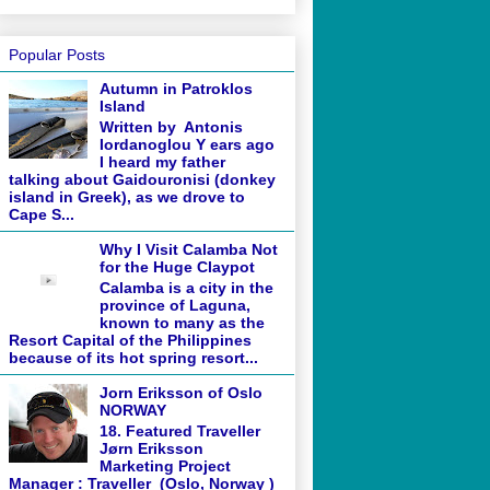
Popular Posts
Autumn in Patroklos
Island
Written by Antonis
Iordanoglou Y ears ago
I heard my father
talking about Gaidouronisi (donkey
island in Greek), as we drove to
Cape S...
Why I Visit Calamba Not
for the Huge Claypot
Calamba is a city in the
province of Laguna,
known to many as the
Resort Capital of the Philippines
because of its hot spring resort...
Jorn Eriksson of Oslo
NORWAY
18. Featured Traveller
Jørn Eriksson
Marketing Project
Manager : Traveller (Oslo, Norway )