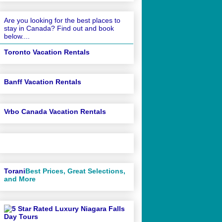
Are you looking for the best places to
stay in Canada? Find out and book
below....
Toronto Vacation Rentals
Banff Vacation Rentals
Vrbo Canada Vacation Rentals
Torani
Best Prices, Great Selections,
and More