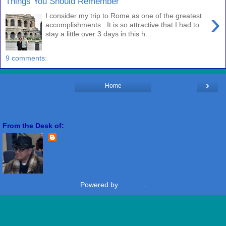
Things You Should Remember
›
I consider my trip to Rome as one of the greatest
accomplishments . It is so attractive that I had to
stay a little over 3 days in this h...
9 comments:
›
Home
View web version
From the Desk of:
Freddie Miranda
View my complete profile
Powered by
Blogger
.