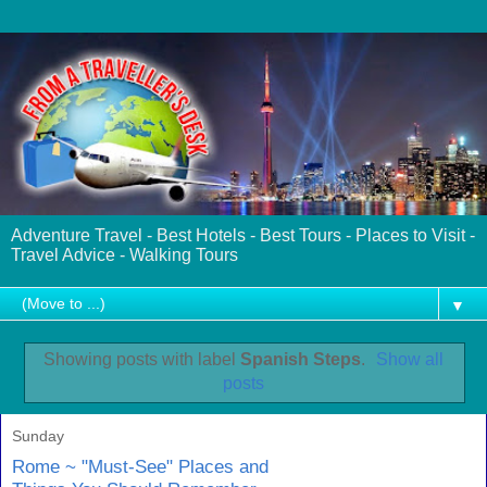
Adventure Travel - Best Hotels - Best Tours - Places to Visit -
Travel Advice - Walking Tours
▼
Showing posts with label
Spanish Steps
.
Show all
posts
Sunday
Rome ~ "Must-See" Places and