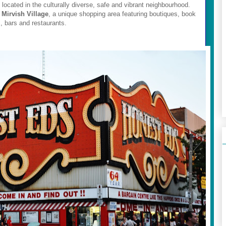
 located in the culturally diverse, safe and vibrant neighbourhood.
d
Mirvish Village
, a unique shopping area featuring boutiques, book
s, bars and restaurants.