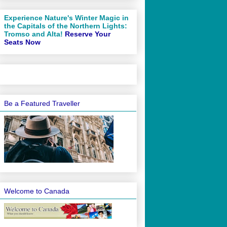
Experience Nature's Winter Magic in
the Capitals of the Northern Lights:
Tromso and Alta!
Reserve Your
Seats Now
Be a Featured Traveller
Welcome to Canada