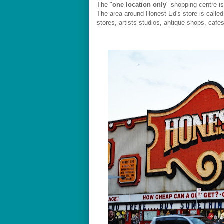
The "
one location only
" shopping centre is
The area around Honest Ed's store is calle
stores, artists studios, antique shops, cafe