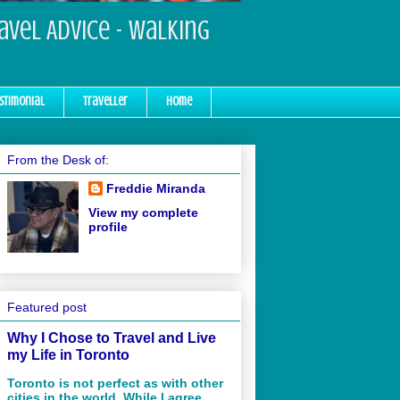
ravel Advice - Walking
stimonial
Traveller
Home
From the Desk of:
Freddie Miranda
View my complete
profile
Featured post
Why I Chose to Travel and Live
my Life in Toronto
Toronto is not perfect as with other
cities in the world. While I agree