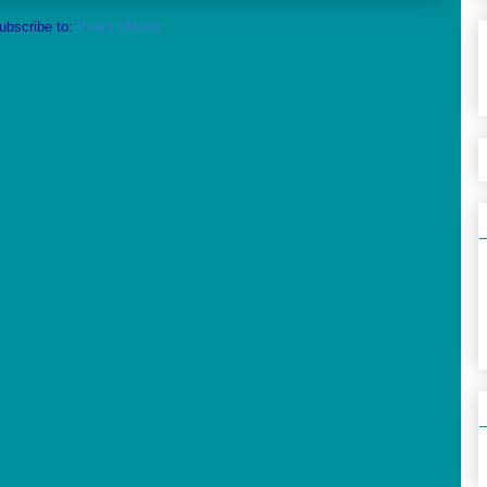
ubscribe to:
Posts (Atom)