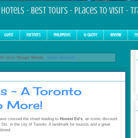
Hotels - Best Tours - Places to Visit - T
Guest
Partners
Philippines
Q-Quote
Review
Te
th label
Yonge Street
.
Show all posts
 ~ A Toronto
o More!
ave crossed the street leading to
Honest Ed's
, an iconic discount
 Sts. in the city of Toronto. A landmark for tourists and a great
bined.