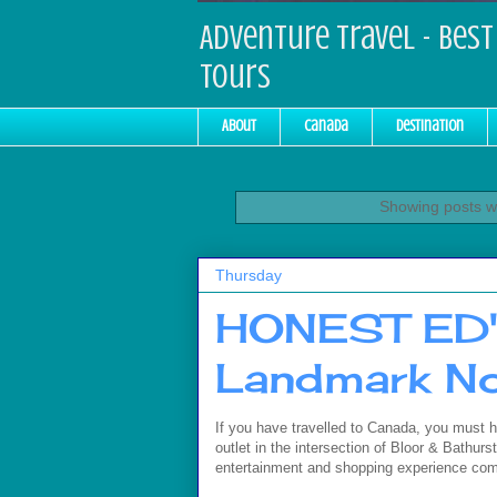
Adventure Travel - Best 
Tours
About
Canada
Destination
Showing posts wi
Thursday
HONEST ED's
Landmark N
If you have travelled to Canada, you must h
outlet in the intersection of Bloor & Bathurst
entertainment and shopping experience com