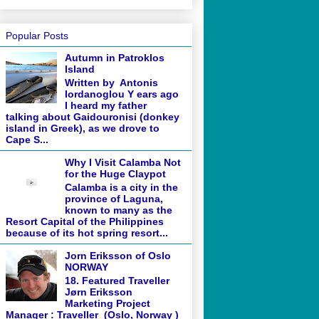
Popular Posts
Autumn in Patroklos
Island
Written by Antonis
Iordanoglou Y ears ago
I heard my father
talking about Gaidouronisi (donkey
island in Greek), as we drove to
Cape S...
Why I Visit Calamba Not
for the Huge Claypot
Calamba is a city in the
province of Laguna,
known to many as the
Resort Capital of the Philippines
because of its hot spring resort...
Jorn Eriksson of Oslo
NORWAY
18. Featured Traveller
Jørn Eriksson
Marketing Project
Manager : Traveller (Oslo, Norway )