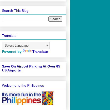
Search This Blog
Translate
Powered by
Translate
Save On Airport Parking At Over 65
US Airports
Welcome to the Philippines