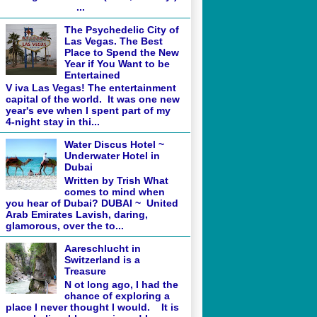
...
The Psychedelic City of
Las Vegas. The Best
Place to Spend the New
Year if You Want to be
Entertained
V iva Las Vegas! The entertainment
capital of the world. It was one new
year's eve when I spent part of my
4-night stay in thi...
Water Discus Hotel ~
Underwater Hotel in
Dubai
Written by Trish What
comes to mind when
you hear of Dubai? DUBAI ~ United
Arab Emirates Lavish, daring,
glamorous, over the to...
Aareschlucht in
Switzerland is a
Treasure
N ot long ago, I had the
chance of exploring a
place I never thought I would. It is