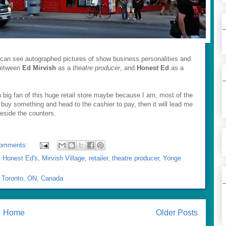
e can see autographed pictures of show business personalities and
 between
Ed Mirvish
as a
theatre producer
, and
Honest Ed
as a
big fan of this huge retail store maybe because I am, most of the
y I buy something and head to the cashier to pay, then it will lead me
beside the counters.
omments:
,
Honest Ed's
,
Mirvish Village
,
retailer
,
theatre producer
,
Yonge
, Toronto, ON, Canada
Home
Older Posts