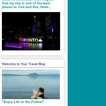
that my city is one of the best
places to visit and live, there...
Welcome to Your Travel Blog
"Enjoy Life to the Fullest"