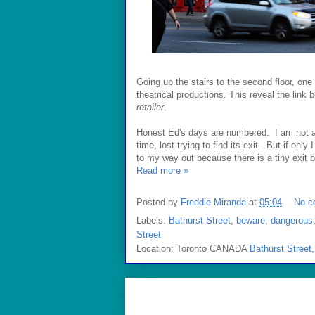
Going up the stairs to the second floor, on
theatrical productions. This reveal the link
retailer
.
Honest Ed's days are numbered. I am not a 
time, lost trying to find its exit. But if onl
to my way out because there is a tiny exit 
Read more »
Posted by
Freddie Miranda
at
05:04
No c
Labels:
Bathurst Street
,
beware
,
dangerous
Street
Location: Toronto CANADA
Bathurst Street