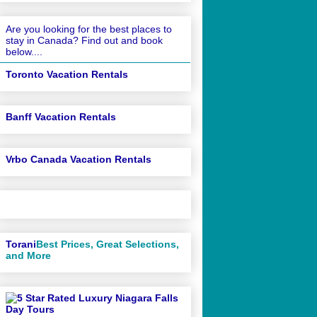
Are you looking for the best places to
stay in Canada? Find out and book
below....
Toronto Vacation Rentals
Banff Vacation Rentals
Vrbo Canada Vacation Rentals
Torani
Best Prices, Great Selections,
and More