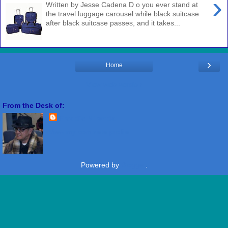
›
Written by Jesse Cadena D o you ever stand at
the travel luggage carousel while black suitcase
after black suitcase passes, and it takes...
›
Home
View web version
From the Desk of:
Freddie Miranda
View my complete profile
Powered by
Blogger
.