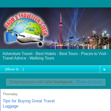
Adventure Travel - Best Hotels - Best Tours - Places to Visit -
Travel Advice - Walking Tours
▼
Showing posts with label
backpack
.
Show all posts
Thursday
Tips for Buying Great Travel
Luggage