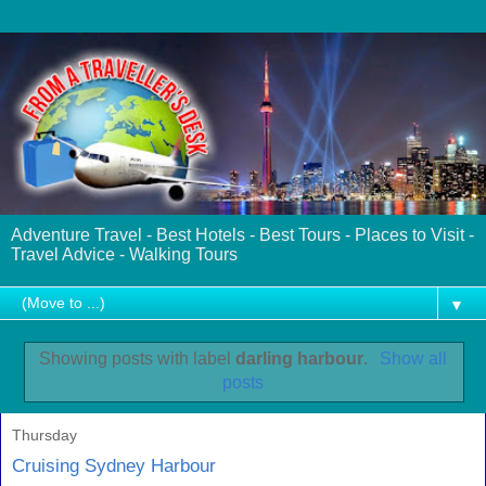
Adventure Travel - Best Hotels - Best Tours - Places to Visit -
Travel Advice - Walking Tours
▼
Showing posts with label
darling harbour
.
Show all
posts
Thursday
Cruising Sydney Harbour