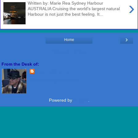
›
Written by: Marie Rea Sydney Harbour
AUSTRALIA Cruising the world's largest natural
Harbour is not just the best feeling. It...
›
Home
View web version
From the Desk of:
Freddie Miranda
View my complete profile
Powered by
Blogger
.