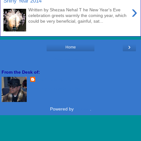
Shiny Year 2014
›
Written by Shezaa Nehal T he New Year's Eve
celebration greets warmly the coming year, which
could be very beneficial, gainful, sat...
›
Home
View web version
From the Desk of:
Freddie Miranda
View my complete profile
Powered by
Blogger
.