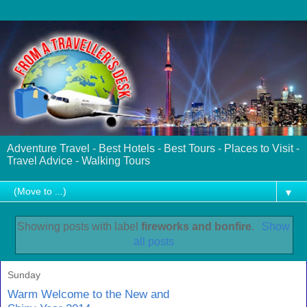
Adventure Travel - Best Hotels - Best Tours - Places to Visit -
Travel Advice - Walking Tours
▼
Showing posts with label
fireworks and bonfire
.
Show
all posts
Sunday
Warm Welcome to the New and