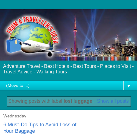
Adventure Travel - Best Hotels - Best Tours - Places to Visit -
Travel Advice - Walking Tours
▼
Showing posts with label
lost luggage
.
Show all posts
Wednesday
6 Must-Do Tips to Avoid Loss of
Your Baggage