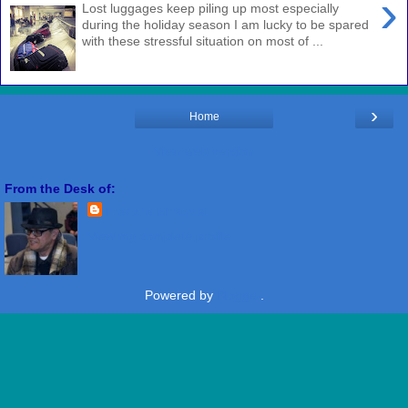
›
Lost luggages keep piling up most especially
during the holiday season I am lucky to be spared
with these stressful situation on most of ...
›
Home
View web version
From the Desk of:
Freddie Miranda
View my complete profile
Powered by
Blogger
.