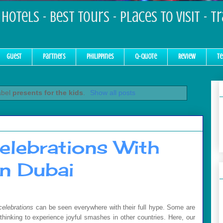
Hotels - Best Tours - Places to Visit - T
Guest
Partners
Philippines
Q-Quote
Review
Te
abel
presents for the kids
.
Show all posts
elebrations With
n Dubai
celebrations
can be seen everywhere with their full hype. Some are
hinking to experience joyful smashes in other countries. Here, our