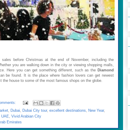
t sales before Christmas at the end of November, including the
Whether you are walking down in the city or viewing shopping malls,
price. Here you can get something different, such as the
Diamond
can be found. It is the place where fashion lovers can get newest
ct the house to some of the most famous shops on the globe.
omments:
arket
,
Dubai
,
Dubai City tour
,
excellent destinations
,
New Year
,
,
UAE
,
Vivid Arabian City
Arab Emirates