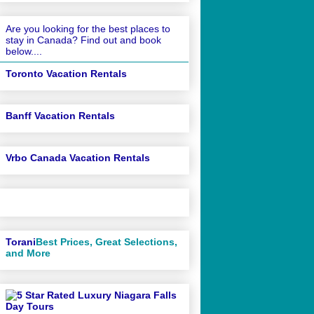
Are you looking for the best places to
stay in Canada? Find out and book
below....
Toronto Vacation Rentals
Banff Vacation Rentals
Vrbo Canada Vacation Rentals
Torani
Best Prices, Great Selections,
and More