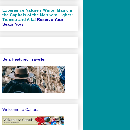
Experience Nature's Winter Magic in
the Capitals of the Northern Lights:
Tromso and Alta!
Reserve Your
Seats Now
Be a Featured Traveller
Welcome to Canada