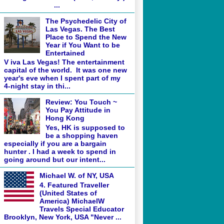
...
The Psychedelic City of
Las Vegas. The Best
Place to Spend the New
Year if You Want to be
Entertained
V iva Las Vegas! The entertainment
capital of the world. It was one new
year's eve when I spent part of my
4-night stay in thi...
Review: You Touch ~
You Pay Attitude in
Hong Kong
Yes, HK is supposed to
be a shopping haven
especially if you are a bargain
hunter . I had a week to spend in
going around but our intent...
Michael W. of NY, USA
4. Featured Traveller
(United States of
America) MichaelW
Travels Special Educator
Brooklyn, New York, USA "Never ...