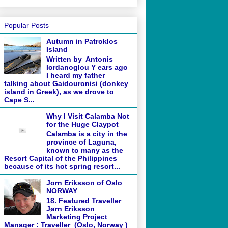
Popular Posts
Autumn in Patroklos
Island
Written by Antonis
Iordanoglou Y ears ago
I heard my father
talking about Gaidouronisi (donkey
island in Greek), as we drove to
Cape S...
Why I Visit Calamba Not
for the Huge Claypot
Calamba is a city in the
province of Laguna,
known to many as the
Resort Capital of the Philippines
because of its hot spring resort...
Jorn Eriksson of Oslo
NORWAY
18. Featured Traveller
Jørn Eriksson
Marketing Project
Manager : Traveller (Oslo, Norway )