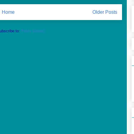
Home
Older Posts
ubscribe to:
Posts (Atom)