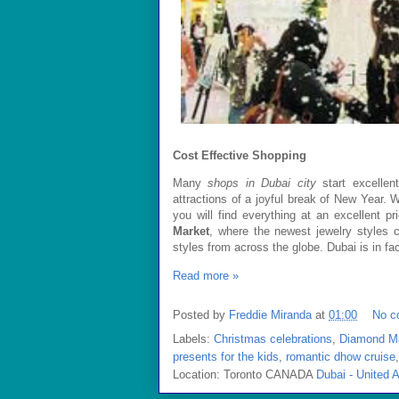
Cost Effective Shopping
Many
shops in
Dubai
city
start excellen
attractions of a joyful break of New Year. 
you will find everything at an excellent 
Market
, where the newest jewelry styles 
styles from across the globe.
Dubai
is in fa
Read more »
Posted by
Freddie Miranda
at
01:00
No c
Labels:
Christmas celebrations
,
Diamond M
presents for the kids
,
romantic dhow cruise
Location: Toronto CANADA
Dubai - United 