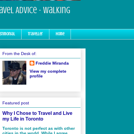
ravel Advice - Walking
stimonial
Traveller
Home
From the Desk of:
Freddie Miranda
View my complete
profile
Featured post
Why I Chose to Travel and Live
my Life in Toronto
Toronto is not perfect as with other
cities in the world. While I agree