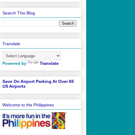
Search This Blog
Translate
Powered by
Translate
Save On Airport Parking At Over 65
US Airports
Welcome to the Philippines