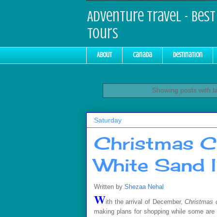
Adventure Travel - Best 
Tours
About
Canada
Destination
Showing posts with l
Saturday
Christmas C
White Sand I
Written by
Shezaa Nehal
W
ith the arrival of December,
Christmas 
making plans for shopping while some are t