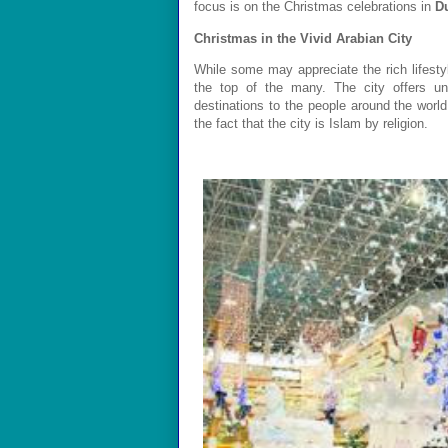
focus is on the Christmas celebrations
in
D
Christmas in the Vivid
Arabian
City
While some may appreciate the rich lifesty
the top of the many. The city offers u
destinations to the people around the worl
the fact that the city is Islam by religion.