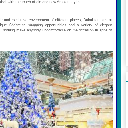
ubai
with the touch of old and new Arabian styles.
le and exclusive environment of different places,
Dubai
remains at
nique
Christmas shopping
opportunities and a variety of elegant
d. Nothing make anybody uncomfortable on the occasion in spite of