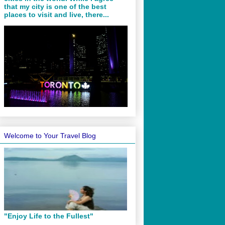
that my city is one of the best
places to visit and live, there...
Welcome to Your Travel Blog
"Enjoy Life to the Fullest"