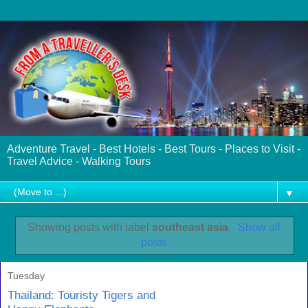
Adventure Travel - Best Hotels - Best Tours - Places to Visit -
Travel Advice - Walking Tours
▼
Showing posts with label
southeast asia
.
Show all
posts
Tuesday
Thailand: Touristy Tigers and