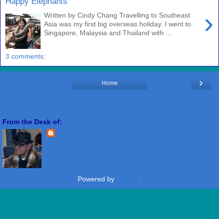
Happy Elephants
›
Written by Cindy Chang Travelling to Southeast
Asia was my first big overseas holiday. I went to
Singapore, Malaysia and Thailand with ...
3 comments:
›
Home
View web version
From the Desk of:
Freddie Miranda
View my complete profile
Powered by
Blogger
.