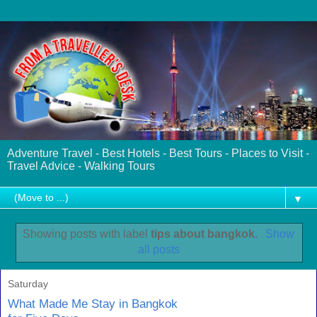
Adventure Travel - Best Hotels - Best Tours - Places to Visit -
Travel Advice - Walking Tours
▼
Showing posts with label
tips about bangkok
.
Show
all posts
Saturday
What Made Me Stay in Bangkok