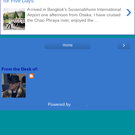
for Five Days
›
A rrived in Bangkok's Suvarnabhumi International
Airport one afternoon from Osaka. I have cruised
the Chao Phraya river, enjoyed the ...
›
Home
View web version
From the Desk of:
Freddie Miranda
View my complete profile
Powered by
Blogger
.