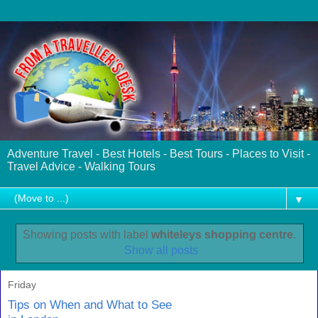
Adventure Travel - Best Hotels - Best Tours - Places to Visit -
Travel Advice - Walking Tours
▼
Showing posts with label
whiteleys shopping centre
.
Show all posts
Friday
Tips on When and What to See