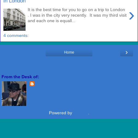
in London
›
It is the best time for you to go on a trip to London
. I was in the city very recently. It was my third visit
and each one is equall...
4 comments:
›
Home
View web version
From the Desk of:
Freddie Miranda
View my complete profile
Powered by
Blogger
.