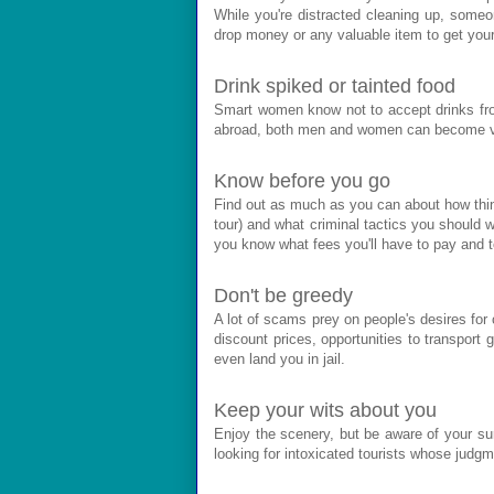
While you're distracted cleaning up, someo
drop money or any valuable item to get your
Drink spiked or tainted food
Smart women know not to accept drinks fro
abroad, both men and women can become vict
Know before you go
Find out as much as you can about how thing
tour) and what criminal tactics you should w
you know what fees you'll have to pay and
Don't be greedy
A lot of scams prey on people's desires for
discount prices, opportunities to transpor
even land you in jail.
Keep your wits about you
Enjoy the scenery, but be aware of your surr
looking for intoxicated tourists whose judg