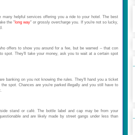
e many helpful services offering you a ride to your hotel. The best
ake the "
long way
" or grossly overcharge you. If you're not so lucky,
d.
who offers to show you around for a fee, but be warned -- that con
 to spot. They'll take your money, ask you to wait at a certain spot
are banking on you not knowing the rules. They'll hand you a ticket
the spot. Chances are you're parked illegally and you still have to
t.
side stand or café. The bottle label and cap may be from your
 questionable and are likely made by street gangs under less than