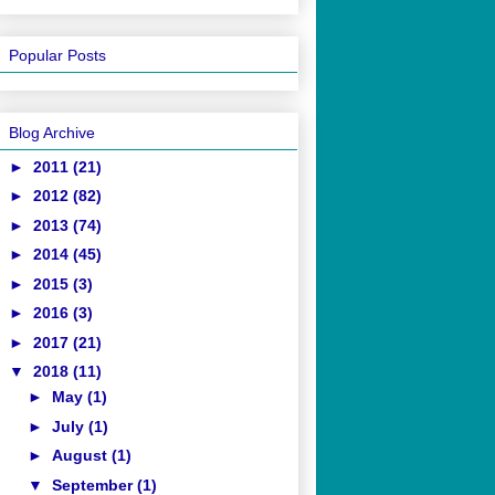
Popular Posts
Blog Archive
►
2011
(21)
►
2012
(82)
►
2013
(74)
►
2014
(45)
►
2015
(3)
►
2016
(3)
►
2017
(21)
▼
2018
(11)
►
May
(1)
►
July
(1)
►
August
(1)
▼
September
(1)