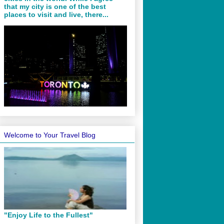
that my city is one of the best
places to visit and live, there...
Welcome to Your Travel Blog
"Enjoy Life to the Fullest"