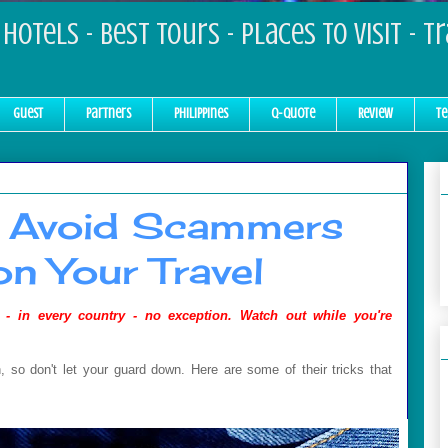
Hotels - Best Tours - Places to Visit - T
Guest
Partners
Philippines
Q-Quote
Review
Te
 Avoid Scammers
on Your Travel
 - in every country - no exception.
Watch out while you're
 so don't let your guard down. Here are some of their tricks that