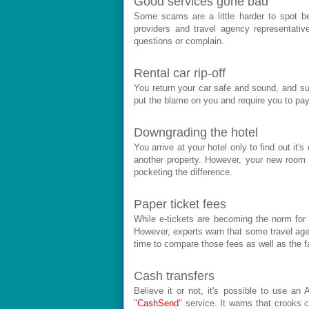
Good services gone bad
Some scams are a little harder to spot be
providers and travel agency representati
questions or complain.
Rental car rip-off
You return your car safe and sound, and su
put the blame on you and require you to pay
Downgrading the hotel
You arrive at your hotel only to find out it
another property. However, your new room def
pocketing the difference.
Paper ticket fees
While e-tickets are becoming the norm for a
However, experts warn that some travel agent
time to compare those fees as well as the f
Cash transfers
Believe it or not, it's possible to use a
"
CashSend
" service. It warns that crooks 