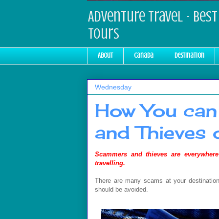
Adventure Travel - Best 
Tours
About
Canada
Destination
Wednesday
How You can
and Thieves 
S
cammers and thieves are everywhere
travelling.
There are many scams at your destination,
should be avoided.