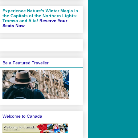
Experience Nature's Winter Magic in
the Capitals of the Northern Lights:
Tromso and Alta!
Reserve Your
Seats Now
Be a Featured Traveller
Welcome to Canada