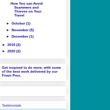
How You can Avoid
Scammers and
Thieves on Your
Travel
►
October
(1)
►
November
(5)
►
December
(1)
►
2019
(2)
►
2020
(2)
Get inspired to do more, with some
of the best work delivered by our
Fiverr Pros.
Testimonials