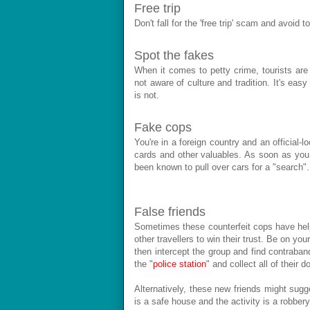
Free trip
Don't fall for the 'free trip' scam and avoid t
Spot the fakes
When it comes to petty crime, tourists are
not aware of culture and tradition. It's eas
is not.
Fake cops
You're in a foreign country and an official-
cards and other valuables. As soon as you
been known to pull over cars for a "search".
False friends
Sometimes these counterfeit cops have help
other travellers to win their trust. Be on yo
then intercept the group and find contraban
the "
police station
" and collect all of their
Alternatively, these new friends might sugges
is a safe house and the activity is a robbery