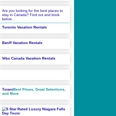
Are you looking for the best places to
stay in Canada? Find out and book
below....
Toronto Vacation Rentals
Banff Vacation Rentals
Vrbo Canada Vacation Rentals
Torani
Best Prices, Great Selections,
and More