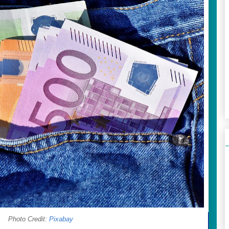
Photo Credit:
Pixabay