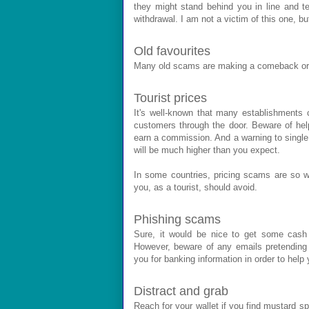
they might stand behind you in line and te
withdrawal. I am not a victim of this one, bu
Old favourites
Many old scams are making a comeback or t
Tourist prices
It's well-known that many establishments c
customers through the door. Beware of help
earn a commission. And a warning to single m
will be much higher than you expect.
In some countries, pricing scams are so we
you, as a tourist, should avoid.
Phishing scams
Sure, it would be nice to get some cash
However, beware of any emails pretending 
you for banking information in order to hel
Distract and grab
Reach for your wallet if you find mustard spl