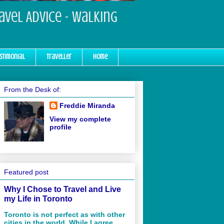
ravel Advice - Walking
stimonial
Traveller
Home
From the Desk of:
Freddie Miranda
View my complete
profile
Featured post
Why I Chose to Travel and Live
my Life in Toronto
Toronto is not perfect as with other
cities in the world. While I agree