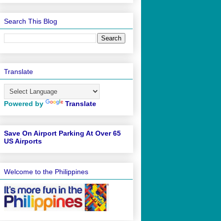
Search This Blog
Translate
Powered by
Translate
Save On Airport Parking At Over 65
US Airports
Welcome to the Philippines