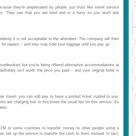
cause they're perpetuated by people you trust like travel service
ves. They see that you are tired and in a hurry so you won't ask
ddenly it is not acceptable to the attendant. The company will then
 for repairs -- and they may hold your luggage until you pay up.
's overbooked, but you're being offered alternative accommodations at
initely isn't worth the price you paid -- and your original hotel is
ir travel, you can still pay to have a printed ticket mailed to you.
s are charging four to five times the usual fee for this service. It's
ares.
n ATM in some countries to transfer money to other people using a
can set up the service to transfer the cash to them instead. In fact,