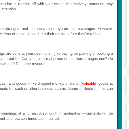
ne else is running off with your wallet. Alternatively, someone may
 attention.
m strangers and to keep a close eye on their beverages. However,
ims of drugs slipped into their drinks before they're robbed.
s are done at your destination (like paying for parking or booking a
atch out for. Can you tell a real police officer from a bogus one? Do
 to whom? Do some research.
 cash and goods -- like dropped money, offers of "
valuable
" goods at
t goods for cash or other business scams. Some of these crimes can
oundings at all times. Also, drink in moderation -- criminals will be
ment and reaction times are impaired.