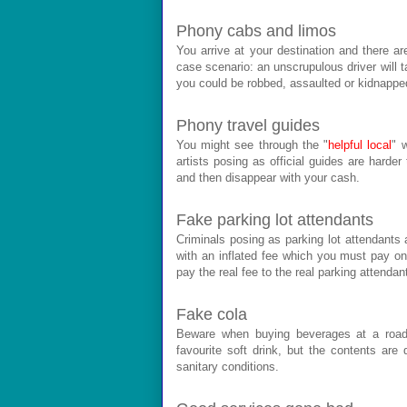
Phony cabs and limos
You arrive at your destination and there ar
case scenario: an unscrupulous driver will t
you could be robbed, assaulted or kidnappe
Phony travel guides
You might see through the "
helpful local
" 
artists posing as official guides are harder
and then disappear with your cash.
Fake parking lot attendants
Criminals posing as parking lot attendants 
with an inflated fee which you must pay on 
pay the real fee to the real parking attendan
Fake cola
Beware when buying beverages at a road
favourite soft drink, but the contents are
sanitary conditions.