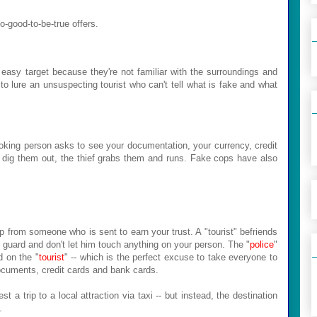
oo-good-to-be-true offers.
 easy target because they're not familiar with the surroundings and
y to lure an unsuspecting tourist who can't tell what is fake and what
looking person asks to see your documentation, your currency, credit
 dig them out, the thief grabs them and runs. Fake cops have also
 from someone who is sent to earn your trust. A "tourist" befriends
ur guard and don't let him touch anything on your person. The "
police
"
d on the "
tourist
" -- which is the perfect excuse to take everyone to
 documents, credit cards and bank cards.
t a trip to a local attraction via taxi -- but instead, the destination
.