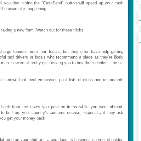
ll you that hitting the "CashSend" button will speed up your cash
t be aware it is happening.
aking a new form. Watch out for these tricks:
harge tourists more than locals, but they often have help getting
ful taxi drivers or locals who recommend a place as they're likely
en: beware of pretty girls asking you to buy them drinks -- the bill
ll-known that local embassies post lists of clubs and restaurants
 back from the taxes you paid on items while you were abroad.
to be from your country's customs service, especially if they ask
p you get your money back.
attered on your shirt or if a bird does its business on your shoulder.