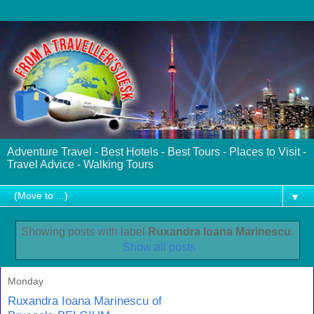
Adventure Travel - Best Hotels - Best Tours - Places to Visit -
Travel Advice - Walking Tours
▼
Showing posts with label
Ruxandra Ioana Marinescu
.
Show all posts
Monday
Ruxandra Ioana Marinescu of