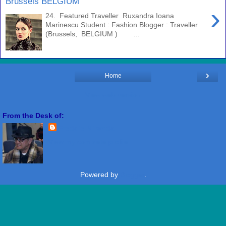
Brussels BELGIUM
›
24. Featured Traveller Ruxandra Ioana
Marinescu Student : Fashion Blogger : Traveller
(Brussels, BELGIUM ) ...
›
Home
View web version
From the Desk of:
Freddie Miranda
View my complete profile
Powered by
Blogger
.