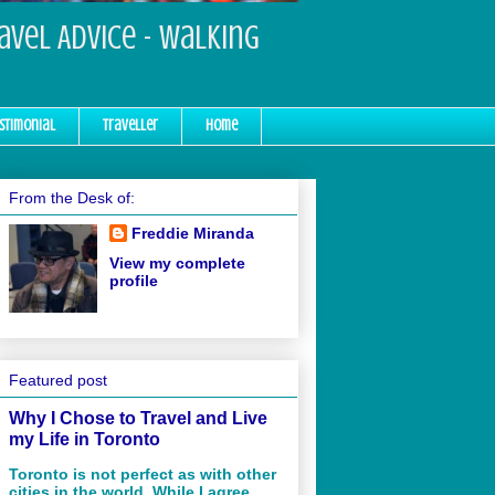
ravel Advice - Walking
stimonial
Traveller
Home
From the Desk of:
Freddie Miranda
View my complete
profile
Featured post
Why I Chose to Travel and Live
my Life in Toronto
Toronto is not perfect as with other
cities in the world. While I agree