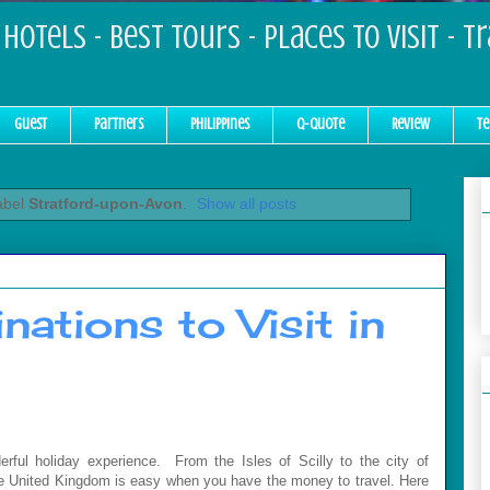
Hotels - Best Tours - Places to Visit - T
Guest
Partners
Philippines
Q-Quote
Review
Te
abel
Stratford-upon-Avon
.
Show all posts
nations to Visit in
ul holiday experience. From the Isles of Scilly to the city of
 the United Kingdom is easy when you have the money to travel. Here