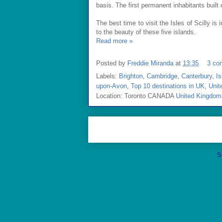
basis. The first permanent inhabitants buil
The best time to visit the Isles of Scilly is 
to the beauty of these five islands.
Read more »
Posted by
Freddie Miranda
at
13:35
3 co
Labels:
Brighton
,
Cambridge
,
Canterbury
,
Is
upon-Avon
,
Top 10 destinations in UK
,
Unit
Location: Toronto CANADA
United Kingdom
S