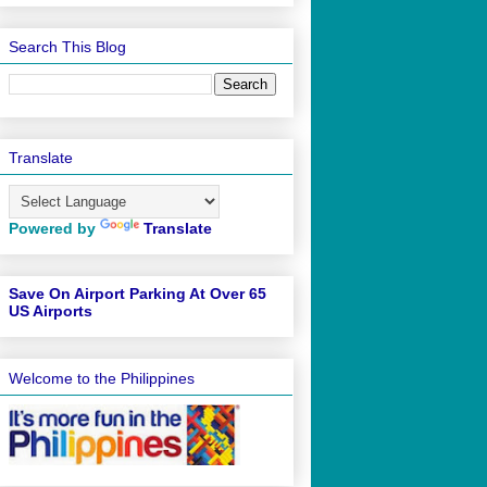
Search This Blog
Translate
Powered by
Translate
Save On Airport Parking At Over 65
US Airports
Welcome to the Philippines