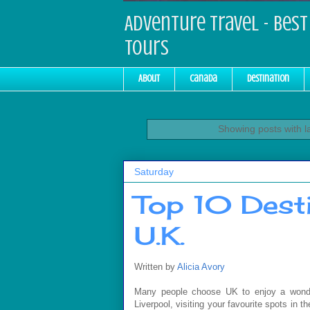
Adventure Travel - Best 
Tours
About
Canada
Destination
Showing posts with l
Saturday
Top 10 Desti
U.K.
Written by
Alicia Avory
Many people choose UK to enjoy a wonderf
Liverpool, visiting your favourite spots in