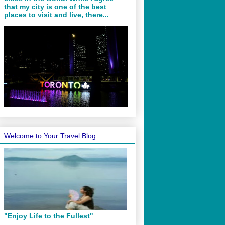
that my city is one of the best
places to visit and live, there...
Welcome to Your Travel Blog
"Enjoy Life to the Fullest"