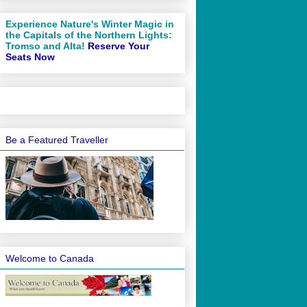
Experience Nature's Winter Magic in
the Capitals of the Northern Lights:
Tromso and Alta!
Reserve Your
Seats Now
Be a Featured Traveller
Welcome to Canada