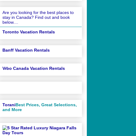
Are you looking for the best places to
stay in Canada? Find out and book
below....
Toronto Vacation Rentals
Banff Vacation Rentals
Vrbo Canada Vacation Rentals
Torani
Best Prices, Great Selections,
and More