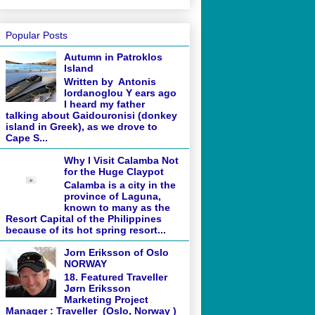
Popular Posts
Autumn in Patroklos
Island
Written by Antonis
Iordanoglou Y ears ago
I heard my father
talking about Gaidouronisi (donkey
island in Greek), as we drove to
Cape S...
Why I Visit Calamba Not
for the Huge Claypot
Calamba is a city in the
province of Laguna,
known to many as the
Resort Capital of the Philippines
because of its hot spring resort...
Jorn Eriksson of Oslo
NORWAY
18. Featured Traveller
Jørn Eriksson
Marketing Project
Manager : Traveller (Oslo, Norway )