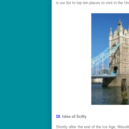
is our list to top ten places to visit in the 
10.
Isles of Scilly
Shortly after the end of the Ice Age, Mesoli