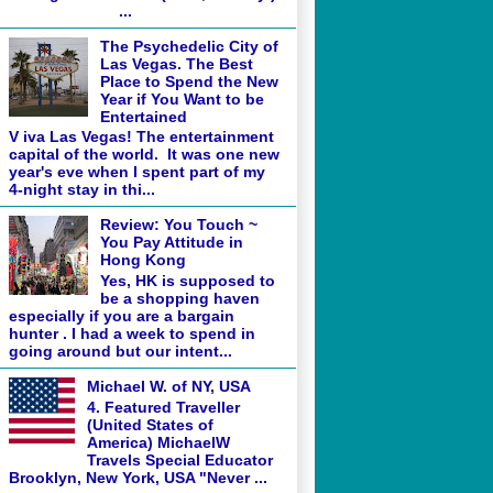
...
The Psychedelic City of
Las Vegas. The Best
Place to Spend the New
Year if You Want to be
Entertained
V iva Las Vegas! The entertainment
capital of the world. It was one new
year's eve when I spent part of my
4-night stay in thi...
Review: You Touch ~
You Pay Attitude in
Hong Kong
Yes, HK is supposed to
be a shopping haven
especially if you are a bargain
hunter . I had a week to spend in
going around but our intent...
Michael W. of NY, USA
4. Featured Traveller
(United States of
America) MichaelW
Travels Special Educator
Brooklyn, New York, USA "Never ...