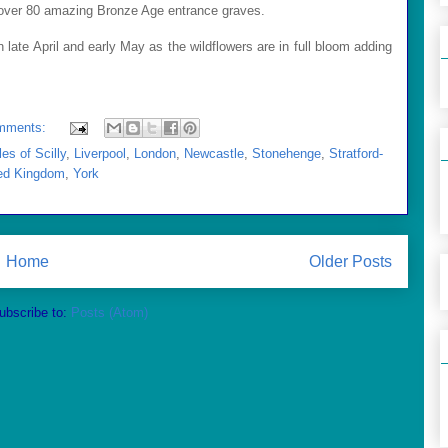
t over 80 amazing Bronze Age entrance graves.
in late April and early May as the wildflowers are in full bloom adding
mments:
les of Scilly
,
Liverpool
,
London
,
Newcastle
,
Stonehenge
,
Stratford-
ed Kingdom
,
York
Home
Older Posts
ubscribe to:
Posts (Atom)