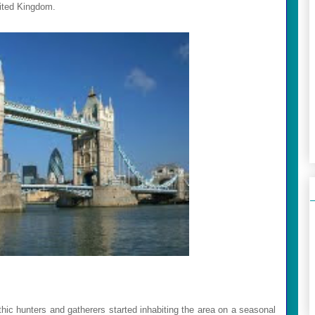
United Kingdom.
thic hunters and gatherers started inhabiting the area on a seasonal