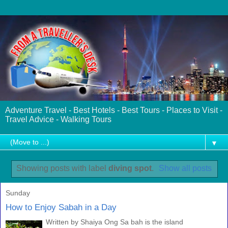
Adventure Travel - Best Hotels - Best Tours - Places to Visit -
Travel Advice - Walking Tours
▼
Showing posts with label
diving spot
.
Show all posts
Sunday
How to Enjoy Sabah in a Day
Written by Shaiya Ong Sa bah is the island