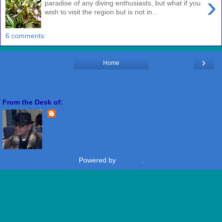
›
paradise of any diving enthusiasts, but what if you
wish to visit the region but is not in...
6 comments:
›
Home
View web version
From the Desk of:
Freddie Miranda
View my complete profile
Powered by
Blogger
.