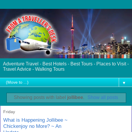
Adventure Travel - Best Hotels - Best Tours - Places to Visit -
Travel Advice - Walking Tours
▼
Showing posts with label
jollibee
.
Show all posts
Friday
What is Happening Jollibee ~
Chickenjoy no More? ~ An