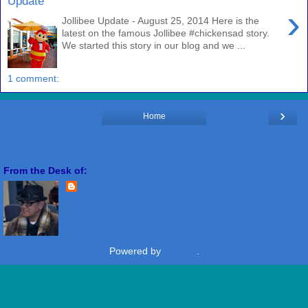
Update
›
Jollibee Update - August 25, 2014 Here is the
latest on the famous Jollibee #chickensad story.
We started this story in our blog and we ...
1 comment:
›
Home
View web version
From the Desk of:
Freddie Miranda
View my complete profile
Powered by
Blogger
.