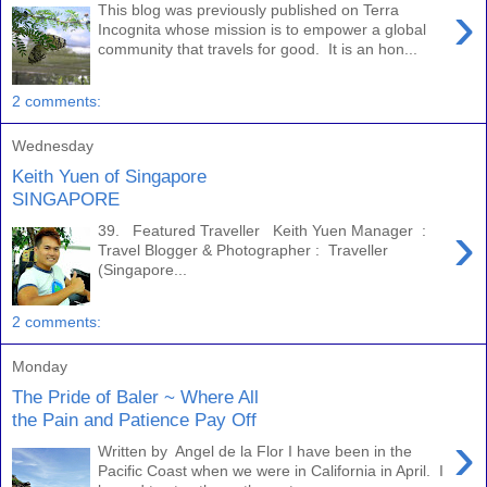
›
This blog was previously published on Terra
Incognita whose mission is to empower a global
community that travels for good. It is an hon...
2 comments:
Wednesday
Keith Yuen of Singapore
SINGAPORE
›
39. Featured Traveller Keith Yuen Manager :
Travel Blogger & Photographer : Traveller
(Singapore...
2 comments:
Monday
The Pride of Baler ~ Where All
the Pain and Patience Pay Off
›
Written by Angel de la Flor I have been in the
Pacific Coast when we were in California in April. I