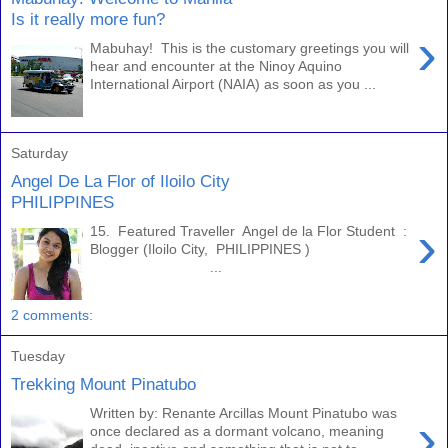
Is it really more fun?
›
Mabuhay! This is the customary greetings you will
hear and encounter at the Ninoy Aquino
International Airport (NAIA) as soon as you ...
Saturday
Angel De La Flor of Iloilo City
PHILIPPINES
›
15. Featured Traveller Angel de la Flor Student :
Blogger (Iloilo City, PHILIPPINES )
...
2 comments:
Tuesday
Trekking Mount Pinatubo
Written by: Renante Arcillas Mount Pinatubo was
›
once declared as a dormant volcano, meaning