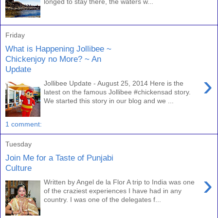
longed to stay there, the waters w...
Friday
What is Happening Jollibee ~
Chickenjoy no More? ~ An
Update
›
Jollibee Update - August 25, 2014 Here is the
latest on the famous Jollibee #chickensad story.
We started this story in our blog and we ...
1 comment:
Tuesday
Join Me for a Taste of Punjabi
Culture
›
Written by Angel de la Flor A trip to India was one
of the craziest experiences I have had in any
country. I was one of the delegates f...