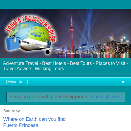
Adventure Travel - Best Hotels - Best Tours - Places to Visit -
Travel Advice - Walking Tours
▼
Showing posts with label
Philippines
.
Show all posts
Saturday
Where on Earth can you find
Puerto Princesa