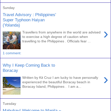
Sunday
Travel Advisory : Philippines'
Super Typhoon Haiyan
(Yolanda)
›
Travellers from anywhere in the world are advised
to exercise a high degree of caution when
travelling to the Philippines . Officials fear ...
1 comment:
Why I Keep Coming Back to
Boracay
›
Written by Kit Cruz I am lucky to have personally
experienced the beautiful Boracay beach in
Boracay Island, Philippines . I am a...
Tuesday
Mabuhay! Welcome to Manila ~