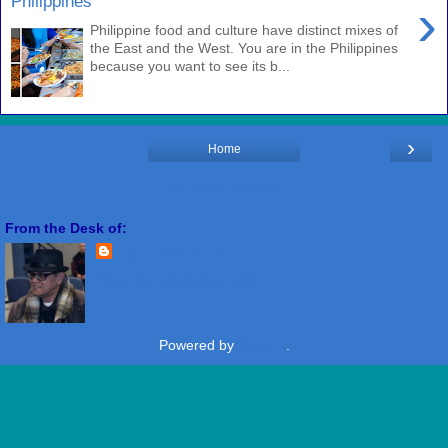
Philippines
›
Philippine food and culture have distinct mixes of
the East and the West. You are in the Philippines
because you want to see its b...
›
Home
View web version
From the Desk of:
Freddie Miranda
View my complete profile
Powered by
Blogger
.