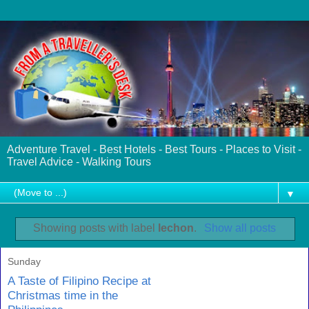
Adventure Travel - Best Hotels - Best Tours - Places to Visit -
Travel Advice - Walking Tours
▼
Showing posts with label
lechon
.
Show all posts
Sunday
A Taste of Filipino Recipe at
Christmas time in the