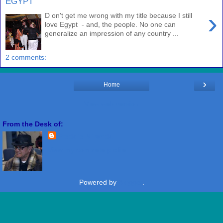
EGYPT
›
D on't get me wrong with my title because I still
love Egypt - and, the people. No one can
generalize an impression of any country ...
2 comments:
›
Home
View web version
From the Desk of:
Freddie Miranda
View my complete profile
Powered by
Blogger
.