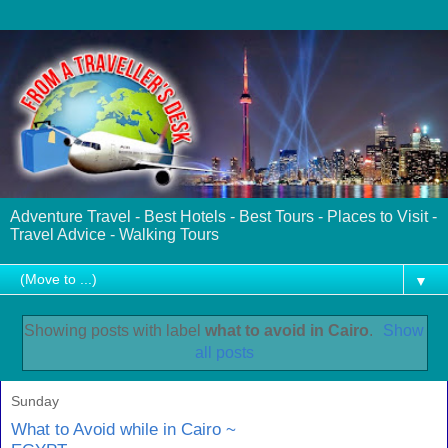
Adventure Travel - Best Hotels - Best Tours - Places to Visit -
Travel Advice - Walking Tours
▼
Showing posts with label
what to avoid in Cairo
.
Show
all posts
Sunday
What to Avoid while in Cairo ~