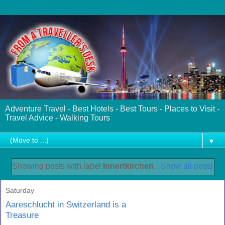
Adventure Travel - Best Hotels - Best Tours - Places to Visit -
Travel Advice - Walking Tours
▼
Showing posts with label
Innertkirchen
.
Show all posts
Saturday
Aareschlucht in Switzerland is a
Treasure