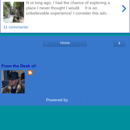
›
N ot long ago, I had the chance of exploring a
place I never thought I would. It is an
unbelievable experience! I consider this adv...
11 comments:
›
Home
View web version
From the Desk of:
Freddie Miranda
View my complete profile
Powered by
Blogger
.