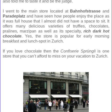
also told me to taste it and be the judge.
I went to the main store located at
Bahnhofstrasse
and
Paradeplatz
and have seen how people enjoy the place as
it was full house that I almost did not have a space to sit.
It
offers many delicious varieties of truffles, chocolates,
pralines, marzipan as well as its specialty,
rich dark hot
chocolate
. Yes, the store is popular for early morning
breakfast and lunch-spot in Zurich.
If you love chocolate then the
Confiserie
Sprüngli
is one
store that you can’t afford to miss on your vacation to Zurich
.