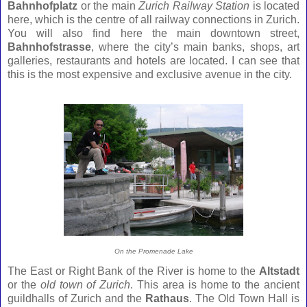
Bahnhofplatz
or the main
Zurich Railway Station
is located
here, which is the centre of all railway connections in Zurich.
You will also find here the main downtown street,
Bahnhofstrasse
, where the city’s main banks, shops, art
galleries, restaurants and hotels are located. I can see that
this is the most expensive and exclusive avenue in the city.
On the Promenade Lake
The East or Right Bank of the River is home to the
Altstadt
or the
old town of Zurich
. This area is home to the ancient
guildhalls of Zurich and the
Rathaus
. The Old Town Hall is