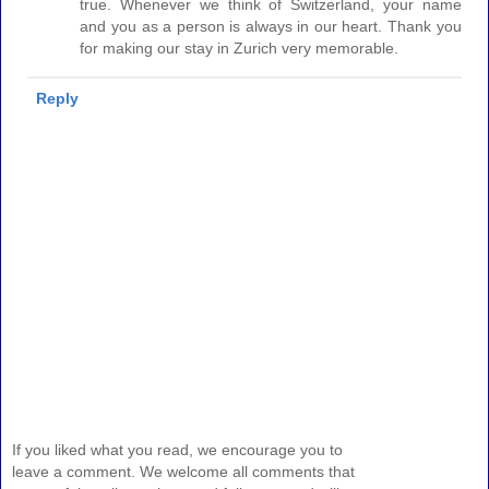
true. Whenever we think of Switzerland, your name
and you as a person is always in our heart. Thank you
for making our stay in Zurich very memorable.
Reply
If you liked what you read, we encourage you to
leave a comment. We welcome all comments that