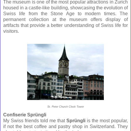
The museum is one of the most popular attractions in Zurich
housed in a castle-like building, showcasing the evolution of
Swiss life from the Stone Age to modern times. The
permanent collection at the museum offers display of
artifacts that provide a better understanding of Swiss life for
visitors.
St. Peter Church Clock Tower
Confiserie
Sprüngli
My Swiss friends told me that
Sprüngli
is the most popular,
if not the best coffee and pastry shop in Switzerland.
They