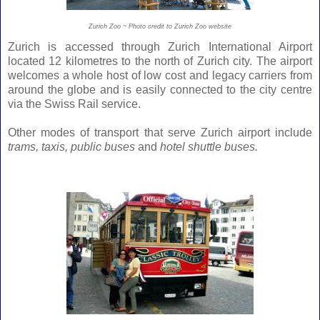
Zurich Zoo ~ Photo credit to Zurich Zoo website
Zurich is accessed through Zurich International Airport
located 12 kilometres to the north of Zurich city. The airport
welcomes a whole host of low cost and legacy carriers from
around the globe and is easily connected to the city centre
via the Swiss Rail service.
Other modes of transport that serve Zurich airport include
trams, taxis, public buses
and
hotel shuttle buses.