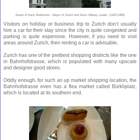
Statue of Hans Waldmann - Mayor of Zurich and Swiss Military Leader (1435-1489)
Visitors on holiday or business trip to Zurich don’t usually
hire a car for their stay since the city is quite congested and
parking is quite expensive. However, if you need to visit
areas around Zurich, then renting a car is advisable.
Zurich has one of the prettiest shopping districts like the one
in Bahnhofstrasse, which is populated with many upscale
and designer good stores.
Oddly enough, for such an up market shopping location, the
Bahnhofstrasse even has a flea market called Bürkliplatz,
which is located at its southern end.