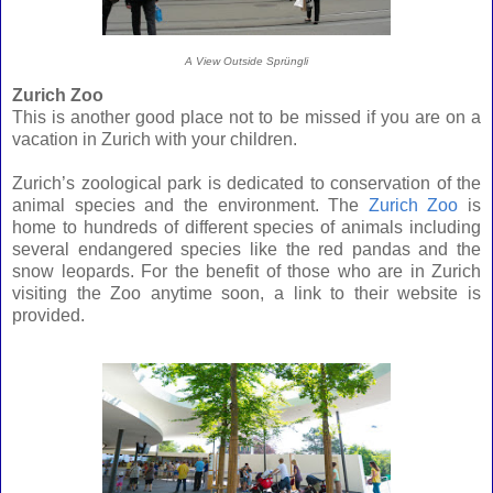
A View Outside
Sprüngli
Zurich Zoo
This is another good place not to be missed if you are on a
vacation in Zurich with your children.
Zurich’s zoological park is dedicated to conservation of the
animal species and the environment. The
Zurich Zoo
is
home to hundreds of different species of animals including
several endangered species like the red pandas and the
snow leopards. For the benefit of those who are in Zurich
visiting the Zoo anytime soon, a link to their website is
provided.