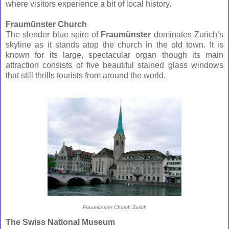
where visitors experience a bit of local history.
Fraumünster Church
The slender blue spire of
Fraumünster
dominates Zurich’s
skyline as it stands atop the church in the old town. It is
known for its large, spectacular organ though its main
attraction consists of five beautiful stained glass windows
that still thrills tourists from around the world.
Fraumünster Church Zurich
The Swiss National Museum