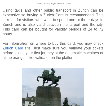
Classic Trolley Experience ~ Zurich
Using taxis and other public transport in Zurich can be
expensive so buying a Zurich Card is recommended.
This
ticket is for visitors who wish to spend one or three days in
Zurich and is also valid between the airport and the city.
This card can be bought for validity periods of 24 to 72
hours.
For information on where to buy this card, you may check
Zurich Card
site. Just make sure you validate your tickets
before taking your first journey at the automatic machines or
at the orange ticket validator on the platform.