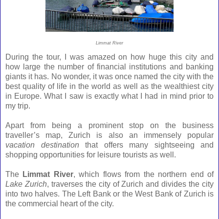
Limmat River
During the tour, I was amazed on how huge this city and
how large the number of financial institutions and banking
giants it has. No wonder, it was once named the city with the
best quality of life in the world as well as the wealthiest city
in Europe.
What I saw is exactly what I had in mind prior to
my trip.
Apart from being a prominent stop on the business
traveller’s map, Zurich is also an immensely popular
vacation destination
that offers many sightseeing and
shopping opportunities for leisure tourists as well.
The
Limmat River
, which flows from the northern end of
Lake Zurich
, traverses the city of Zurich and divides the city
into two halves. The Left Bank or the West Bank of Zurich is
the commercial heart of the city.