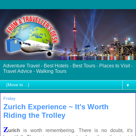
Adventure Travel - Best Hotels - Best Tours - Places to Visit -
Travel Advice - Walking Tours
▼
Friday
Zurich Experience ~ It's Worth
Riding the Trolley
Z
urich
is worth remembering. There is no doubt, it's