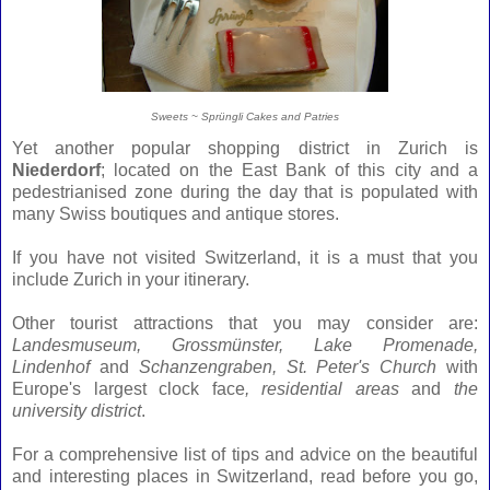
Sweets ~ Sprüngli Cakes and Patries
Yet another popular shopping district in Zurich is
Niederdorf
; located on the East Bank of this city and a
pedestrianised zone during the day that is populated with
many Swiss boutiques and antique stores.
If you have not visited Switzerland, it is a must that you
include Zurich in your itinerary.
Other tourist attractions that you may consider are:
Landesmuseum,
Grossmünster, Lake Promenade,
Lindenhof
and
Schanzengraben, St. Peter's Church
with
Europe's largest clock face
, residential areas
and
the
university district
.
For a comprehensive list of tips and advice on the beautiful
and interesting places in Switzerland, read before you go,