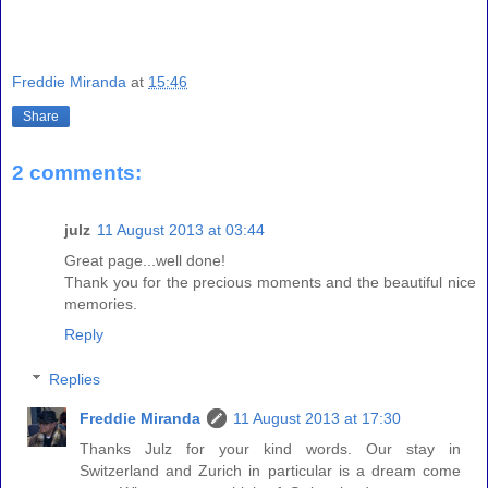
Freddie Miranda
at
15:46
Share
2 comments:
julz
11 August 2013 at 03:44
Great page...well done!
Thank you for the precious moments and the beautiful nice
memories.
Reply
Replies
Freddie Miranda
11 August 2013 at 17:30
Thanks Julz for your kind words. Our stay in
Switzerland and Zurich in particular is a dream come