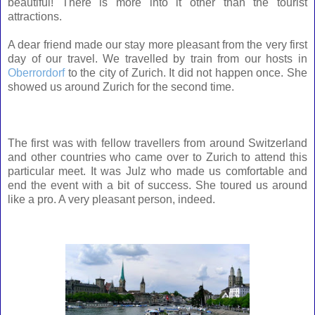
beautiful! There is more into it other than the tourist
attractions.
A dear friend made our stay more pleasant from the very first
day of our travel. We travelled by train from our hosts in
Oberrordorf
to the city of Zurich. It did not happen once. She
showed us around Zurich for the second time.
The first was with fellow travellers from around Switzerland
and other countries who came over to Zurich to attend this
particular meet. It was Julz who made us comfortable and
end the event with a bit of success. She toured us around
like a pro. A very pleasant person, indeed.