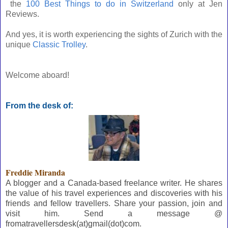
the
100 Best Things to do in Switzerland
only at Jen
Reviews.
And yes, it is worth experiencing the sights of Zurich with the
unique
Classic Trolley
.
Welcome aboard!
From the desk of:
Freddie Miranda
A blogger and a Canada-based freelance writer. He shares
the value of his travel experiences and discoveries with his
friends and fellow travellers. Share your passion, join and
visit him. Send a message @
fromatravellersdesk(at)gmail(dot)com.