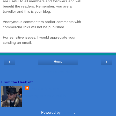
are useful to all members and followers and will
benefit the readers. Remember, you are a
traveller and this is your blog.
Anonymous commenters and/or comments with
commercial links will not be published.
For sensitive issues, I would appreciate your
sending an email.
‹
›
Home
View web version
From the Desk of:
Freddie Miranda
View my complete profile
Powered by
Blogger
.