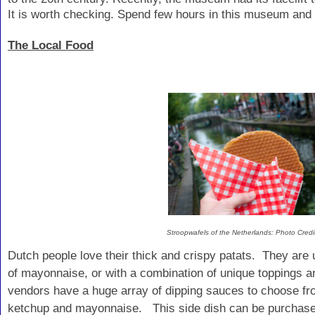
It is worth checking. Spend few hours in this museum and
The Local Food
Stroopwafels of the Netherlands: Photo Cre
Dutch people love their thick and crispy patats. They are
of mayonnaise, or with a combination of unique toppings 
vendors have a huge array of dipping sauces to choose fr
ketchup and mayonnaise. This side dish can be purchase