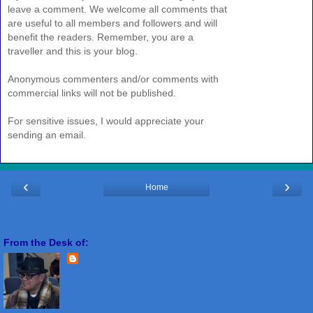
leave a comment. We welcome all comments that
are useful to all members and followers and will
benefit the readers. Remember, you are a
traveller and this is your blog.
Anonymous commenters and/or comments with
commercial links will not be published.
For sensitive issues, I would appreciate your
sending an email.
‹
›
Home
View web version
From the Desk of:
Freddie Miranda
View my complete profile