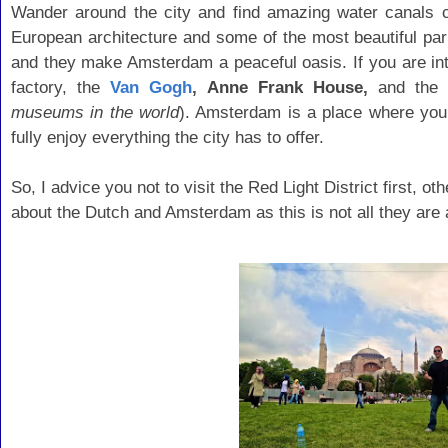
Wander around the city and find amazing water canals cu
European architecture and some of the most beautiful pa
and they make Amsterdam a peaceful oasis. If you are i
factory, the
Van Gogh
, Anne Frank House,
and the
museums in the world
). Amsterdam is a place where you w
fully enjoy everything the city has to offer.
So, I advice you not to visit the Red Light District first, 
about the Dutch and Amsterdam as this is not all they are