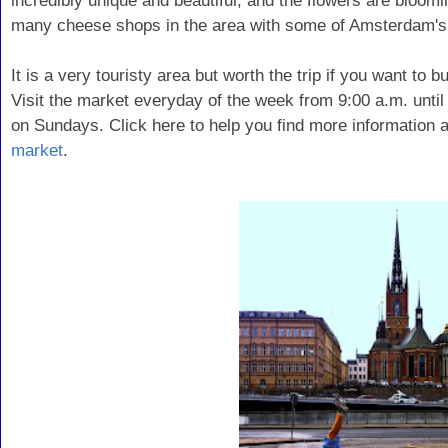
incredibly unique and beautiful, and the flowers are bloom
many cheese shops in the area with some of Amsterdam's
It is a very touristy area but worth the trip if you want to 
Visit the market everyday of the week from 9:00 a.m. until
on Sundays. Click here to help you find more information a
market
.