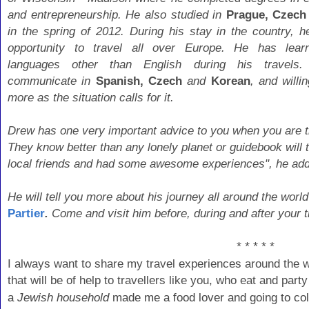
and entrepreneurship. He also studied in
Prague, Czech
in the spring of 2012. During his stay in the country, h
opportunity to travel all over Europe. He has lear
languages other than English during his travels
communicate in
Spanish, Czech
and
Korean
, and willi
more as the situation calls for it.
Drew has one very important advice to you when you are tra
They know better than any lonely planet or guidebook wil
local friends and had some awesome experiences", he ad
He will tell you more about his journey all around the world
Partier
.
Come and visit him before, during and after your tr
* * * * *
I always want to share my travel experiences around the 
that will be of help to travellers like you, who eat and par
a
Jewish household
made me a food lover and going to col