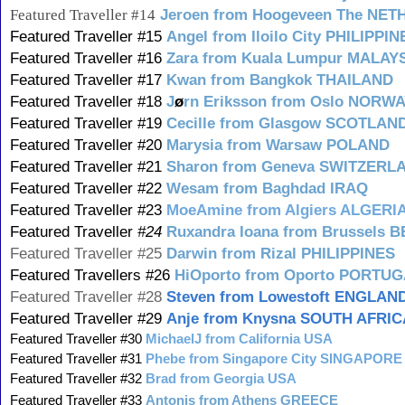
Featured Traveller #14
Jeroen from Hoogeveen The NE
Featured Traveller #15
Angel from Iloilo City PHILIPPIN
Featured Traveller #16
Zara from Kuala Lumpur MALAY
Featured Traveller #17
Kwan from Bangkok THAILAND
Featured Traveller #18
J
ø
rn Eriksson from Oslo NORW
Featured Traveller #19
Cecille from Glasgow SCOTLAN
Featured Traveller #20
Marysia from Warsaw POLAND
Featured Traveller #21
Sharon from Geneva SWITZERL
Featured Traveller #22
Wesam from Baghdad IRAQ
Featured Traveller #23
MoeAmine from Algiers ALGERI
Featured Traveller
#24
Ruxandra Ioana from Brussels 
Featured Traveller #25
Darwin from Rizal PHILIPPINES
Featured Travellers #26
HiOporto from Oporto PORTU
Featured Traveller #28
Steven from Lowestoft ENGLAN
Featured Traveller #29
Anje from Knysna SOUTH AFRIC
Featured Traveller #30
MichaelJ from California USA
Featured Traveller #31
Phebe from Singapore City SINGAPORE
Featured Traveller #32
Brad from Georgia USA
Featured Traveller #33
Antonis from Athens GREECE