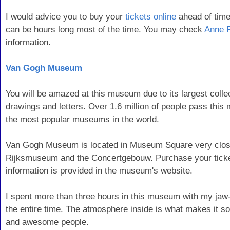
I would advice you to buy your
tickets online
ahead of time
can be hours long most of the time. You may check
Anne 
information.
Van Gogh Museum
You will be amazed at this museum due to its largest collec
drawings and letters. Over 1.6 million of people pass thi
the most popular museums in the world.
Van Gogh Museum is located in Museum Square very close
Rijksmuseum and the Concertgebouw. Purchase your ticket
information is provided in the museum's website.
I spent more than three hours in this museum with my ja
the entire time. The atmosphere inside is what makes it s
and awesome people.