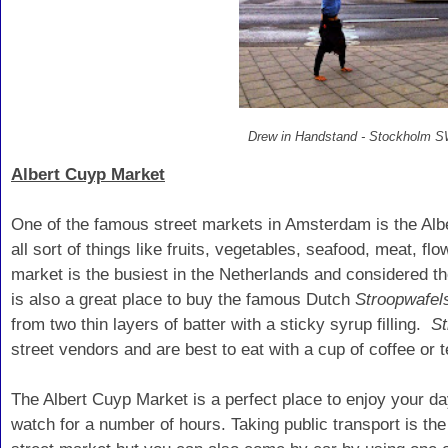
Drew in Handstand - Stockholm
Albert Cuyp Market
One of the famous street markets in Amsterdam is the Alb
all sort of things like fruits, vegetables, seafood, meat, fl
market is the busiest in the Netherlands and considered th
is also a great place to buy the famous Dutch
Stroopwafel
from two thin layers of batter with a sticky syrup filling.
St
street vendors and are best to eat with a cup of coffee or t
The Albert Cuyp Market is a perfect place to enjoy your d
watch for a number of hours.
Taking public transport is th