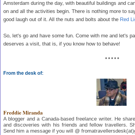
Amsterdam during the day, with beautiful buildings and canal
on and all the activities begin. There is nothing more to s
good laugh out of it. All the nuts and bolts about the
Red Li
So, let's go and have some fun. Come with me and let's pai
deserves a visit, that is, if you know how to behave!
* * * * *
From the desk of:
Freddie Miranda
A blogger and a Canada-based freelance writer. He share
and discoveries with his friends and fellow travellers. S
Send him a message if you will @ fromatravellersdesk(at)