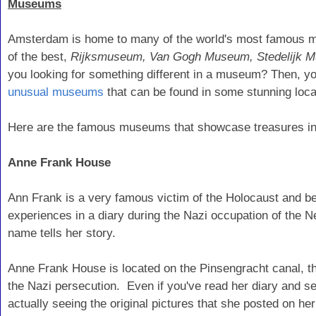
Museums
Amsterdam is home to many of the world's most famous mus
of the best,
Rijksmuseum, Van Gogh Museum, Stedelijk
you looking for something different in a museum? Then, y
unusual museums
that can be found in some stunning loca
Here are the famous museums that showcase treasures i
Anne Frank House
Ann Frank is a very famous victim of the Holocaust and b
experiences in a diary during the Nazi occupation of the 
name tells her story.
Anne Frank House is located on the Pinsengracht canal, th
the Nazi persecution. Even if you've read her diary and se
actually seeing the original pictures that she posted on he