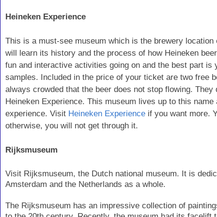
Heineken Experience
This is a must-see museum which is the brewery location 
will learn its history and the process of how Heineken beer
fun and interactive activities going on and the best part is
samples. Included in the price of your ticket are two free 
always crowded that the beer does not stop flowing. They 
Heineken Experience. This museum lives up to this name a
experience. Visit
Heineken Experience
if you want more. Y
otherwise, you will not get through it.
Rijksmuseum
Visit Rijksmuseum, the Dutch national museum. It is dedica
Amsterdam and the Netherlands as a whole.
The Rijksmuseum has an impressive collection of painting
to the 20th century. Recently, the museum had its facelift 