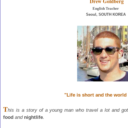
Drew Goldberg
English Teacher
Seoul
, SOUTH KOREA
"Life is short and the world 
T
his is a story of a young man who travel a lot and
got
food
and
nightlife
.