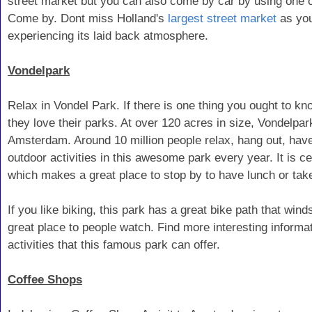
street market but you can also come by car by using one of
Come by. Dont miss Holland's
largest street market
as you
experiencing its laid back atmosphere.
Vondelpark
Relax in Vondel Park. If there is one thing you ought to kn
they love their parks. At over 120 acres in size, Vondelpar
Amsterdam. Around 10 million people relax, hang out, have 
outdoor activities in this awesome park every year. It is ce
which makes a great place to stop by to have lunch or take
If you like biking, this park has a great bike path that winds
great place to people watch. Find more interesting informa
activities that this famous park can offer.
Coffee Shops