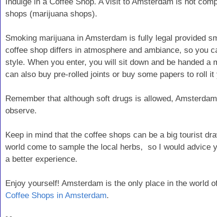
Indulge in a Coffee Shop. A visit to Amsterdam is not compl
shops (marijuana shops).
Smoking marijuana in Amsterdam is fully legal provided s
coffee shop differs in atmosphere and ambiance, so you can
style. When you enter, you will sit down and be handed a m
can also buy pre-rolled joints or buy some papers to roll it 
Remember that although soft drugs is allowed, Amsterdam
observe.
Keep in mind that the coffee shops can be a big tourist dra
world come to sample the local herbs, so I would advice yo
a better experience.
Enjoy yourself! Amsterdam is the only place in the world of
Coffee Shops in Amsterdam
.