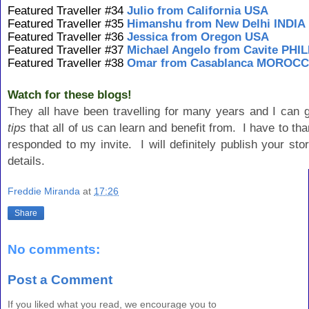
Featured Traveller #34
Julio from California USA
Featured Traveller #35
Himanshu from New Delhi INDIA
Featured Traveller #36
Jessica from Oregon USA
Featured Traveller #37
Michael Angelo from Cavite PHI
Featured Traveller #38
Omar from Casablanca MOROC
Watch for these blogs!
They all have been travelling for many years and I can 
tips
that all of us can learn and benefit from. I have to tha
responded to my invite. I will definitely publish your st
details.
Freddie Miranda
at
17:26
Share
No comments:
Post a Comment
If you liked what you read, we encourage you to