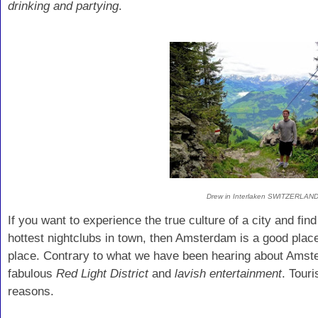
drinking and partying
.
Drew in Interlaken SWITZERLAN
If you want to experience the true culture of a city and fin
hottest nightclubs in town, then Amsterdam is a good place 
place. Contrary to what we have been hearing about Amster
fabulous
Red Light District
and
lavish entertainment
. Tour
reasons.