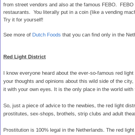
from street vendors and also at the famous FEBO. FEBO is
restaurants. You literally put in a coin (like a vending m
Try it for yourself!
See more of
Dutch Foods
that you can find only in the Net
Red Light District
I know everyone heard about the ever-so-famous red light
your thoughts and opinions about this wild side of the city,
it with your own eyes. It is the only place in the world with
So, just a piece of advice to the newbies, the red light dist
prostitutes, sex-shops, brothels, strip clubs and adult the
Prostitution is 100% legal in the Netherlands. The red light d