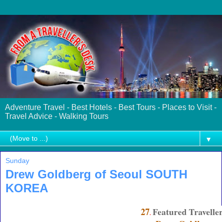
Adventure Travel - Best Hotels - Best Tours - Places to Visit -
Travel Advice - Walking Tours
▼
Sunday
Drew Goldberg of Seoul SOUTH
KOREA
27
Featured Travelle
.