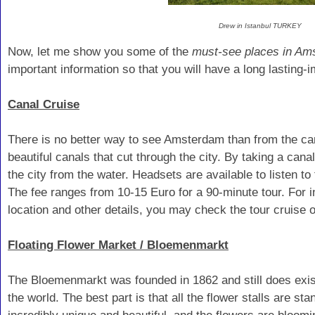
Drew in Istanbul TURKEY
Now, let me show you some of the
must-see places in Am
important information so that you will have a long lasting-i
Canal Cruise
There is no better way to see Amsterdam than from the c
beautiful canals that cut through the city. By taking a canal
the city from the water. Headsets are available to listen to
The fee ranges from 10-15 Euro for a 90-minute tour. For i
location and other details, you may check the tour cruise 
Floating Flower Market / Bloemenmarkt
The Bloemenmarkt was founded in 1862 and still does exist 
the world. The best part is that all the flower stalls are st