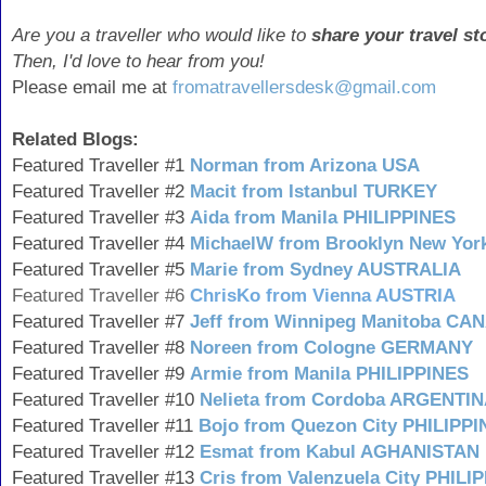
Are you a traveller who would like to
share your travel st
Then, I'd love to hear from you!
Please email me at
fromatravellersdesk@gmail.com
Related Blogs:
Featured Traveller #1
Norman from Arizona USA
Featured Traveller #2
Macit from Istanbul TURKEY
Featured Traveller #3
Aida from Manila PHILIPPINES
Featured Traveller #4
MichaelW from Brooklyn New Yor
Featured Traveller #5
Marie from Sydney AUSTRALIA
Featured Traveller #6
ChrisKo from Vienna AUSTRIA
Featured Traveller #7
Jeff from Winnipeg Manitoba CA
Featured Traveller #8
Noreen from Cologne GERMANY
Featured Traveller #9
Armie from Manila PHILIPPINES
Featured Traveller #10
Nelieta from Cordoba ARGENTI
Featured Traveller #11
Bojo from Quezon City PHILIPP
Featured Traveller #12
Esmat from Kabul AGHANISTAN
Featured Traveller #13
Cris from Valenzuela City PHILI