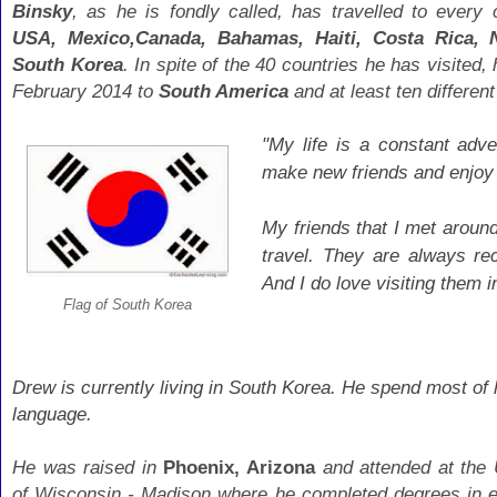
Binsky
, as he is fondly called, has travelled to every
USA,
Mexico,Canada, Bahamas, Haiti, Costa Rica, N
South Korea
. In spite of the 40 countries he has visited,
February 2014 to
South America
and at least ten differen
"My life is a constant adve
make new friends and enjoy
My friends that I met aroun
travel. They are always r
And I do love visiting them 
Flag of South Korea
Drew is currently living in South Korea. He spend most of 
language.
He was raised in
Phoenix, Arizona
and attended at the 
of Wisconsin - Madison where he completed degrees in 