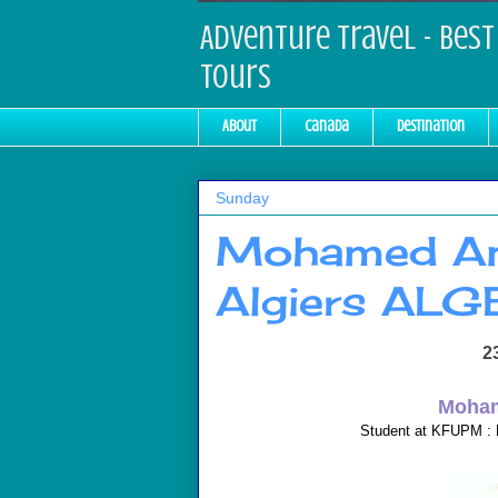
Adventure Travel - Best 
Tours
About
Canada
Destination
Sunday
Mohamed Am
Algiers ALG
2
Moham
Student at KFUPM : 