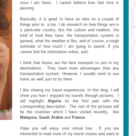
once I am there, I cannot believe how fast time is
passing.
Basically, it is great to have an idea on a couple of
things prior to a trip. I do research on how things are in
a particular country, like the culture and tradition, the
kind of food they have, the transportation system in
general, what the weather is like, and of course, a rough
estimate of how much I am going to spend. If you
cannot find the information online, ask!
I think that buses are the best transport to use in my
destinations. They have more advantages than any
transportation system. However, I usually tend to use
trains as well, just to try them.
I like sharing my travel experiences. In this blog, I will
show you how I enjoyed my travels through pictures. I
will highlight
Algeria
on the first part with the
corresponding description. The rest of the pictures will
be the countries which I have visited recently, like
Malaysia, Saudi Arabia
and
France
.
Hope you will enjoy your virtual tour. If you are
interested to read more of my travel stories and want to