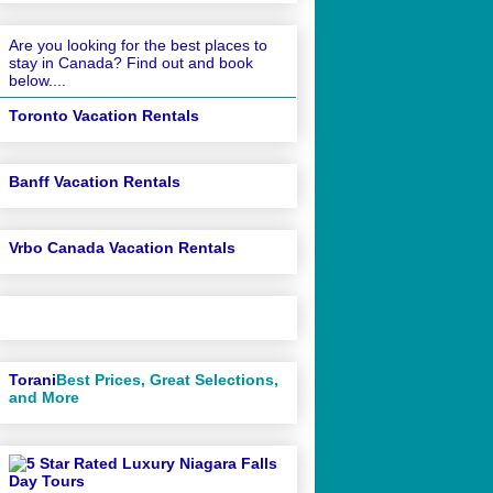
Are you looking for the best places to
stay in Canada? Find out and book
below....
Toronto Vacation Rentals
Banff Vacation Rentals
Vrbo Canada Vacation Rentals
Torani
Best Prices, Great Selections,
and More