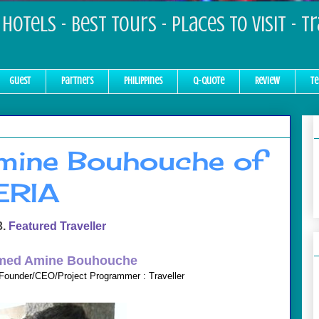
Hotels - Best Tours - Places to Visit - T
Guest
Partners
Philippines
Q-Quote
Review
Te
ine Bouhouche of
ERIA
3.
Featured Traveller
ed Amine Bouhouche
Founder/CEO/Project Programmer : Traveller