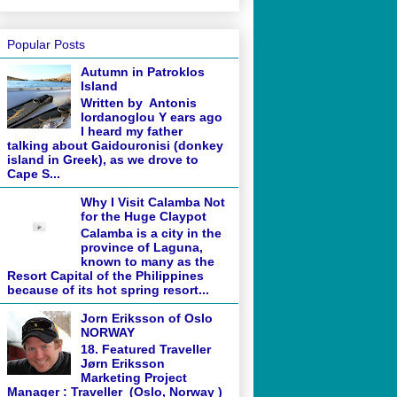
Popular Posts
Autumn in Patroklos
Island
Written by Antonis
Iordanoglou Y ears ago
I heard my father
talking about Gaidouronisi (donkey
island in Greek), as we drove to
Cape S...
Why I Visit Calamba Not
for the Huge Claypot
Calamba is a city in the
province of Laguna,
known to many as the
Resort Capital of the Philippines
because of its hot spring resort...
Jorn Eriksson of Oslo
NORWAY
18. Featured Traveller
Jørn Eriksson
Marketing Project
Manager : Traveller (Oslo, Norway )