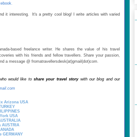
cebook.
 it interesting. It's a pretty cool blog! I write articles with varied
nada-based freelance writer. He shares the value of his travel
overies with his friends and fellow travellers. Share your passion,
Send a message @ fromatravellersdesk(at)gmail(dot)com.
 who would like to
share your travel story
with our blog and our
mail.com
x Arizona USA
l TURKEY
HILIPPINES
 York USA
 AUSTRALIA
a AUSTRIA
 CANADA
ne GERMANY