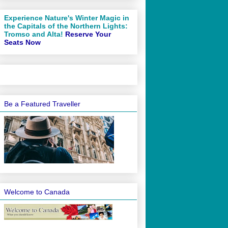
Experience Nature's Winter Magic in
the Capitals of the Northern Lights:
Tromso and Alta!
Reserve Your
Seats Now
Be a Featured Traveller
Welcome to Canada