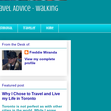
ravel Advice - Walking
stimonial
Traveller
Home
From the Desk of:
Freddie Miranda
View my complete
profile
Featured post
Why I Chose to Travel and Live
my Life in Toronto
Toronto is not perfect as with other
cities in the world. While I agree