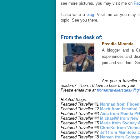
see more pictures, you may visit me on
Fa
I also write a
blog
. Visit me as you may find
topic. See you there.
From the desk of:
Freddie Miranda
A blogger and a Ca
experiences and disc
join and visit him. 
Are you a traveller
readers? Then, I'd love to hear from you!
Please email me at
fromatravellersdesk@g
Related Blogs:
Featured Traveller #1
Norman from Phoeni
Featured Traveller #2
Macit from Istanbu
Featured Traveller #3
Aida from Manila P
Featured Traveller #4
MichaelW from New
Featured Traveller #5
Marie from Sydney
Featured Traveller #6
ChrisKo from Vienn
Featured Traveller #7
Jeff from Manitoba
Featured Traveller #8
Noreen from Colog