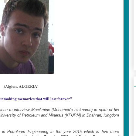
ALGERIA
(Algiers,
)
out making memories that will last forever
”
hance to interview MoeAmine (Mohamed's nickname) in spite of his
 University of Petroleum and Minerals (KFUPM) in Dhahran, Kingdom
e in Petroleum Engineering in the year 2015 which is five more