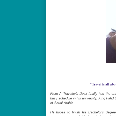
“
Travel is all ab
From A Traveller's Desk finally had the c
busy schedule in his university, King Fahd
of Saudi Arabia.
He hopes to finish his Bachelor's degre