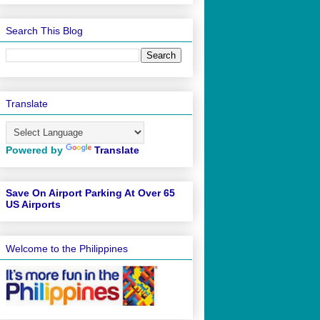
Search This Blog
Translate
Powered by
Translate
Save On Airport Parking At Over 65
US Airports
Welcome to the Philippines