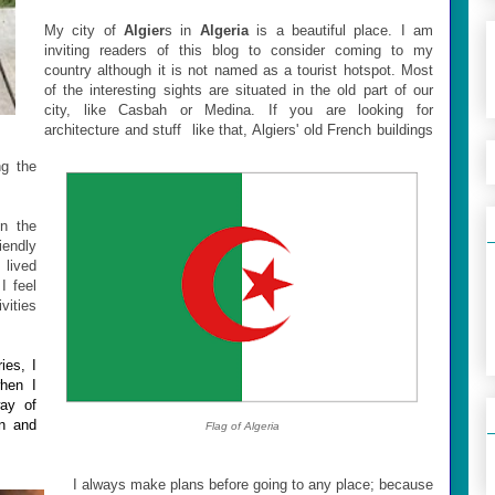
My city of
Algier
s in
Algeria
is a beautiful place. I am
inviting readers of this blog to consider coming to my
country although it is not named as a tourist hotspot. Most
of the interesting sights are situated in the old part of our
city, like Casbah or Medina. If you are looking for
architecture and stuff like that, Algiers' old French buildings
g the
On the
iendly
 lived
I feel
vities
ies, I
when I
way of
on and
Flag of Algeria
I always make plans before going to any place; because