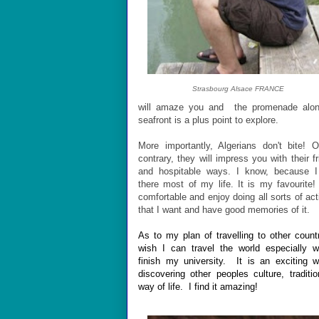
Strasbourg Alsace FRANCE
will amaze you and the promenade alon
seafront is a plus point to explore.
More importantly, Algerians don't bite! 
contrary, they will impress you with their fr
and hospitable ways. I know, because I
there most of my life. It is my favourite! 
comfortable and enjoy doing all sorts of acti
that I want and have good memories of it.
As to my plan of travelling to other countr
wish I can travel the world especially 
finish my university. It is an exciting 
discovering other peoples culture, traditi
way of life. I find it amazing!