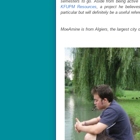
semesters to go. Aside from being active
KFUPM Resources
, a project he believe
particular but will definitely be a useful refe
MoeAmine is from Algiers, the largest city of