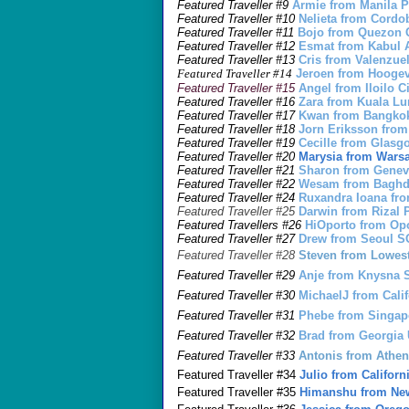
Featured Traveller #9
Armie from Manila 
Featured Traveller #10
Nelieta from Cord
Featured Traveller #11
Bojo from Quezon 
Featured Traveller #12
Esmat from Kabul
Featured Traveller #13
Cris from Valenzue
Featured Traveller #14
Jeroen from Hoog
Featured Traveller #15
Angel from Iloilo 
Featured Traveller #16
Zara from Kuala 
Featured Traveller #17
Kwan from Bangko
Featured Traveller #18
J
o
rn Eriksson fr
Featured Traveller #19
Cecille from Gla
Featured Traveller #20
Marysia from War
Featured Traveller #21
Sharon from Gene
Featured Traveller #22
Wesam from Baghd
Featured Traveller #24
Ruxandra Ioana fr
Featured Traveller #25
Darwin from Rizal
Featured Travellers #26
HiOporto from O
Featured Traveller
#27
Drew from Seoul 
Featured Traveller #28
Steven from Lowes
Featured Traveller #29
Anje from Knysna
Featured Traveller #30
MichaelJ from Cali
Featured Traveller #31
Phebe from Singa
Featured Traveller #32
Brad from Georgia
Featured Traveller #33
Antonis from Ath
Featured Traveller #34
Julio from Califor
Featured Traveller #35
Himanshu from New