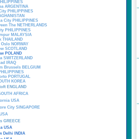
PHILIPPINES
oba ARGENTINA
City PHILIPPINES
 AGHANISTAN
la City PHILIPPINES
eveen The NETHERLANDS
City PHILIPPINES
Lumpur MALAYSIA
k THAILAND
om Oslo NORWAY
sgow SCOTLAND
saw POLAND
va SWITZERLAND
ad IRAQ
om Brussels BELGIUM
 PHILIPPINES
porto PORTUGAL
SOUTH KOREA
toft ENGLAND
 SOUTH AFRICA
fornia USA
pore City SINGAPORE
 USA
ens GREECE
nia USA
 Delhi INDIA