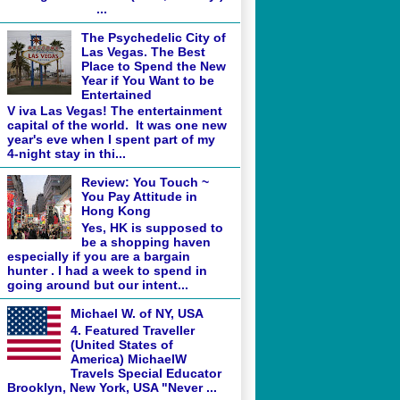
...
The Psychedelic City of
Las Vegas. The Best
Place to Spend the New
Year if You Want to be
Entertained
V iva Las Vegas! The entertainment
capital of the world. It was one new
year's eve when I spent part of my
4-night stay in thi...
Review: You Touch ~
You Pay Attitude in
Hong Kong
Yes, HK is supposed to
be a shopping haven
especially if you are a bargain
hunter . I had a week to spend in
going around but our intent...
Michael W. of NY, USA
4. Featured Traveller
(United States of
America) MichaelW
Travels Special Educator
Brooklyn, New York, USA "Never ...