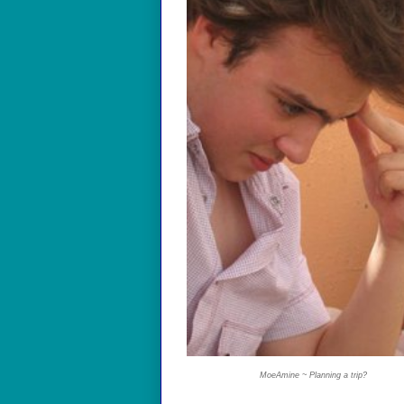
MoeAmine ~ Planning a trip?