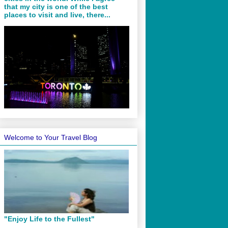
that my city is one of the best
places to visit and live, there...
Welcome to Your Travel Blog
"Enjoy Life to the Fullest"