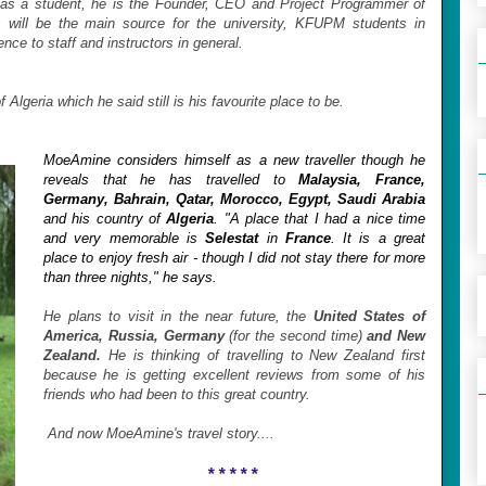
 as a student, he is the Founder, CEO and Project Programmer of
s will be the main source for the university, KFUPM students in
rence to staff and instructors in general.
 Algeria which he said still is his favourite place to be.
MoeAmine considers himself as a new traveller though he
reveals that he has travelled to
Malaysia, France,
Germany, Bahrain, Qatar, Morocco, Egypt, Saudi Arabia
and his country of
Algeria
.
"A place that I had a nice time
and very memorable is
Selestat
in
France
. It is a great
place to enjoy fresh air - though I did not stay there for more
than three nights," he says.
He plans to visit in the near future, the
United States of
America, Russia, Germany
(for the second time)
and New
Zealand.
He is thinking of travelling to New Zealand first
because he is getting excellent reviews from some of his
friends who had been to this great country.
And now MoeAmine's travel story....
* * * * *