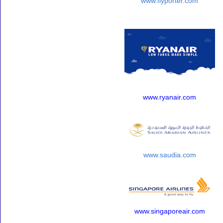
www.flyporter.com
www.ryanair.com
www.saudia.com
www.singaporeair.com