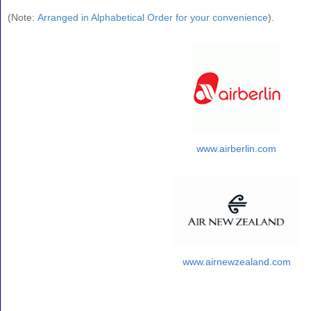
(
Note:
Arranged in Alphabetical Order for your convenience
).
www.airberlin.com
www.airnewzealand.com