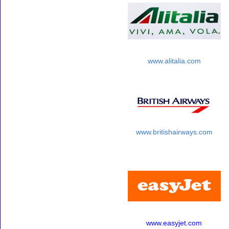
www.alitalia.com
www.britishairways.com
www.easyjet.com