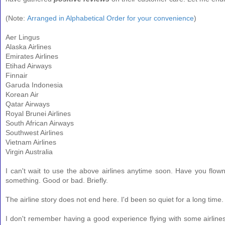
(
Note:
Arranged in Alphabetical Order for your convenience
)
Aer Lingus
Alaska Airlines
Emirates Airlines
Etihad Airways
Finnair
Garuda Indonesia
Korean Air
Qatar Airways
Royal Brunei Airlines
South African Airways
Southwest Airlines
Vietnam Airlines
Virgin Australia
I can't wait to use the above airlines anytime soon. Have you flow
something. Good or bad. Briefly.
The airline story does not end here. I'd been so quiet for a long time. 
I don't remember having a good experience flying with some airline