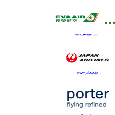
* * *
www.evaair.com
www.jal.co.jp