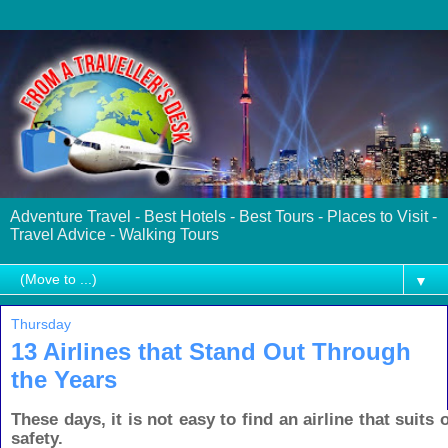
Adventure Travel - Best Hotels - Best Tours - Places to Visit -
Travel Advice - Walking Tours
▼
Thursday
13 Airlines that Stand Out Through
the Years
These days, it is not easy to find an airline that suits o
safety.