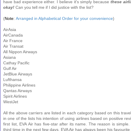
have bad experience either. I believe it's simply because
these airli
okay!
Can you tell me if I did justice with the list?
(
Note:
Arranged in Alphabetical Order for your convenience
)
AirAsia
AirCanada
Air France
Air Transat
All Nippon Airways
Asiana
Cathay Pacific
Gulf Air
JetBlue Airways
Lufthansa
Philippine Airlines
Qantas Airways
Spirit Airlines
WestJet
All the above carriers are listed in each category based on this travel
in one of the lists his intention of using airlines based on positive rev
first list, EVA Air has five-star after its name. The reason is simple. 
third time in the next few days. EVA Air has always been his favourite i