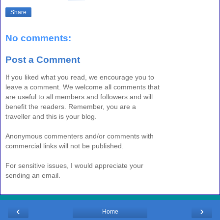
Share
No comments:
Post a Comment
If you liked what you read, we encourage you to
leave a comment. We welcome all comments that
are useful to all members and followers and will
benefit the readers. Remember, you are a
traveller and this is your blog.
Anonymous commenters and/or comments with
commercial links will not be published.
For sensitive issues, I would appreciate your
sending an email.
‹
›
Home