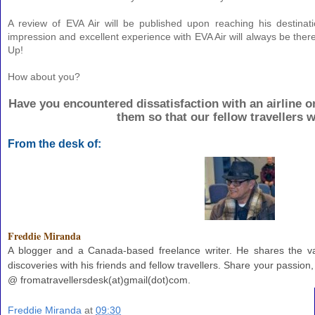
A review of EVA Air will be published upon reaching his destinat
impression and excellent experience with EVA Air will always be ther
Up!
How about you?
Have you encountered dissatisfaction with an airline 
them so that our fellow travellers w
From the desk of:
Freddie Miranda
A blogger and a Canada-based freelance writer. He shares the va
discoveries with his friends and fellow travellers. Share your passion
@ fromatravellersdesk(at)gmail(dot)com.
Freddie Miranda
at
09:30