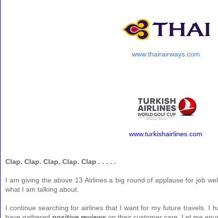
www.thairairways.com
www.turkishairlines.com
Clap. Clap. Clap. Clap. Clap . . . . .
I am giving the above 13 Airlines a big round of applause for job we
what I am talking about.
I continue searching for airlines that I want for my future travels. I h
have gathered
positive reviews
on their customer care. Let me enum