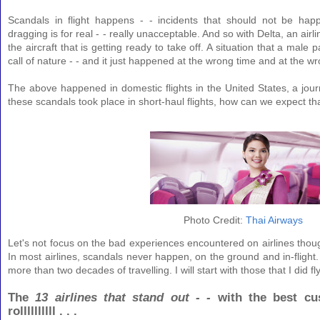
Scandals in flight happens - - incidents that should not be happ
dragging is for real - - really unacceptable. And so with Delta, an ai
the aircraft that is getting ready to take off. A situation that a mal
call of nature - - and it just happened at the wrong time and at the w
The above happened in domestic flights in the United States, a journ
these scandals took place in short-haul flights, how can we expect tha
Photo Credit:
Thai Airways
Let's not focus on the bad experiences encountered on airlines though
In most airlines, scandals never happen, on the ground and in-flight. 
more than two decades of travelling. I will start with those that I did fl
The
13 airlines that stand out - -
with the best cu
rollllllllll . . .