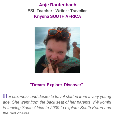
Anje Rautenbach
ESL Teacher : Writer : Traveller
Knysna SOUTH AFRICA
"Dream. Explore. Discover"
H
er craziness and desire to travel started from a very young
age. She went from the back seat of her parents' VW kombi
to leaving South Africa in 2009 to explore South Korea and
the rest of Asia.