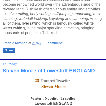
become renowned world over - the adventurous side of the
revered land. Rishikesh offers various enthralling activities
like
river rafting, body surfing, cliff jumping, rappelling, rock
climbing, waterfall trekking, kayaking
and
canoeing
. Among
all of them,
river rafting
, which is famously called
white
water rafting
, is the major sparkling attraction, bringing
thousands of people to Rishikesh.
Freddie Miranda
at
21:43
1 comment:
Share
Thursday
Steven Moore of Lowestoft ENGLAND
28
Featured Traveller
.
Steven Moore
Writer : Novelist : Traveller
Lowestoft ENGLAND