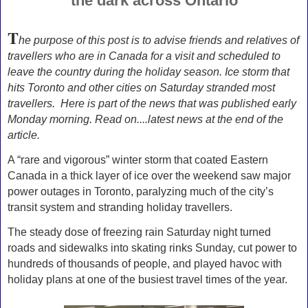
the dark across Ontario
T
he purpose of this post is to advise friends and relatives of
travellers who are in Canada for a visit and scheduled to
leave the country during the holiday season. Ice storm that
hits Toronto and other cities on Saturday stranded most
travellers. Here is part of the news that was published early
Monday morning. Read on....latest news at the end of the
article.
A “rare and vigorous” winter storm that coated Eastern
Canada in a thick layer of ice over the weekend saw major
power outages in Toronto, paralyzing much of the city’s
transit system and stranding holiday travellers.
The steady dose of freezing rain Saturday night turned
roads and sidewalks into skating rinks Sunday, cut power to
hundreds of thousands of people, and played havoc with
holiday plans at one of the busiest travel times of the year.