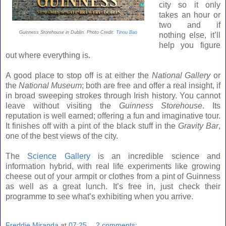
city so it only
takes an hour or
two and if
Guinness Storehouse in Dublin. Photo Credit:
Tinou Bao
nothing else, it’ll
help you figure
out where everything is.
A good place to stop off is at either the
National Gallery
or
the
National
Museum
; both are free and offer a real insight, if
in broad sweeping strokes through Irish history. You cannot
leave without visiting the
Guinness Storehouse
. Its
reputation is well earned; offering a fun and imaginative tour.
It finishes off with a pint of the black stuff in the
Gravity Bar
,
one of the best views of the city.
The
Science Gallery
is an incredible science and
information hybrid, with real life experiments like growing
cheese out of your armpit or clothes from a pint of Guinness
as well as a great lunch. It’s free in, just check their
programme to see what’s exhibiting when you arrive.
Freddie Miranda
at
07:25
2 comments: