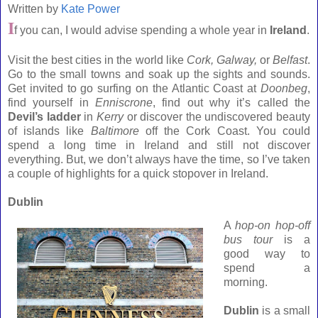
Written by
Kate Power
I
f you can, I would advise spending a whole year in
Ireland
.
Visit the best cities in the world like
Cork
, Galway,
or
Belfast
.
Go to the small towns and soak up the sights and sounds.
Get invited to go surfing on the
Atlantic
Coast
at
Doonbeg
,
find yourself in
Enniscrone
, find out why it’s called the
Devil’s ladder
in
Kerry
or discover the undiscovered beauty
of islands like
Baltimore
off the
Cork
Coast
. You could
spend a long time in
Ireland
and still not discover
everything. But, we don’t always have the time, so I’ve taken
a couple of highlights for a quick stopover in
Ireland
.
Dublin
A
hop-on hop-off
bus tour
is a
good way to
spend a
morning.
Dublin
is a small