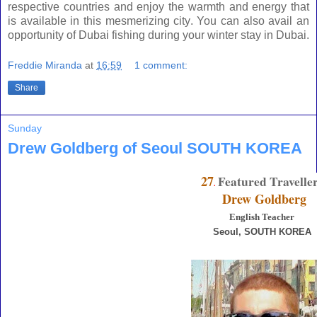
respective countries and enjoy the warmth and energy that
is available in this mesmerizing city. You can also avail an
opportunity of Dubai fishing during your winter stay in
Dubai
.
Freddie Miranda
at
16:59
1 comment:
Share
Sunday
Drew Goldberg of Seoul SOUTH KOREA
27
Featured Travelle
.
Drew Goldberg
English Teacher
Seoul
, SOUTH KOREA