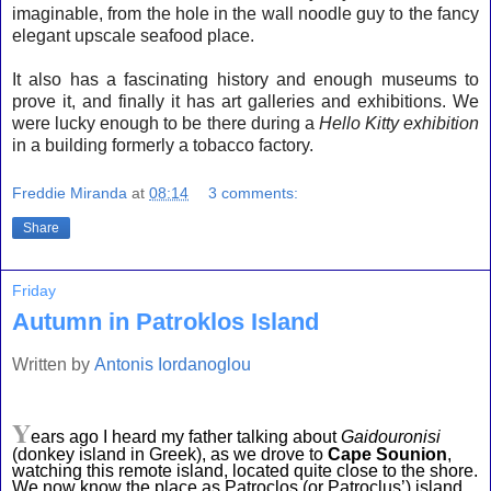
imaginable, from the hole in the wall noodle guy to the fancy
elegant upscale seafood place.
It also has a fascinating history and enough museums to
prove it, and finally it has art galleries and exhibitions. We
were lucky enough to be there during a
Hello Kitty exhibition
in a building formerly a tobacco factory.
Freddie Miranda
at
08:14
3 comments:
Share
Friday
Autumn in Patroklos Island
Written by
Antonis Iordanoglou
Y
ears ago I heard my father talking about 
Gaidouronisi
(donkey island in Greek), as we drove to 
Cape Sounion
, 
watching this remote island, located quite close to the shore. 
We now know the place as Patroclos (or Patroclus’) island 