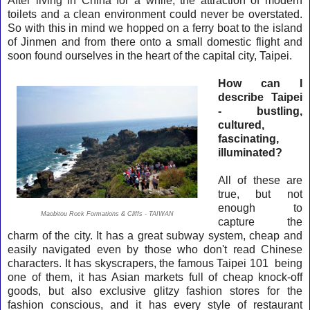
After living in China for a while, the attraction of modern
toilets and a clean environment could never be overstated.
So with this in mind we hopped on a ferry boat to the island
of Jinmen and from there onto a small domestic flight and
soon found ourselves in the heart of the capital city, Taipei.
How can I
describe Taipei
- bustling,
cultured,
fascinating,
illuminated?
All of these are
true, but
not
enough to
Maobitou Rock Formations & Cliffs - TAIWAN
capture the
charm of the city. It has a great subway system, cheap and
easily navigated even by those who don't read Chinese
characters. It has skyscrapers, the famous Taipei 101 being
one of them, it has Asian markets full of cheap knock-off
goods, but also exclusive glitzy fashion stores for the
fashion conscious, and it has every style of restaurant