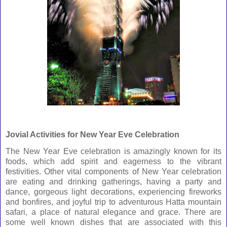
Jovial Activities
for New Year Eve Celebration
The New Year Eve celebration is amazingly known for its
foods, which add spirit and eagerness to the vibrant
festivities. Other vital components of New Year celebration
are eating and drinking gatherings, having a party and
dance, gorgeous light decorations, experiencing fireworks
and bonfires, and joyful trip to adventurous Hatta mountain
safari, a place of natural elegance and grace. There are
some well known dishes that are associated with this