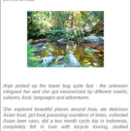
Anje picked up the travel bug quite fast - the unknown
intrigued her and she got mesmerised by different smells,
cultures, food, languages and adventures.
She explored beautiful places around Asia, ate delicious
Asian food, got food poisoning countless of times, collected
Asian beer cans, did a two month cycle trip in Indonesia,
completely fell in love with bicycle touring, studied