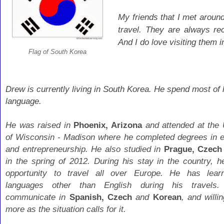
My friends that I met aroun
travel. They are always r
And I do love visiting them 
Flag of South Korea
Drew is currently living in South Korea. He spend most of 
language.
He was raised in
Phoenix, Arizona
and attended at the 
of Wisconsin - Madison where he completed degrees in 
and entrepreneurship. He also studied in
Prague, Czech
in the spring of 2012. During his stay in the country, h
opportunity to travel all over Europe. He has lear
languages other than English during his travels
communicate in
Spanish, Czech
and
Korean
, and willi
more as the situation calls for it.