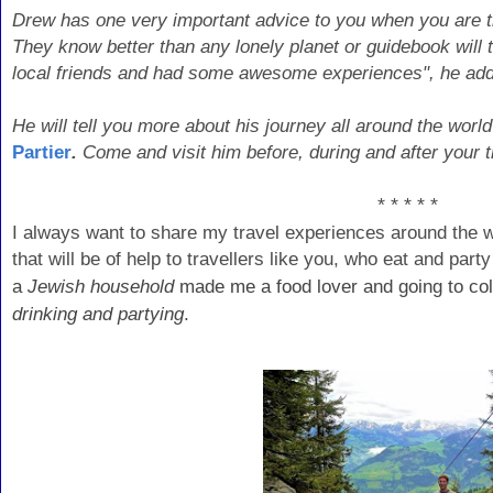
Drew has one very important advice to you when you are tra
They know better than any lonely planet or guidebook wil
local friends and had some awesome experiences", he ad
He will tell you more about his journey all around the world
Partier
.
Come and visit him before, during and after your tr
* * * * *
I always want to share my travel experiences around the 
that will be of help to travellers like you, who eat and par
a
Jewish household
made me a food lover and going to col
drinking and partying
.