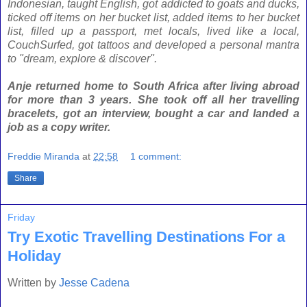
Indonesian, taught English, got addicted to goats and ducks,
ticked off items on her bucket list, added items to her bucket
list, filled up a
passport, met locals, lived like a local,
CouchSurfed, got tattoos and developed a personal mantra
to "dream, explore & discover".
Anje returned home to South Africa after living abroad
for more than 3 years. She took off all her travelling
bracelets, got an interview, bought a car and landed a
job as a copy writer.
Freddie Miranda
at
22:58
1 comment:
Share
Friday
Try Exotic Travelling Destinations For a
Holiday
Written by
Jesse Cadena