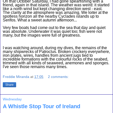
On that October Saturday, I had gone spearfishing with a 
friend, again in that island. The weather was weird: it started 
like a north wind but kept changing direction west - east. 
The clarity at the atmosphere was amazing. We loiter at the 
spotless horizon all the nearby Cyclades islands up to 
Serifos. What a sweet autumn afternoon...
Very few boats had come out to the sea that day and quiet 
was absolute. Underwater it was quiet too; fish were not 
many, but the images were full of greatness.
I was watching around, during my dives, the remains of the 
many shipwrecks of Patroclus. Broken crockery everywhere, 
iron plates, wires, handles from ancient jugs tied to 
incredible formations with the colourful rocks of the seabed, 
trimmed with all kinds of seaweed, anemones and sponges. 
I've seen those remains many times.
Freddie Miranda
at
17:05
2 comments:
Share
Wednesday
A Whistle Stop Tour of Ireland