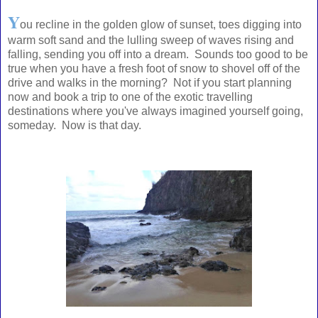
Y
ou recline in the golden glow of sunset, toes digging into
warm soft sand and the lulling sweep of waves rising and
falling, sending you off into a dream. Sounds too good to be
true when you have a fresh foot of snow to shovel off of the
drive and walks in the morning? Not if you start planning
now and book a trip to one of the exotic travelling
destinations where you've always imagined yourself going,
someday. Now is that day.