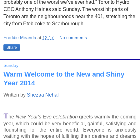
probably one of the worst we’ve ever had,” Toronto Hydro
CEO Anthony Haines said Sunday. The worst hit parts of
Toronto are the neighbourhoods near the 401, stretching the
city from Etobicoke to Scarbourough.
Freddie Miranda
at
12:17
No comments:
Share
Sunday
Warm Welcome to the New and Shiny
Year 2014
Written by
Shezaa Nehal
T
he
New Year's Eve celebration
greets warmly the coming
year, which could be very beneficial, gainful, satisfying and
flourishing for the entire world. Everyone is anxiously
waiting with the hopes of fulfilling their desires and dreams