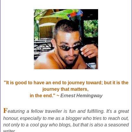
"It is good to have an end to journey toward; but it is the
journey that matters,
in the end." ~
Ernest Hemingway
F
eaturing a fellow traveller is fun and fulfilling. It's a great
honour, especially to me as a blogger who tries to reach out,
not only to a cool guy who blogs, but that is also a seasoned
writer.