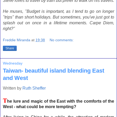
Steve loves to travel by train but prefer to walk on his travels.
He muses, "Budget is important, as I tend to go on longer
"trips" than short holidays. But sometimes, you've just got to
splash out on once in a lifetime moments. Carpe Diem,
right?"
Freddie Miranda
at
19:38
No comments:
Share
Wednesday
Taiwan- beautiful island blending East
and West
Written by
Ruth Sheffer
T
he lure and magic of the East with the comforts of the
West - what could be more tempting?