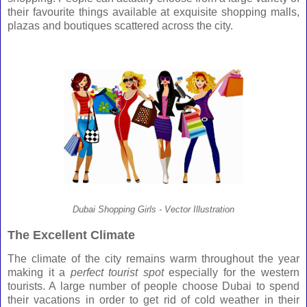
their favourite things available at exquisite shopping malls,
plazas and boutiques scattered across the city.
Dubai Shopping Girls - Vector Illustration
The Excellent Climate
The climate of the city remains warm throughout the year
making it a
perfect tourist spot
especially for the western
tourists. A large number of people choose
Dubai
to spend
their vacations in order to get rid of cold weather in their