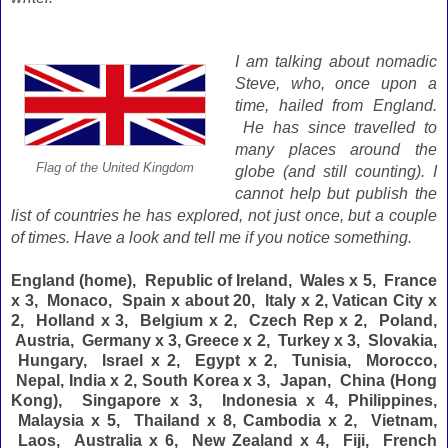
I am talking about nomadic
Steve, who, once upon a
time, hailed from England.
He has since travelled to
many places around the
Flag of the United Kingdom
globe (and still counting). I
cannot help but publish the
list of countries he has explored, not just once, but a couple
of times. Have a look and tell me if you notice something.
England (home), Republic of Ireland, Wales x 5, France
x 3, Monaco, Spain x about 20, Italy x 2, Vatican City x
2, Holland x 3, Belgium x 2, Czech Rep x 2, Poland,
Austria, Germany x 3, Greece x 2, Turkey x 3, Slovakia,
Hungary, Israel x 2, Egypt x 2, Tunisia, Morocco,
Nepal, India x 2, South Korea x 3, Japan, China (Hong
Kong), Singapore x 3, Indonesia x 4, Philippines,
Malaysia x 5, Thailand x 8, Cambodia x 2, Vietnam,
Laos, Australia x 6, New Zealand x 4, Fiji, French