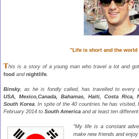
"Life is short and the world 
T
his is a story of a young man who travel a lot and
got
food
and
nightlife
.
Binsky
, as he is fondly called, has travelled to every
USA,
Mexico,Canada, Bahamas, Haiti, Costa Rica, N
South Korea
. In spite of the 40 countries he has visited,
February 2014 to
South America
and at least ten differen
"My life is a constant adve
make new friends and enjoy