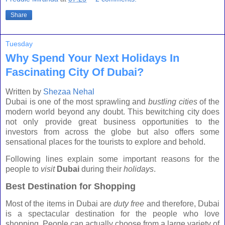
Share
Tuesday
Why Spend Your Next Holidays In
Fascinating City Of Dubai?
Written by
Shezaa Nehal
Dubai
is one of the most sprawling and
bustling cities
of the
modern world beyond any doubt. This bewitching city does
not only provide great business opportunities to the
investors from across the globe but also offers some
sensational places for the tourists to explore and behold.
Following lines explain some important reasons for the
people to
visit
Dubai
during their
holidays
.
Best Destination for Shopping
Most of the items in
Dubai
are
duty free
and therefore,
Dubai
is a spectacular destination for the people who love
shopping. People can actually choose from a large variety of