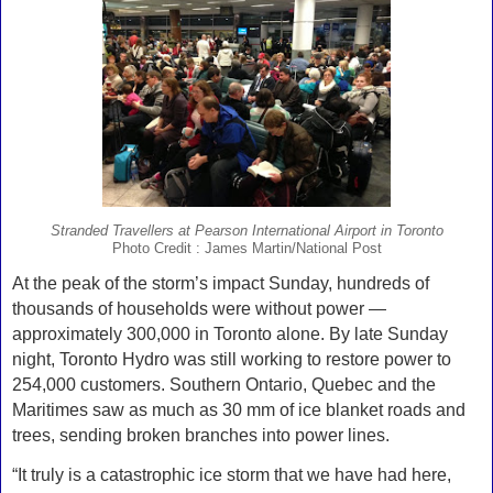
Stranded Travellers at Pearson International Airport in Toronto
Photo Credit : James Martin/National Post
At the peak of the storm’s impact Sunday, hundreds of
thousands of households were without power —
approximately 300,000 in Toronto alone. By late Sunday
night, Toronto Hydro was still working to restore power to
254,000 customers. Southern Ontario, Quebec and the
Maritimes saw as much as 30 mm of ice blanket roads and
trees, sending broken branches into power lines.
“It truly is a catastrophic ice storm that we have had here,