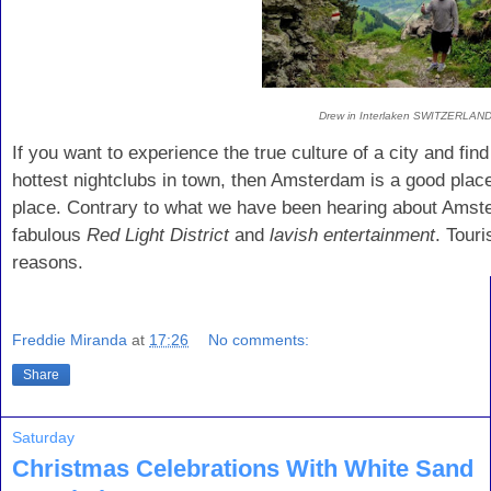
Drew in Interlaken SWITZERLAN
If you want to experience the true culture of a city and fin
hottest nightclubs in town, then Amsterdam is a good place 
place. Contrary to what we have been hearing about Amster
fabulous
Red Light District
and
lavish entertainment
. Tour
reasons.
Freddie Miranda
at
17:26
No comments:
Share
Saturday
Christmas Celebrations With White Sand