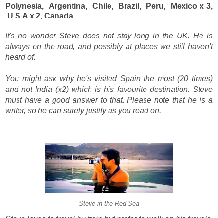
Polynesia, Argentina, Chile, Brazil, Peru, Mexico x 3,
U.S.A x 2, Canada.
It's no wonder Steve does not stay long in the UK. He is
always on the road, and possibly at places we still haven't
heard of.
You might ask why he's visited Spain the most (20 times)
and not India (x2) which is his favourite destination. Steve
must have a good answer to that. Please note that he is a
writer, so he can surely justify as you read on.
Steve in the Red Sea