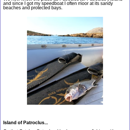
and since I got my speedboat I often moor at its sandy 
beaches and protected bays.
Island of Patroclus...