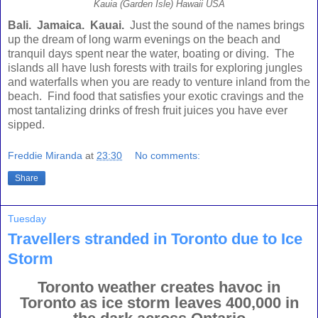
Kauia (Garden Isle) Hawaii USA
Bali
.
Jamaica
.
Kauai
.
Just the sound of the names brings
up the dream of long warm evenings on the beach and
tranquil days spent near the water, boating or diving. The
islands all have lush forests with trails for exploring jungles
and waterfalls when you are ready to venture inland from the
beach. Find food that satisfies your exotic cravings and the
most tantalizing drinks of fresh fruit juices you have ever
sipped.
Freddie Miranda
at
23:30
No comments:
Share
Tuesday
Travellers stranded in Toronto due to Ice
Storm
Toronto weather creates havoc in
Toronto as ice storm leaves 400,000 in