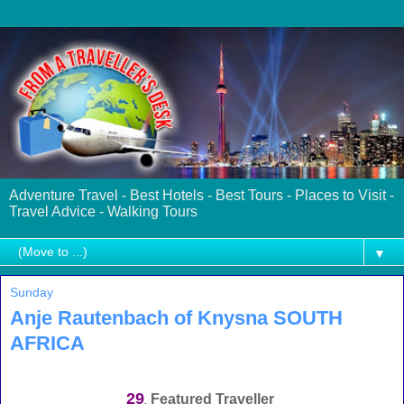
Adventure Travel - Best Hotels - Best Tours - Places to Visit -
Travel Advice - Walking Tours
▼
Sunday
Anje Rautenbach of Knysna SOUTH
AFRICA
29
Featured Traveller
.