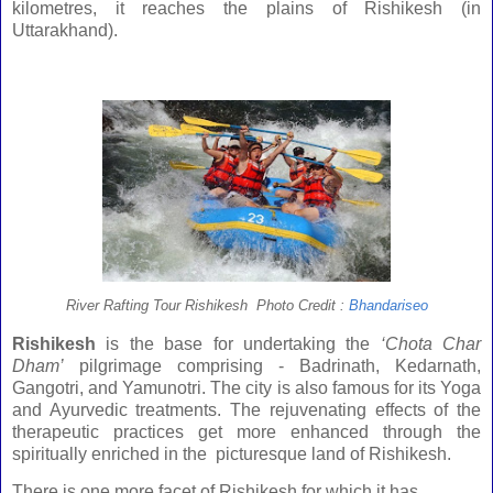
kilometres, it reaches the plains of Rishikesh (in
Uttarakhand).
River Rafting Tour Rishikesh Photo Credit :
Bhandariseo
Rishikesh
is the base for undertaking the
‘Chota Char
Dham’
pilgrimage comprising - Badrinath, Kedarnath,
Gangotri, and Yamunotri. The city is also famous for its Yoga
and Ayurvedic treatments. The rejuvenating effects of the
therapeutic practices get more enhanced through the
spiritually enriched in the picturesque
land
of
Rishikesh
.
There is one more facet of Rishikesh for which it has