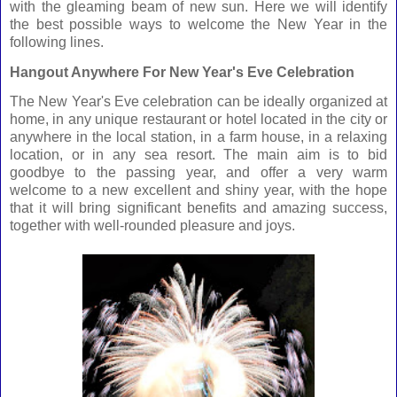
with the gleaming beam of new sun. Here we will identify
the best possible ways to welcome the New Year in the
following lines.
Hangout Anywhere For New Year's Eve Celebration
The New Year's Eve celebration can be ideally organized at
home, in any unique restaurant or hotel located in the city or
anywhere in the local station, in a farm house, in a relaxing
location, or in any sea resort. The main aim is to bid
goodbye to the passing year, and offer a very warm
welcome to a new excellent and shiny year, with the hope
that it will bring significant benefits and amazing success,
together with well-rounded pleasure and joys.