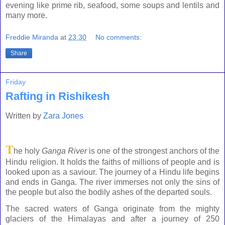
evening like prime rib, seafood, some soups and lentils and
many more.
Freddie Miranda
at
23:30
No comments:
Share
Friday
Rafting in Rishikesh
Written by
Zara Jones
T
he holy
Ganga
River
is one of the strongest anchors of the
Hindu religion. It holds the faiths of millions of people and is
looked upon as a saviour. The journey of a Hindu life begins
and ends in
Ganga
. The river immerses not only the sins of
the people but also the bodily ashes of the departed souls.
The sacred waters of Ganga originate from the mighty
glaciers of the
Himalayas
and after a journey of 250