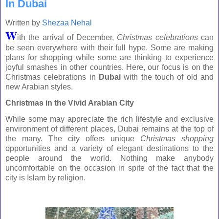
In Dubai
Written by
Shezaa Nehal
W
ith the arrival of December,
Christmas celebrations
can
be seen everywhere with their full hype. Some are making
plans for shopping while some are thinking to experience
joyful smashes in other countries. Here, our focus is on the
Christmas celebrations
in
Dubai
with the touch of old and
new Arabian styles.
Christmas in the Vivid
Arabian
City
While some may appreciate the rich lifestyle and exclusive
environment of different places,
Dubai
remains at the top of
the many. The city offers unique
Christmas shopping
opportunities and a variety of elegant destinations to the
people around the world. Nothing make anybody
uncomfortable on the occasion in spite of the fact that the
city is Islam by religion.