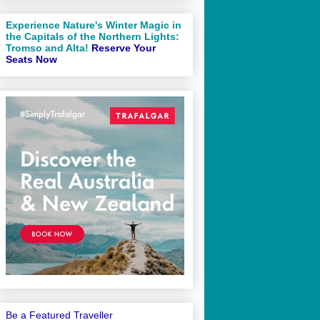
Experience Nature's Winter Magic in
the Capitals of the Northern Lights:
Tromso and Alta!
Reserve Your
Seats Now
Be a Featured Traveller