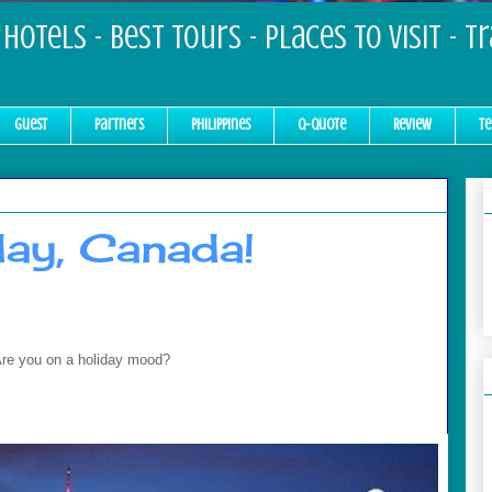
Hotels - Best Tours - Places to Visit - T
Guest
Partners
Philippines
Q-Quote
Review
Te
ay, Canada!
Are you on a holiday mood?