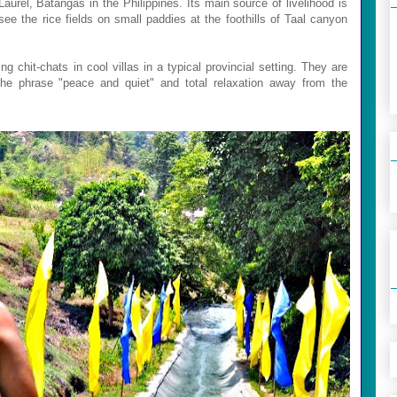
aurel, Batangas in the Philippines. Its main source of livelihood is
see the rice fields on small paddies at the foothills of Taal canyon
g chit-chats in cool villas in a typical provincial setting. They are
 the phrase "peace and quiet" and total relaxation away from the