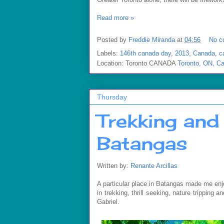
Read more »
Posted by
Freddie Miranda
at
04:56
No c
Labels:
146th canada day
,
2013
,
Canada
,
c
Location: Toronto CANADA
Toronto, ON, C
Thursday
Trekking and 
Batangas
Written by:
Renante Arcillas
A particular place in Batangas made me enjoy n
in trekking, thrill seeking, nature tripping 
Gabriel.