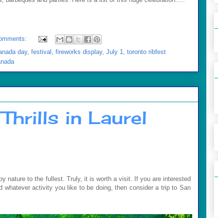
omments:
anada day
,
festival
,
fireworks display
,
July 1
,
toronto ribfest
anada
Thrills in Laurel
ature to the fullest. Truly, it is worth a visit. If you are interested
and whatever activity you like to be doing, then consider a trip to San