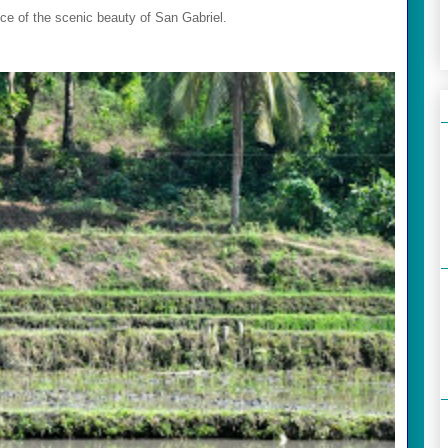
ce of the scenic beauty of San Gabriel.