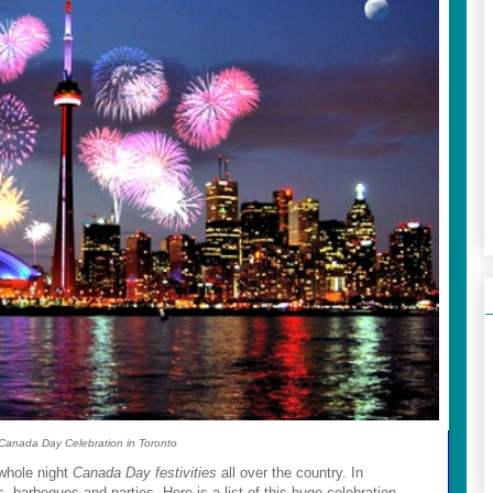
Canada Day Celebration in Toronto
-whole night
Canada Day festivities
all over the country. In
ks, barbeques and parties. Here is a list of this huge celebration.....