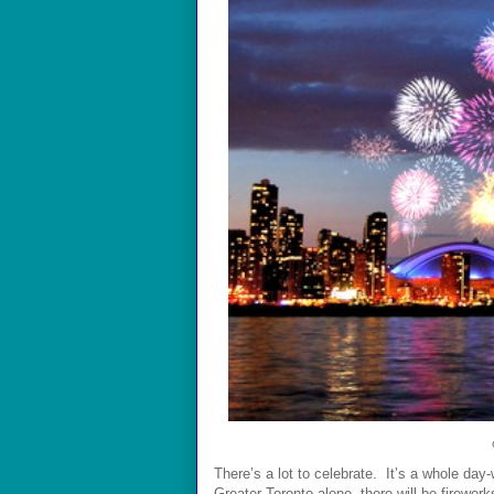
There’s a lot to celebrate. It’s a whole day
Greater
Toronto alone
, there will be firewor