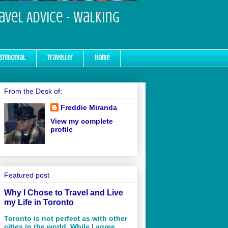
ravel Advice - Walking
stimonial
Traveller
Home
From the Desk of:
Freddie Miranda
View my complete
profile
Featured post
Why I Chose to Travel and Live
my Life in Toronto
Toronto is not perfect as with other
cities in the world. While I agree