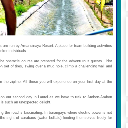
 are run by Amansinaya Resort. A place for team-building activities
eeker individuals.
 the obstacle course are prepared for the adventurous guests. Not
on set of tires, swing over a mud hole, climb a challenging wall and
 the zipline. All these you will experience on your first day at the
 on our second day in Laurel as we have to trek to Ambon-Ambon
n is such an unexpected delight.
ng the road is fascinating. In barangays where electric power is not
the sight of carabaos (water buffalo) feeding themselves freely for