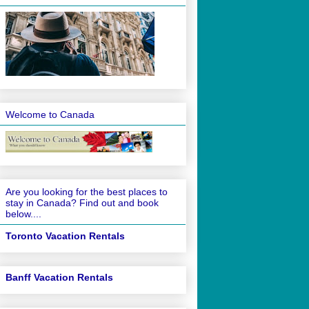
Welcome to Canada
Are you looking for the best places to
stay in Canada? Find out and book
below....
Toronto Vacation Rentals
Banff Vacation Rentals