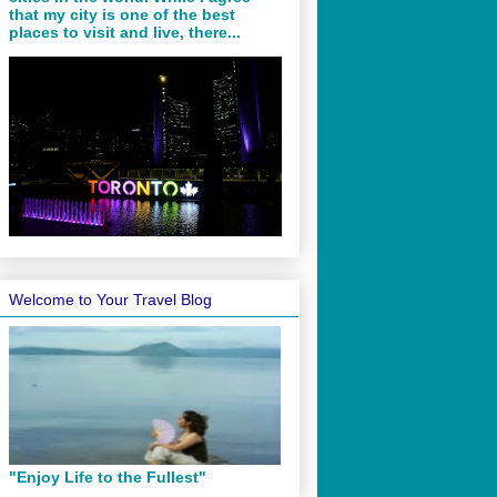
that my city is one of the best
places to visit and live, there...
Welcome to Your Travel Blog
"Enjoy Life to the Fullest"