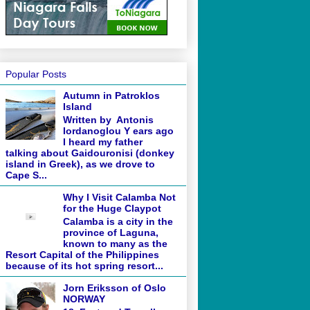
Popular Posts
Autumn in Patroklos
Island
Written by Antonis
Iordanoglou Y ears ago
I heard my father
talking about Gaidouronisi (donkey
island in Greek), as we drove to
Cape S...
Why I Visit Calamba Not
for the Huge Claypot
Calamba is a city in the
province of Laguna,
known to many as the
Resort Capital of the Philippines
because of its hot spring resort...
Jorn Eriksson of Oslo
NORWAY