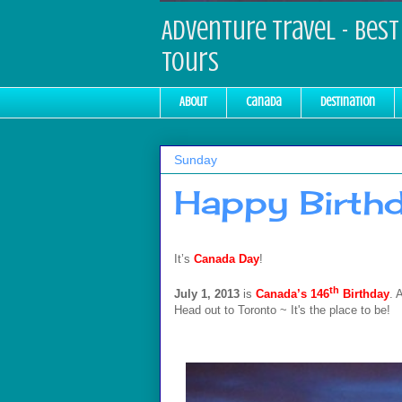
Adventure Travel - Best 
Tours
About
Canada
Destination
Sunday
Happy Birthd
It’s
Canada Day
!
th
July 1, 2013
is
Canada
’s 146
Birthday
. 
Head out to Toronto ~ It's the place to be!