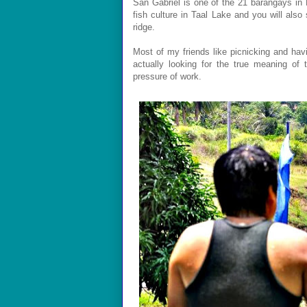
San Gabriel is one of the 21 barangays in L
fish culture in Taal Lake and you will also 
ridge.
Most of my friends like picnicking and havin
actually looking for the true meaning of
pressure of work.