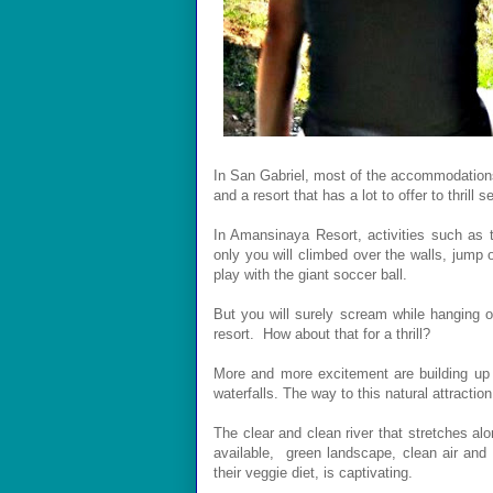
In San Gabriel, most of the accommodations
and a resort that has a lot to offer to thrill s
In Amansinaya Resort, a
ctivities such as
only you will climbed over the walls, jump 
play with the giant soccer ball.
But you will surely scream while hanging on
resort.
How about that for a thrill?
More and more excitement are building up
waterfalls. The way to this natural attractio
The clear and clean river that stretches alo
available, green landscape, clean air and 
their veggie diet, is captivating.