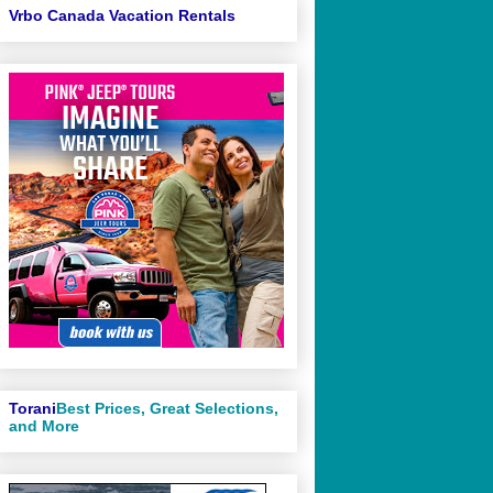
Vrbo Canada Vacation Rentals
Torani
Best Prices, Great Selections,
and More