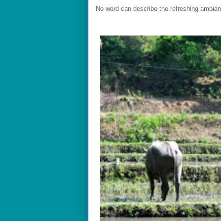
No word can describe the refreshing ambian