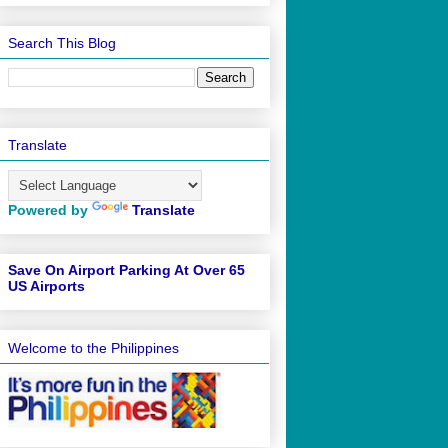
Search This Blog
Translate
Powered by
Translate
Save On Airport Parking At Over 65
US Airports
Welcome to the Philippines