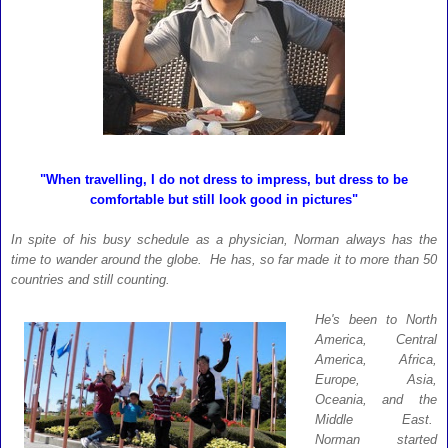
"When travelling, I do not dress to impress, but dress to be
comfortable but still look good in pictures"
In spite of his busy schedule as a physician, Norman always has the
time to wander around the globe. He has, so far made it to more than 50
countries and still counting.
He's been to North
America, Central
America, Africa,
Europe, Asia,
Oceania, and the
Middle East.
Norman started