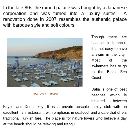
In the late 80s, the ruined palace was bought by a Japanese
corporation and was turned into a luxury suites. A
renovation done in 2007 resembles the authentic palace
with baroque style and soft colours.
Though there are
beaches in Istanbul,
it is not easy to have
a swim in the city.
Most of the
swimmers has to go
to the Black Sea
Coast.
Dalia is one of best
Dalia Beach - Istanbul
beaches which is
situated between
Kilyos and Demircikoy. It is a private upscale family club with an
excellent fish restaurant, with emphasis in seafood, and a cafe that offers
traditional Turkish fare. The place is for nature
lovers who believe a day
at the beach should be relaxing and tranquil.