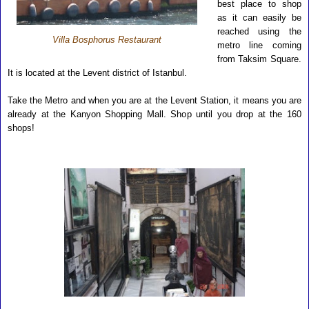
best place to shop
as it can easily be
reached using the
Villa Bosphorus Restaurant
metro line coming
from Taksim Square.
It is located at the Levent district of Istanbul.
Take the Metro and when you are at the Levent Station, it means you are
already at the Kanyon Shopping Mall. Shop until you drop at the 160
shops!