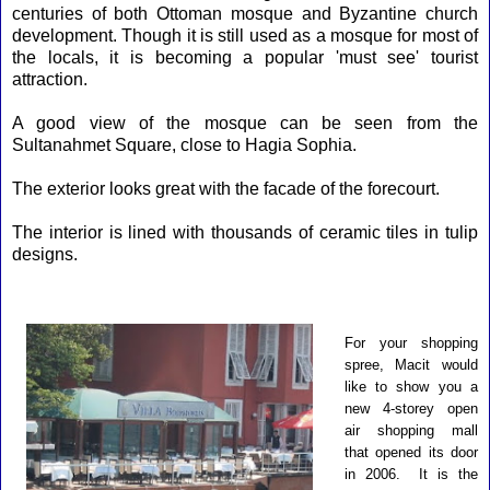
centuries of both Ottoman mosque and Byzantine church
development. Though it is still used as a mosque for most of
the locals, it is becoming a popular '
must see
' tourist
attraction.
A good view of the mosque can be seen from the
Sultanahmet Square, close to Hagia Sophia.
The exterior looks great with the facade of the forecourt.
The interior is lined with thousands of ceramic tiles in tulip
designs.
For your shopping
spree, Macit would
like to show you a
new 4-storey open
air shopping mall
that opened its door
in 2006. It is the