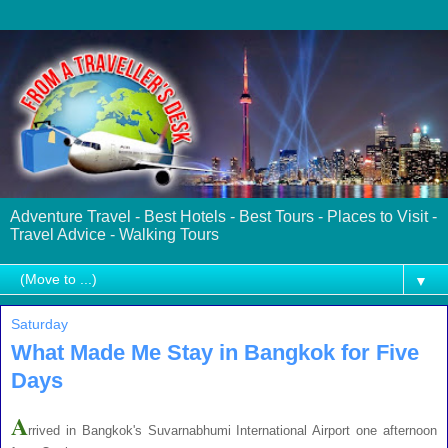
Adventure Travel - Best Hotels - Best Tours - Places to Visit -
Travel Advice - Walking Tours
▼
Saturday
What Made Me Stay in Bangkok for Five
Days
A
rrived in Bangkok's Suvarnabhumi International Airport one afternoon