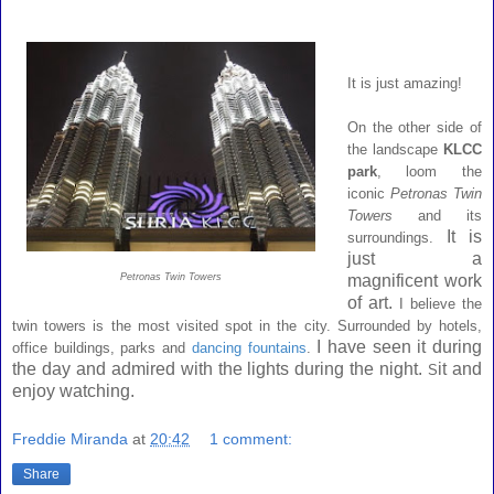
It is just amazing!
On the other side of
the landscape
KLCC
park
, loom the
iconic
Petronas Twin
Towers
and its
It is
surroundings.
just a
Petronas Twin Towers
magnificent work
of art.
I believe the
twin towers is the most visited spot in the city. Surrounded by hotels,
I have seen it during
office buildings, parks and
dancing fountains
.
the day and admired with the lights during the night.
it and
S
enjoy watching.
Freddie Miranda
at
20:42
1 comment:
Share