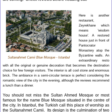
Here is another
restaurant,
Zeyrekhane which
means 'wisdom
house'. A restored
house just in front of
Pantocrator
Monastery atop the
Byzantine walls. An
Sultanahmet Camii Blue Mosque - Istanbul
extraordinary resto
with all the original or genuine decoration that becomes the destination
choice for few foreign visitors. The interior is all cool stone and enormous
brick. The ambiance in a semi-circular terrace is perfect considering the
romantic view of the city in the evening, although the reviews recommend
a lunch than a dinner.
You should not miss the
Sultan Ahmed Mosqu
e
or most
famous for the name Blue Mosque situated in the centre of
the city. In Istanbul, the Turkish call this place of worship as
the
Sultanahmet Camii
.
Its design is the culmination of two