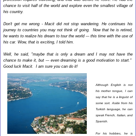
chance to visit half of the world and explore even the smallest village of
his country.
Don't get me wrong - Macit did not stop wandering. He continues his
journey to countries you may not think of going. Now that he is retired,
he wants to realize his dream to tour the world --- this time with the use of
his car. Wow, that is exciting, I told him.
Well, he said, "maybe that is only a dream and I may not have the
chance to make it, but --- even dreaming is a good motivation to start."
Good luck Macit. I am sure you can do it!
Although English is not
his mother tongue, I can
say that he is a linguist of
some sort. Aside from his
Turkish language, he can
speak French, Italian, and
Spanish.
For his hobbies, he is