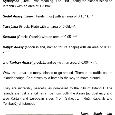
Kýnalýada
(Greek: Proti,meaning "The First", being the closest island to
Istanbul) with an area of 1.3 km².
Sedef Adasý
(Greek: Terebinthos) with an area of 0.157 km².
Yassýada
(Greek: Plati) with an area of 0.05km².
Sivriada
(Greek: Okseia) with an area of 0.05km².
Kaþýk Adasý
(spoon island, named for its shape) with an area of 0.006
km².
and
Tavþan Adasý
( greek:Leandros) with an area of 0.004 km².
Wow, that is far too many islands to go around. There is no traffic on the
islands though. Cart driven by a horse is the way to move around.
They are incredibly peaceful as compared to the city of Istanbul. The
islands are just a short ferry ride from both the Asian (at
Bostancý and
also Kartal) and European sides (from Sirkeci/Eminönü, Kabataþ and
Yenikapý) of Istanbul.
Now, Macit will