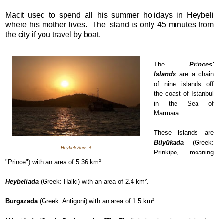
Macit used to spend all his summer holidays in Heybeli
where his mother lives. The island is only 45 minutes from
the city if you travel by boat.
T
he
Princes'
Islands
are a chain
of nine islands off
the coast of Istanbul
in the Sea of
Marmara.
These islands are
Büyükada
(Greek:
Heybeli Sunset
Prinkipo, meaning
"Prince") with an area of 5.36 km².
Heybeliada
(Greek: Halki) with an area of 2.4 km².
Burgazada
(Greek: Antigoni) with an area of 1.5 km².