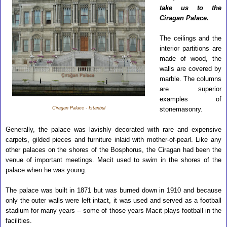
take us to the
Ciragan Palace.
The ceilings and the
interior partitions are
made of wood, the
walls are covered by
marble. The columns
are superior
examples of
Ciragan Palace - Istanbul
stonemasonry.
Generally, the palace was lavishly decorated with rare and expensive
carpets, gilded pieces and furniture inlaid with mother-of-pearl. Like any
other palaces on the shores of the Bosphorus, the Ciragan had been the
venue of important meetings.
Macit used to swim in the shores of the
palace when he was young.
The palace was built in 1871 but was burned down in 1910 and because
only the outer walls were left intact, it was used and served as a football
stadium for many years -- some of those years Macit plays football in the
facilities.