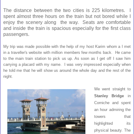
The distance between the two cities is 225 kilometres. I
spent almost three hours on the train but not bored while I
enjoy the scenery along the way. Seats are comfortable
and inside the train is spacious especially for the first class
passengers.
My trip was made possible with the help of my host Karim whom a I met
in a traveller's website with million members few months back. He came
to the main train station to pick us up. As soon as I get off I saw him
carrying a placard with my name. I was very impressed especially when
he told me that he will show us around the whole day and the rest of the
night.
We went straight to
Stanley Bridge
in
Corniche and spent
an hour admiring the
towers that
highlighted its
physical beauty. The