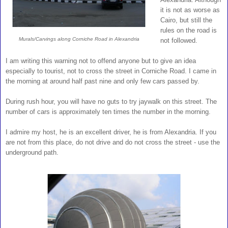
it is not as worse as
Cairo, but still the
rules on the road is
Murals/Carvings along Corniche Road in Alexandria
not followed.
I am writing this warning not to offend anyone but to give an idea
especially to tourist, not to cross the street in Corniche Road. I came in
the morning at around half past nine and only few cars passed by.
During rush hour, you will have no guts to try jaywalk on this street. The
number of cars is approximately ten times the number in the morning.
I admire my host, he is an excellent driver, he is from Alexandria. If you
are not from this place, do not drive and do not cross the street - use the
underground path.