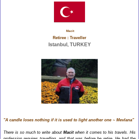
Macit
Retiree : Traveller
Istanbul, TURKEY
"A candle loses nothing if it is used to light another one ~ Mevlana"
There is so much to write about
Macit
when it comes to his travels. His
profession requires travelling, and that was before he retire. He had the