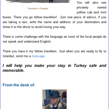
You will also see
privately owned
Tramway in Istanbul
yellow cab and mini
buses. There you go fellow travellers! Just one piece of advice, if you
are taking a taxi, write the name and address of
your destination and
show it to the driver to avoid losing your way.
There is some challenge with the language as most of the local people do
not speak and understand English.
There you have it my fellow travellers. Just when you are ready to fly to
Istanbul, send me a
message
.
I will help you make your stay in Turkey safe and
memorable.
From the desk of: