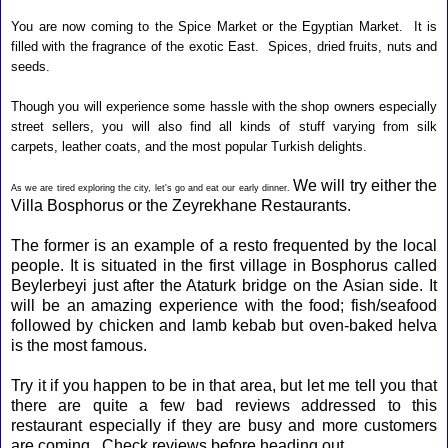
You are now coming to the Spice Market or the Egyptian Market. It is
filled with the fragrance of the exotic East. Spices, dried fruits, nuts and
seeds.
Though you will experience some hassle with the shop owners especially
street sellers, you will also find all kinds of stuff varying from silk
carpets, leather coats, and the most popular Turkish delights.
We will try either the
As we are tired exploring the city, let's go and eat our early dinner.
Villa Bosphorus
or the
Zeyrekhane Restaurants
.
The former is an example of a resto frequented by the local
people. It is situated in the first village in Bosphorus called
Beylerbeyi just after the Ataturk bridge on the Asian side. It
will be an amazing experience with the food; fish/seafood
followed by chicken and lamb kebab but oven-baked helva
is the most famous.
Try it if you happen to be in that area, but let me tell you that
there are quite a few bad reviews addressed to this
restaurant especially if they are busy and more customers
are coming. Check reviews before heading out.