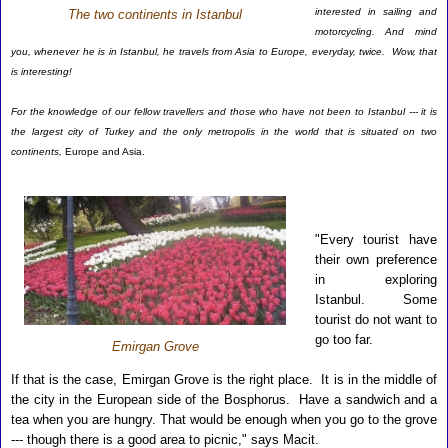
interested in sailing and
The two continents in Istanbul
motorcycling. And mind
you, whenever he is in Istanbul, he travels from Asia to Europe, everyday, twice. Wow, that
is interesting!
For the knowledge of our fellow travellers and those who have not been to Istanbul --- it is
the largest city of Turkey and the only metropolis in the world that is situated on two
continents,
Europe and Asia.
"Every tourist have
their own preference
in exploring
Istanbul. Some
tourist do not want to
go too far.
Emirgan Grove
If that is the case,
Emirgan Grove is the right place. It is in the middle of
the city in the European side of the Bosphorus. Have a sandwich and a
tea when you are hungry. That would be enough when you go to the grove
--- though there is a good area to picnic," says Macit.