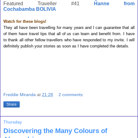
Featured Traveller #41
Hanne from
Cochabamba BOLIVIA
Watch for these blogs!
They all have been travelling for many years and I can guarantee that all
of them have travel tips that all of us can learn and benefit from. I have
to thank all other fellow travellers who have responded to my invite. I will
definitely publish your stories as soon as I have completed the details.
Freddie Miranda
at
21:28
2 comments:
Share
Thursday
Discovering the Many Colours of