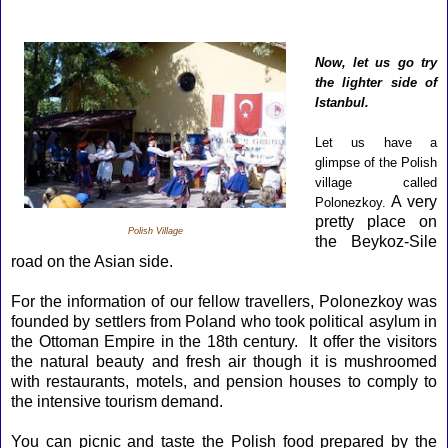
Now, let us go try
the lighter side of
Istanbul.
Let us have a
glimpse of the Polish
village called
A very
Polonezkoy.
pretty place on
Polish Village
the Beykoz-Sile
road on the Asian side.
For the information of our fellow travellers, Polonezkoy was
founded by settlers from Poland who took political asylum in
the Ottoman Empire in the 18th century. It offer the visitors
the natural beauty and fresh air though it is mushroomed
with restaurants, motels, and pension houses to comply to
the intensive tourism demand.
You can picnic and taste the Polish food prepared by the