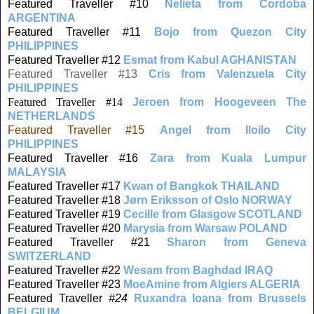
Featured Traveller #10
Nelieta from Cordoba
ARGENTINA
Featured Traveller #11
Bojo from Quezon City
PHILIPPINES
Featured Traveller #12
Esmat from Kabul AGHANISTAN
Featured Traveller #13
Cris from Valenzuela City
PHILIPPINES
Featured Traveller #14
Jeroen from Hoogeveen The
NETHERLANDS
Featured Traveller #15
Angel from Iloilo City
PHILIPPINES
Featured Traveller #16
Zara from Kuala Lumpur
MALAYSIA
Featured Traveller #17
Kwan of Bangkok THAILAND
Featured Traveller #18
J
ø
rn Eriksson of Oslo NORWAY
Featured Traveller #19
Cecille from Glasgow SCOTLAND
Featured Traveller #20
Marysia from Warsaw POLAND
Featured Traveller #21
Sharon from Geneva
SWITZERLAND
Featured Traveller #22
Wesam from Baghdad IRAQ
Featured Traveller #23
MoeAmine from Algiers ALGERIA
Featured Traveller
#24
Ruxandra Ioana from Brussels
BELGIUM