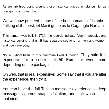
As we are tired going around those historical places in Istanbul, let us
now go for a Turkish bath.
We will now proceed to one of the best hamams of Istanbul.
Talking of the best, let Macit guide us to Cagaloglu Hamami.
This
hamam was built in 1714, the records indicate. Very impressive and
historical building that is. It has separate sections for men and women,
and open everyday.
They said it is
Not all who'd been to this hammam liked it though.
expensive for a session at 50 Euros or even more
depending on the package.
Oh well, that is real expensive! Some say that if you are after
the experience, then try it.
You can have the full Turkish massage experience --- deep
massage, vigorous soap exfoliation, and hair wash. Isn't
that nice!