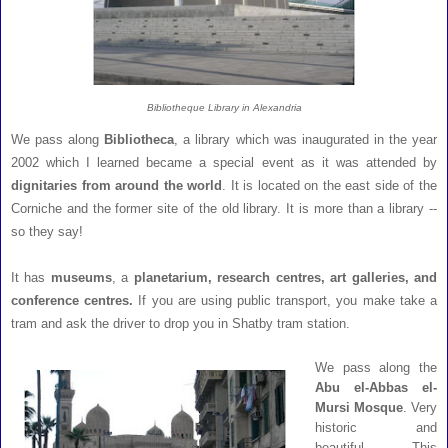
Bibliotheque Library in Alexandria
We pass along
Bibliotheca
, a library which was inaugurated in the year
2002 which I learned became a special event as it was attended by
dignitaries from around the world
. It is located on the east side of the
Corniche and the former site of the old library. It is more than a library --
so they say!
It has
museums
, a
planetarium, research centres, art galleries, and
conference centres.
If you are using public transport, you make take a
tram and ask the driver to drop you in Shatby tram station.
We pass along the
Abu el-Abbas el-
Mursi Mosque
. Very
historic and
beautiful. This