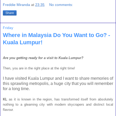
Freddie Miranda
at
23:35
No comments:
Share
Friday
Where in Malaysia Do You Want to Go? -
Kuala Lumpur!
Are you getting ready for a visit to Kuala Lumpur?
Then, you are in the right place at the right time!
I have visited Kuala Lumpur and I want to share memories of
this sprawling metropolis, a huge city that you will remember
for a long time.
KL
as it is known in the region, has transformed itself from absolutely
nothing to a gleaming city with modern skycrapers and distinct local
flavour.