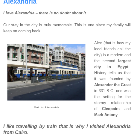
Alexandria
I love Alexandria – there is no doubt about it.
Our stay in the city is truly memorable. This is one place my family will
keep on coming back.
Alex (that is how my
local friends call the
city) is a modern and
the second
largest
city in Egypt
.
History tells us that
it was founded by
Alexander the Great
in 331 B.C. and was
the setting for the
stormy relationship
Train in Alexandria
of
Cleopatr
a and
Mark Antony
.
I like travelling by train that is why I visited Alexandria
from Cairo.