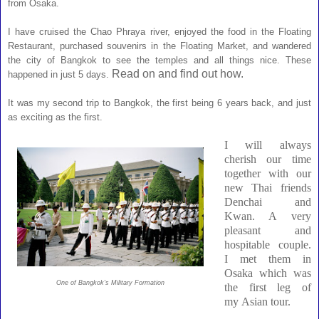
from Osaka.
I have cruised the Chao Phraya river, enjoyed the food in the Floating
Restaurant, purchased souvenirs in the Floating Market, and wandered
the city of Bangkok
to see the temples and all things nice. These
Read on and find out how.
happened in just 5 days.
It was my second trip to Bangkok, the first being 6 years back, and just
as exciting as the first.
I will always
cherish our time
together with our
new Thai friends
Denchai and
Kwan. A very
pleasant and
hospitable couple.
I met them in
Osaka which was
One of Bangkok's Military Formation
the first leg of
my
Asian tour
.