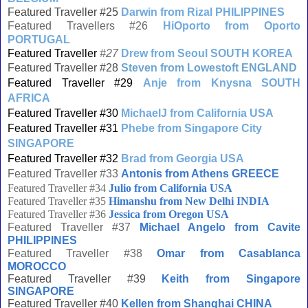
Featured Traveller #25
Darwin from Rizal PHILIPPINES
Featured Travellers #26
HiOporto from Oporto
PORTUGAL
Featured Traveller
#27
Drew from Seoul SOUTH KOREA
Featured Traveller #28
Steven from Lowestoft ENGLAND
Featured Traveller #29
Anje from Knysna SOUTH
AFRICA
Featured Traveller #30
MichaelJ from California USA
Featured Traveller #31
Phebe from Singapore City
SINGAPORE
Featured Traveller #32
Brad from Georgia USA
Featured Traveller #33
Antonis from Athens GREECE
Featured Traveller #34
Julio from California USA
Featured Traveller #35
Himanshu from New Delhi INDIA
Featured Traveller #36
Jessica from Oregon USA
Featured Traveller #37
Michael Angelo from Cavite
PHILIPPINES
Featured Traveller #38
Omar from Casablanca
MOROCCO
Featured Traveller #39
Keith from Singapore
SINGAPORE
Featured Traveller #40
Kellen from Shanghai CHINA