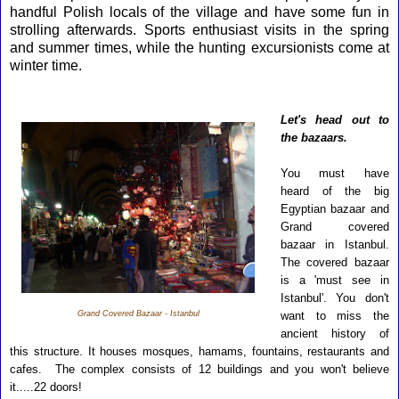
handful Polish locals of the village and have some fun in
strolling afterwards. Sports enthusiast visits in the spring
and summer times, while the hunting excursionists come at
winter time.
L
et's head out to
the bazaars.
You must have
heard of the big
Egyptian bazaar and
Grand covered
bazaar in Istanbul.
The covered bazaar
is a 'must see in
Istanbul'. You don't
Grand Covered Bazaar - Istanbul
want to miss the
ancient history of
this structure. It houses mosques, hamams, fountains, restaurants and
cafes. The complex consists of 12 buildings and you won't believe
it.....22 doors!