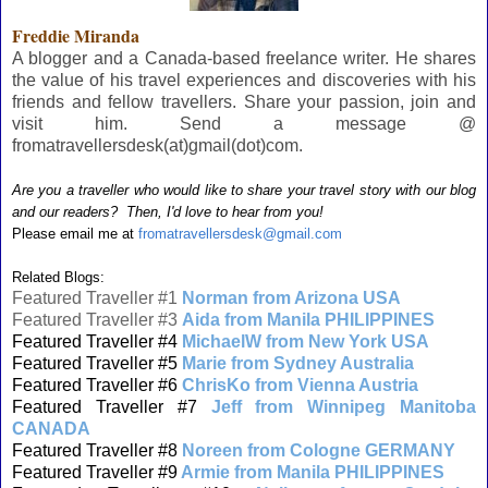
Freddie Miranda
A blogger and a Canada-based freelance writer. He shares
the value of his travel experiences and discoveries with his
friends and fellow travellers. Share your passion, join and
visit him. Send a message @
fromatravellersdesk(at)gmail(dot)com.
Are you a traveller who would like to share your travel story with our blog
and our readers? Then, I'd love to hear from you!
Please email me at
fromatravellersdesk@gmail.com
Related Blogs:
Featured Traveller #1
Norman from Arizona USA
Featured Traveller #3
Aida from Manila PHILIPPINES
Featured Traveller #4
MichaelW from New York USA
Featured Traveller #5
Marie from Sydney Australia
Featured Traveller #6
ChrisKo from Vienna Austria
Featured Traveller #7
Jeff from Winnipeg Manitoba
CANADA
Featured Traveller #8
Noreen from Cologne GERMANY
Featured Traveller #9
Armie from Manila PHILIPPINES