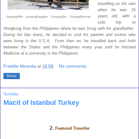
travelling on his own
when he was 16
years old, with a
JumpingWife - JumpingDaughter - JumpingSon - JumpingNorman
solo trip to
Hongkong from the Philippines where he was living with his grandfather.
During his late teens, he decided to visit his parents and sisters who
were living in the U.S.A. From then on, he travelled back and forth
between the States and the Philippines every year until he finished
Medicine at a university in the Philippines.
Freddie Miranda
at
16:58
No comments:
Share
Sunday
Macit of Istanbul Turkey
2.
Featured Traveller