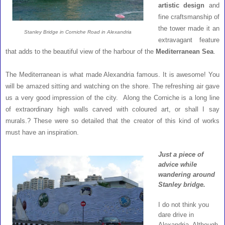
artistic design
and
fine craftsmanship of
the tower made it an
Stanley Bridge in Corniche Road in Alexandria
extravagant feature
that adds to the beautiful view of the harbour of the
Mediterranean Sea
.
The Mediterranean is what made Alexandria famous. It is awesome! You
will be amazed sitting and watching on the shore. The refreshing air gave
us a very good impression of the city. Along the Corniche is a long line
of extraordinary high walls carved with coloured art, or shall I say
murals.? These were so detailed that the creator of this kind of works
must have an inspiration.
Just a piece of
advice while
wandering around
Stanley bridge.
I do not think you
dare drive in
Alexandria. Although