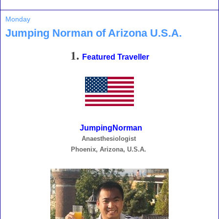
Monday
Jumping Norman of Arizona U.S.A.
1.
Featured Traveller
JumpingNorman
Anaesthesiologist
Phoenix, Arizona, U.S.A.