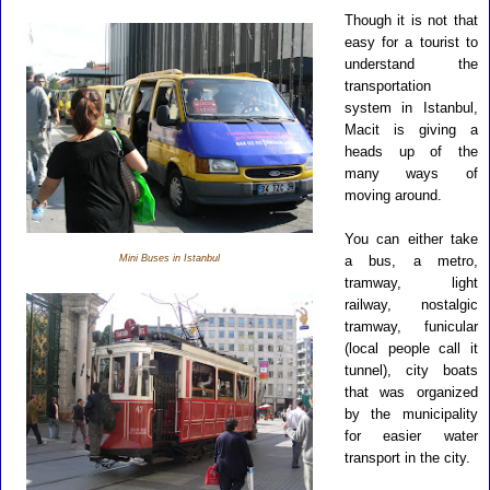
Though it is not that
easy for a tourist to
understand the
transportation
system in Istanbul,
Macit is giving a
heads up of the
many ways of
moving around.
You can either take
Mini Buses in Istanbul
a bus, a metro,
tramway, light
railway, nostalgic
tramway, funicular
(local people call it
tunnel), city boats
that was organized
by the municipality
for easier water
transport in the city.