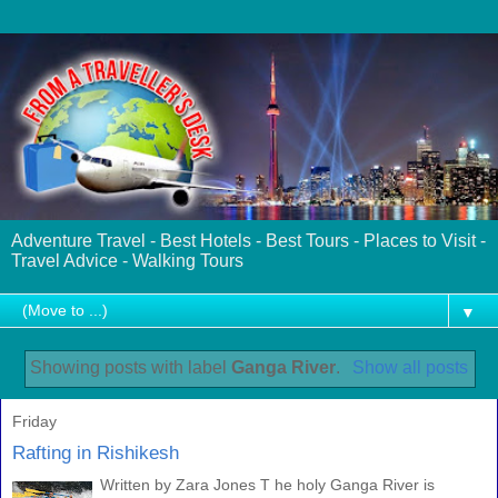
Adventure Travel - Best Hotels - Best Tours - Places to Visit -
Travel Advice - Walking Tours
▼
Showing posts with label
Ganga River
.
Show all posts
Friday
Rafting in Rishikesh
Written by Zara Jones T he holy Ganga River is