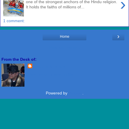
›
one of the strongest anchors of the Hindu religion.
It holds the faiths of millions of...
1 comment:
›
Home
View web version
From the Desk of:
Freddie Miranda
View my complete profile
Powered by
Blogger
.