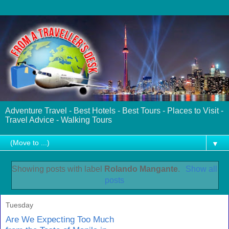
Adventure Travel - Best Hotels - Best Tours - Places to Visit -
Travel Advice - Walking Tours
▼
Showing posts with label
Rolando Mangante
.
Show all
posts
Tuesday
Are We Expecting Too Much