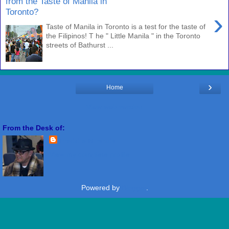
from the Taste of Manila in
Toronto?
›
Taste of Manila in Toronto is a test for the taste of
the Filipinos! T he " Little Manila " in the Toronto
streets of Bathurst ...
›
Home
View web version
From the Desk of:
Freddie Miranda
View my complete profile
Powered by
Blogger
.