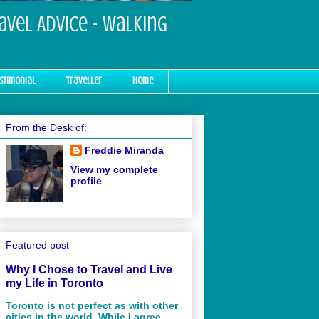
ravel Advice - Walking
stimonial
Traveller
Home
From the Desk of:
Freddie Miranda
View my complete
profile
Featured post
Why I Chose to Travel and Live
my Life in Toronto
Toronto is not perfect as with other
cities in the world. While I agree