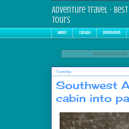
Adventure Travel - Best 
Tours
About
Canada
Destination
Showing posts with
Tuesday
Southwest Ai
cabin into pa