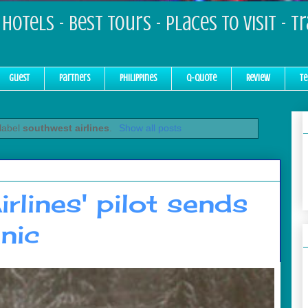
Hotels - Best Tours - Places to Visit - T
Guest
Partners
Philippines
Q-Quote
Review
Te
 label
southwest airlines
.
Show all posts
rlines' pilot sends
nic