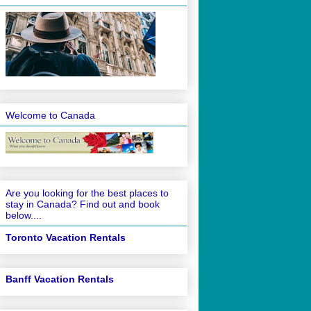
Welcome to Canada
Are you looking for the best places to
stay in Canada? Find out and book
below....
Toronto Vacation Rentals
Banff Vacation Rentals