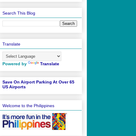
Search This Blog
Translate
Powered by
Translate
Save On Airport Parking At Over 65
US Airports
Welcome to the Philippines