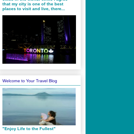
that my city is one of the best
places to visit and live, there...
Welcome to Your Travel Blog
"Enjoy Life to the Fullest"