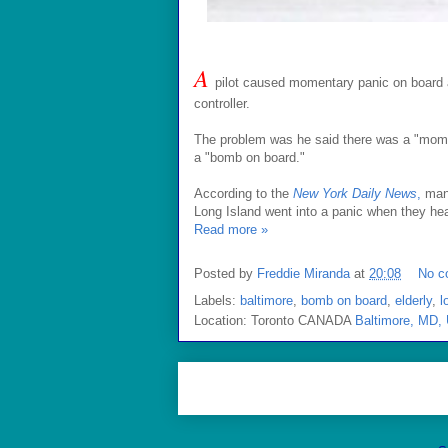
A
pilot caused momentary panic on board a f
controller.
The problem was he said there was a "mom o
a "bomb on board."
According to the
New York Daily News
,
many
Long Island went into a panic when they he
Read more »
Posted by
Freddie Miranda
at
20:08
No c
Labels:
baltimore
,
bomb on board
,
elderly
,
l
Location: Toronto CANADA
Baltimore, MD,