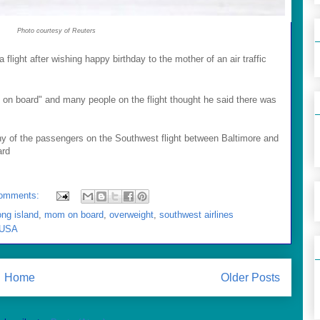
Photo courtesy of Reuters
light after wishing happy birthday to the mother of an air traffic
n board" and many people on the flight thought he said there was
 of the passengers on the Southwest flight between Baltimore and
ard
omments:
ong island
,
mom on board
,
overweight
,
southwest airlines
 USA
Home
Older Posts