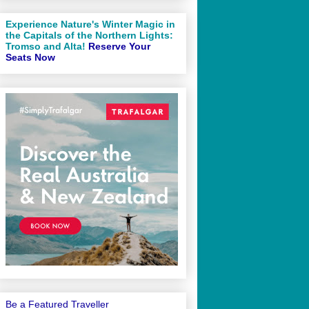
Experience Nature's Winter Magic in
the Capitals of the Northern Lights:
Tromso and Alta!
Reserve Your
Seats Now
Be a Featured Traveller