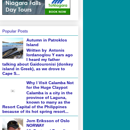
Popular Posts
Autumn in Patroklos
Island
Written by Antonis
Iordanoglou Y ears ago
I heard my father
talking about Gaidouronisi (donkey
island in Greek), as we drove to
Cape S...
Why I Visit Calamba Not
for the Huge Claypot
Calamba is a city in the
province of Laguna,
known to many as the
Resort Capital of the Philippines
because of its hot spring resort...
Jorn Eriksson of Oslo
NORWAY