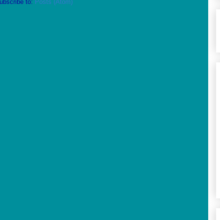
ubscribe to:
Posts (Atom)