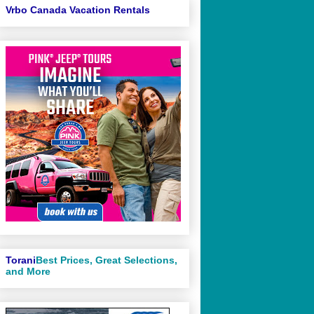
Vrbo Canada Vacation Rentals
Torani
Best Prices, Great Selections,
and More