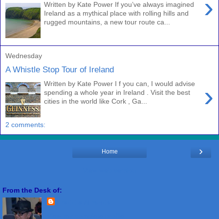
›
Written by Kate Power If you’ve always imagined
Ireland as a mythical place with rolling hills and
rugged mountains, a new tour route ca...
Wednesday
A Whistle Stop Tour of Ireland
Written by Kate Power I f you can, I would advise
›
spending a whole year in Ireland . Visit the best
cities in the world like Cork , Ga...
2 comments:
›
Home
View web version
From the Desk of:
Freddie Miranda
View my complete profile