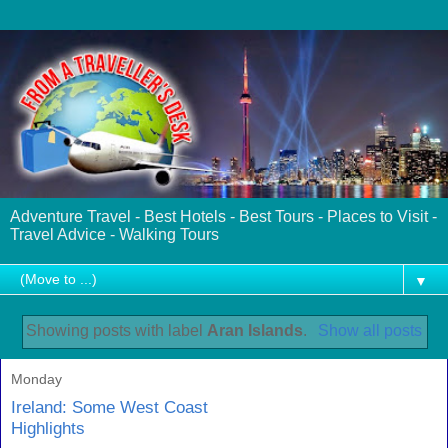
Adventure Travel - Best Hotels - Best Tours - Places to Visit -
Travel Advice - Walking Tours
▼
Showing posts with label
Aran Islands
.
Show all posts
Monday
Ireland: Some West Coast
Highlights