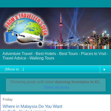
Adventure Travel - Best Hotels - Best Tours - Places to Visit -
Travel Advice - Walking Tours
▼
Showing posts with label
dancing fountains in KL
.
Show all posts
Friday
Where in Malaysia Do You Want