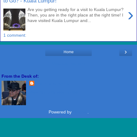
to Go? - Kuala Lumpur!
›
Are you getting ready for a visit to Kuala Lumpur?
Then, you are in the right place at the right time! I
have visited Kuala Lumpur and...
1 comment:
›
Home
View web version
From the Desk of:
Freddie Miranda
View my complete profile
Powered by
Blogger
.