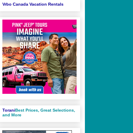
Vrbo Canada Vacation Rentals
Torani
Best Prices, Great Selections,
and More