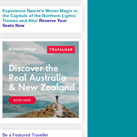
Experience Nature's Winter Magic in
the Capitals of the Northern Lights:
Tromso and Alta!
Reserve Your
Seats Now
Be a Featured Traveller