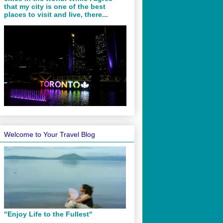
that my city is one of the best
places to visit and live, there...
Welcome to Your Travel Blog
"Enjoy Life to the Fullest"