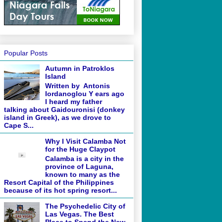
Popular Posts
Autumn in Patroklos
Island
Written by Antonis
Iordanoglou Y ears ago
I heard my father
talking about Gaidouronisi (donkey
island in Greek), as we drove to
Cape S...
Why I Visit Calamba Not
for the Huge Claypot
Calamba is a city in the
province of Laguna,
known to many as the
Resort Capital of the Philippines
because of its hot spring resort...
The Psychedelic City of
Las Vegas. The Best
Place to Spend the New