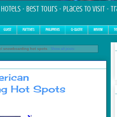
Hotels - Best Tours - Places to Visit - T
Guest
Partners
Philippines
Q-Quote
Review
Te
el
snowboarding hot spots
.
Show all posts
rican
g Hot Spots
N