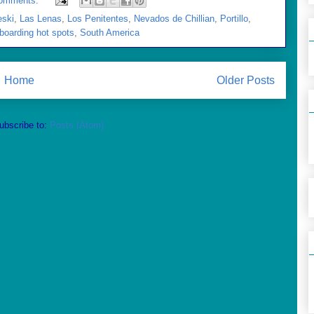
omments:
eski
,
Las Lenas
,
Los Penitentes
,
Nevados de Chillian
,
Portillo
,
boarding hot spots
,
South America
Home
Older Posts
ubscribe to:
Posts (Atom)