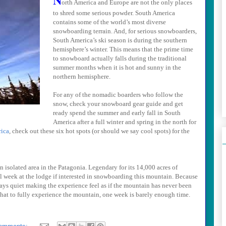
orth America and
Europe
are not the only places
to shred some serious powder.
South America
contains some of the world’s most diverse
snowboarding terrain. And, for serious snowboarders,
South America
’s ski season is during the southern
hemisphere’s winter. This means that the prime time
to snowboard actually falls during the traditional
summer months when it is hot and sunny in the
northern hemisphere.
For any of the nomadic boarders who follow the
snow, check your
snowboard gear guide and get
ready spend the summer and early fall in South
America after a full winter and spring in the north for
ica
, check out these six hot spots (or should we say cool spots) for the
an isolated area in the
Patagonia
. Legendary for its 14,000 acres of
ll week at the lodge if interested in snowboarding this mountain. Because
ways quiet making the experience feel as if the mountain has never been
 that to fully experience the mountain, one week is barely enough time.