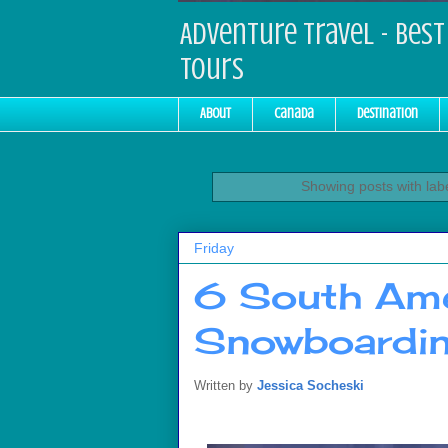
Adventure Travel - Best 
Tours
About
Canada
Destination
Showing posts with lab
Friday
6 South Ame
Snowboardin
Written by
Jessica Socheski