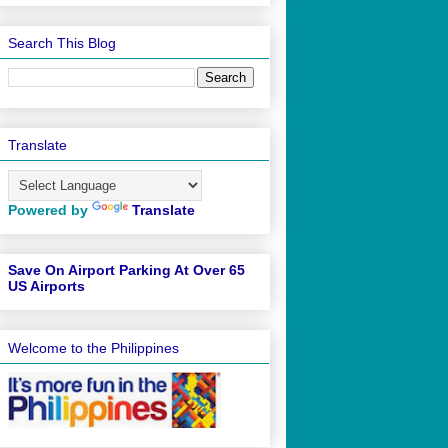
Search This Blog
Translate
Powered by
Translate
Save On Airport Parking At Over 65
US Airports
Welcome to the Philippines