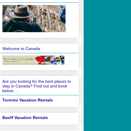
Welcome to Canada
Are you looking for the best places to
stay in Canada? Find out and book
below....
Toronto Vacation Rentals
Banff Vacation Rentals