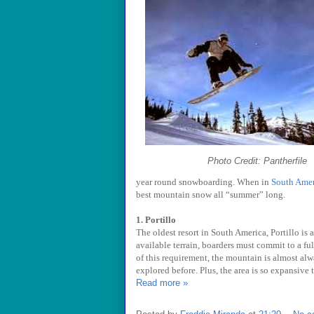
Photo Credit: Pantherfile
year round snowboarding. When in
South Amer
best mountain snow all “summer” long.
1. Portillo
The oldest resort in South America, Portillo is 
available terrain, boarders must commit to a fu
of this requirement, the mountain is almost al
explored before. Plus, the area is so expansive
Read more »