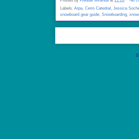
Posted by
Freddie Miranda
at
21:20
No c
Labels:
Arpa
,
Cerro Catedral
,
Jessica Soch
snowboard gear guide
,
Snowboarding
,
snow
S