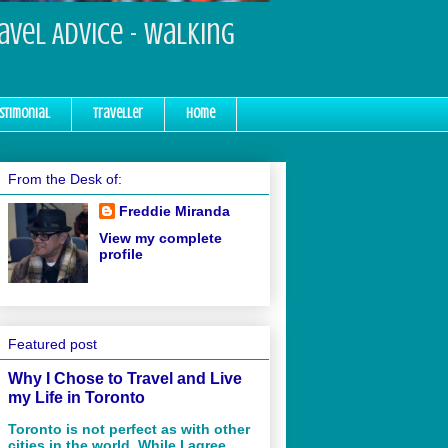
ravel Advice - Walking
stimonial
Traveller
Home
From the Desk of:
Freddie Miranda
View my complete
profile
Featured post
Why I Chose to Travel and Live
my Life in Toronto
Toronto is not perfect as with other
cities in the world. While I agree