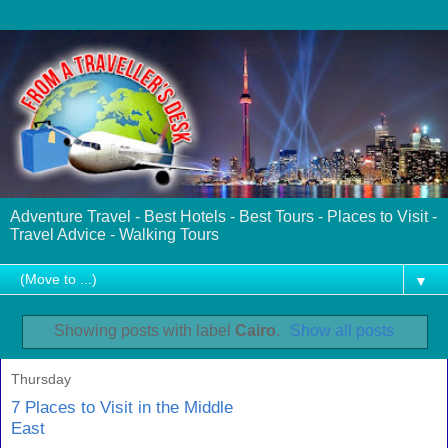
Adventure Travel - Best Hotels - Best Tours - Places to Visit -
Travel Advice - Walking Tours
▼
Showing posts with label
Cairo
.
Show all posts
Thursday
7 Places to Visit in the Middle
East