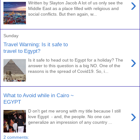
›
Written by Slayton Jacob A lot of us only see the
Middle East as a place filled with religious and
social conflicts. But then again, w...
Sunday
Travel Warning: Is it safe to
travel to Egypt?
›
Is it safe to head out to Egypt for a holiday? The
answer to this question is a big NO. One of the
reasons is the spread of Covid19. So, i...
What to Avoid while in Cairo ~
EGYPT
›
D on't get me wrong with my title because I still
love Egypt - and, the people. No one can
generalize an impression of any country ...
2 comments: