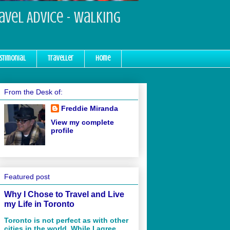
ravel Advice - Walking
stimonial
Traveller
Home
From the Desk of:
Freddie Miranda
View my complete
profile
Featured post
Why I Chose to Travel and Live
my Life in Toronto
Toronto is not perfect as with other
cities in the world. While I agree