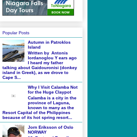
Popular Posts
Autumn in Patroklos
Island
Written by Antonis
Iordanoglou Y ears ago
I heard my father
talking about Gaidouronisi (donkey
island in Greek), as we drove to
Cape S...
Why I Visit Calamba Not
for the Huge Claypot
Calamba is a city in the
province of Laguna,
known to many as the
Resort Capital of the Philippines
because of its hot spring resort...
Jorn Eriksson of Oslo
NORWAY