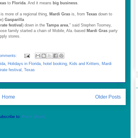
xas
to
Florida
. And it means
big business
.
t is more of a regional thing,
Mardi Gras
is, from
Texas
down to
he)
Gasparilla
irate festival
) down in the
Tampa area
," said Stephen Toomey,
ose family started a chain of Mobile, Ala.-based
Mardi Gras
party
pply stores.
omments:
rida
,
Holidays in Florida
,
hotel booking
,
Kids and Kritters
,
Mardi
irate festival
,
Texas
Home
Older Posts
ubscribe to:
Posts (Atom)