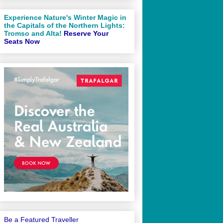
Experience Nature's Winter Magic in
the Capitals of the Northern Lights:
Tromso and Alta!
Reserve Your
Seats Now
Be a Featured Traveller