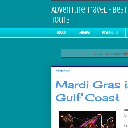
Adventure Travel - Best 
Tours
About
Canada
Destination
Showing posts with
Monday
Mardi Gras i
Gulf Coast
Ma
Or
In 