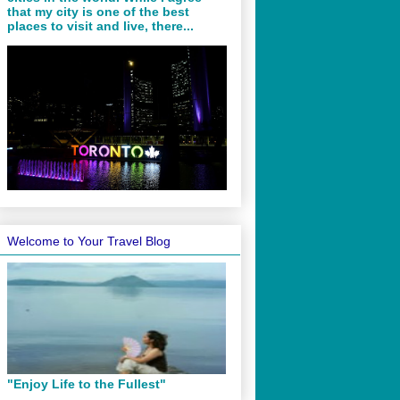
that my city is one of the best
places to visit and live, there...
Welcome to Your Travel Blog
"Enjoy Life to the Fullest"