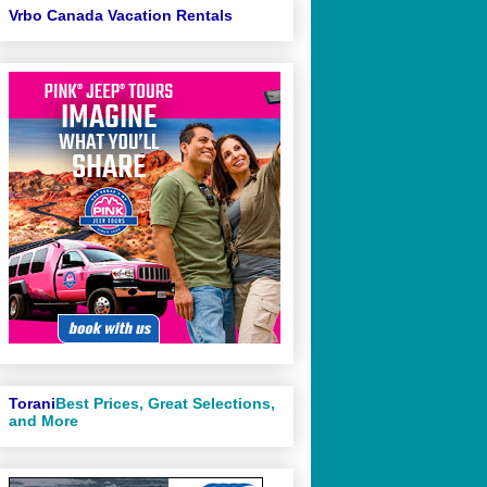
Vrbo Canada Vacation Rentals
Torani
Best Prices, Great Selections,
and More