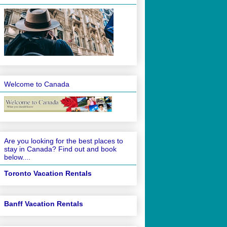
Welcome to Canada
Are you looking for the best places to
stay in Canada? Find out and book
below....
Toronto Vacation Rentals
Banff Vacation Rentals