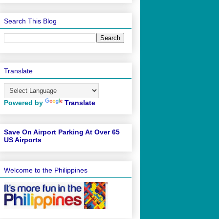
Search This Blog
Translate
Powered by
Translate
Save On Airport Parking At Over 65
US Airports
Welcome to the Philippines