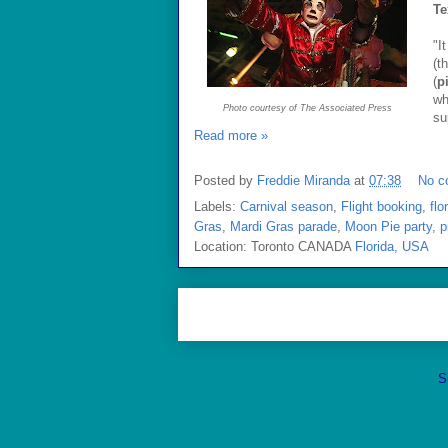
Te
"I
(t
(
p
wh
Photo courtesy of The Associated Press
su
Read more »
Posted by
Freddie Miranda
at
07:38
No c
Labels:
Carnival season
,
Flight booking
,
flo
Gras
,
Mardi Gras parade
,
Moon Pie party
,
p
Location: Toronto CANADA
Florida, USA
S