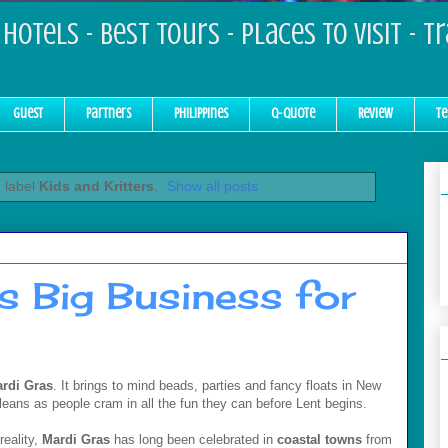
Hotels - Best Tours - Places to Visit - T
Guest
Partners
Philippines
Q-Quote
Review
Te
 label
Kids and Kritters
.
Show all posts
s Big Business for
rdi Gras
. It brings to mind beads, parties and fancy floats in New
leans as people cram in all the fun they can before Lent begins.
reality,
Mardi Gras
has long been celebrated in
coastal towns
from