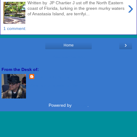
›
Written by JP Chartier J ust off the North Eastern
coast of Florida, lurking in the green murky waters
of Anastasia Island, are terrifyi...
1 comment:
›
Home
View web version
From the Desk of:
Freddie Miranda
View my complete profile
Powered by
Blogger
.