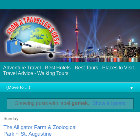
Adventure Travel - Best Hotels - Best Tours - Places to Visit -
Travel Advice - Walking Tours
▼
Showing posts with label
gomek
.
Show all posts
Sunday
The Alligator Farm & Zoological
Park ~ St. Augustine