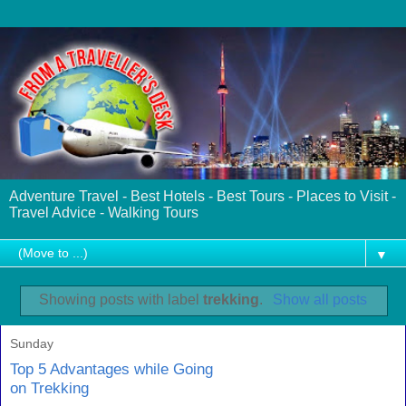
Adventure Travel - Best Hotels - Best Tours - Places to Visit -
Travel Advice - Walking Tours
▼
Showing posts with label
trekking
.
Show all posts
Sunday
Top 5 Advantages while Going
on Trekking