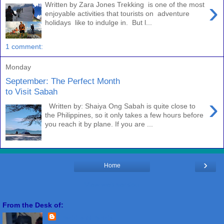
›
Written by Zara Jones Trekking is one of the most
enjoyable activities that tourists on adventure
holidays like to indulge in. But l...
1 comment:
Monday
September: The Perfect Month
to Visit Sabah
›
Written by: Shaiya Ong Sabah is quite close to
the Philippines, so it only takes a few hours before
you reach it by plane. If you are ...
›
Home
View web version
From the Desk of:
Freddie Miranda