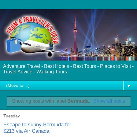
Adventure Travel - Best Hotels - Best Tours - Places to Visit -
Travel Advice - Walking Tours
▼
Showing posts with label
Bermuda
.
Show all posts
Tuesday
Escape to sunny Bermuda for
$213 via Air Canada