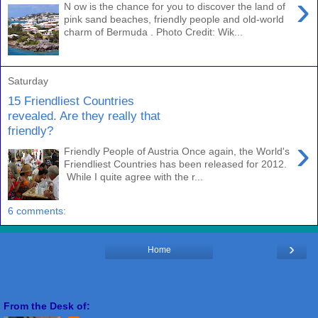
›
N ow is the chance for you to discover the land of
pink sand beaches, friendly people and old-world
charm of Bermuda . Photo Credit: Wik...
Saturday
15 Friendliest Countries
revealed. Are they really that
friendly?
›
Friendly People of Austria Once again, the World's
Friendliest Countries has been released for 2012.
While I quite agree with the r...
6 comments:
›
Home
View web version
From the Desk of: