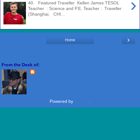
›
40. Featured Traveller Kellen James TESOL
Teacher : Science and P.E. Teacher : Traveller
(Shanghai, CHI...
›
Home
View web version
From the Desk of:
Freddie Miranda
View my complete profile
Powered by
Blogger
.