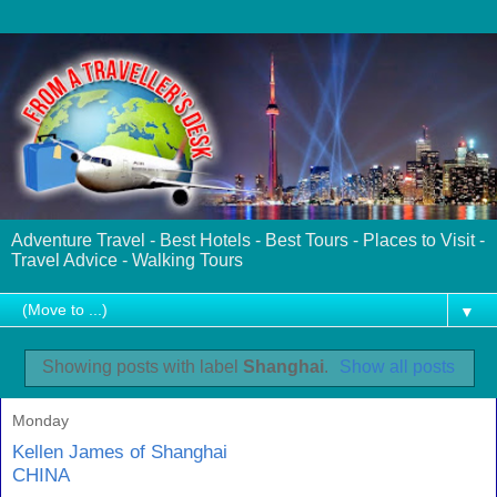
Adventure Travel - Best Hotels - Best Tours - Places to Visit -
Travel Advice - Walking Tours
▼
Showing posts with label
Shanghai
.
Show all posts
Monday
Kellen James of Shanghai
CHINA