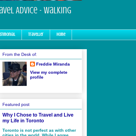
ravel Advice - Walking
stimonial
Traveller
Home
From the Desk of:
Freddie Miranda
View my complete
profile
Featured post
Why I Chose to Travel and Live
my Life in Toronto
Toronto is not perfect as with other
cities in the world. While I agree