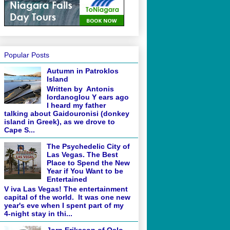
Popular Posts
Autumn in Patroklos
Island
Written by Antonis
Iordanoglou Y ears ago
I heard my father
talking about Gaidouronisi (donkey
island in Greek), as we drove to
Cape S...
The Psychedelic City of
Las Vegas. The Best
Place to Spend the New
Year if You Want to be
Entertained
V iva Las Vegas! The entertainment
capital of the world. It was one new
year's eve when I spent part of my
4-night stay in thi...
Jorn Eriksson of Oslo