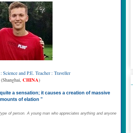
: Science and P.E. Teacher :
Traveller
CHINA
(Shanghai,
)
 quite a sensation; it causes a creation of massive
mounts of elation ”
type of person. A y
oung man who
appreciates anything and anyone