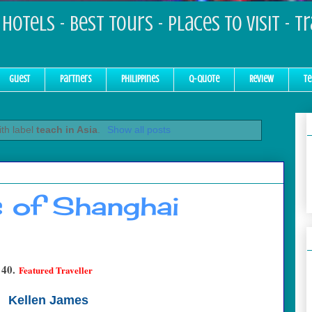
Hotels - Best Tours - Places to Visit - T
Guest
Partners
Philippines
Q-Quote
Review
Te
th label
teach in Asia
.
Show all posts
s of Shanghai
40.
Featured Traveller
Kellen James