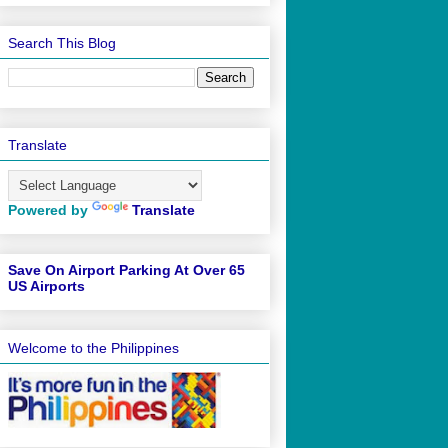
Search This Blog
Translate
Powered by
Translate
Save On Airport Parking At Over 65
US Airports
Welcome to the Philippines