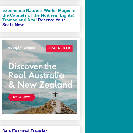
Experience Nature's Winter Magic in
the Capitals of the Northern Lights:
Tromso and Alta!
Reserve Your
Seats Now
Be a Featured Traveller