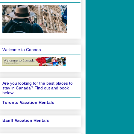
Welcome to Canada
Are you looking for the best places to
stay in Canada? Find out and book
below....
Toronto Vacation Rentals
Banff Vacation Rentals