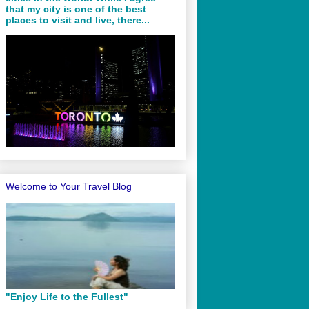
that my city is one of the best
places to visit and live, there...
Welcome to Your Travel Blog
"Enjoy Life to the Fullest"