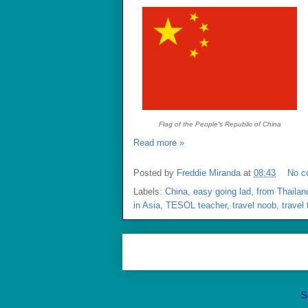
Flag of the People's Republic of China
Read more »
Posted by
Freddie Miranda
at
08:43
No c
Labels:
China
,
easy going lad
,
from Thailan
in Asia
,
TESOL teacher
,
travel noob
,
travel 
S