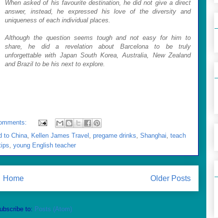
When asked of his favourite destination, he did not give a direct
answer, instead, he expressed his love of the diversity and
uniqueness of each individual places.
Although the question seems tough and not easy for him to
share, he did a revelation about Barcelona to be truly
unforgettable with Japan South Korea, Australia, New Zealand
and Brazil to be his next to explore.
omments:
d to China
,
Kellen James Travel
,
pregame drinks
,
Shanghai
,
teach
tips
,
young English teacher
Home
Older Posts
ubscribe to:
Posts (Atom)