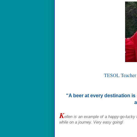
TESOL Teacher
“A beer at every destination is
a
K
ellen
is an example of a happy-go-lucky 
while on a journey. Very easy going!