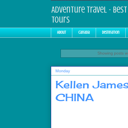
Adventure Travel - Best 
Tours
About
Canada
Destination
Showing posts wi
Monday
Kellen Jame
CHINA