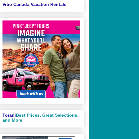
Vrbo Canada Vacation Rentals
Torani
Best Prices, Great Selections,
and More