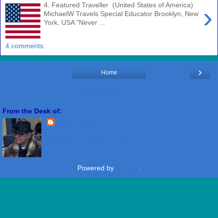
4. Featured Traveller (United States of America)
›
MichaelW Travels Special Educator Brooklyn, New
York, USA "Never ...
4 comments:
›
Home
View web version
From the Desk of:
Freddie Miranda
View my complete profile
Powered by
Blogger
.