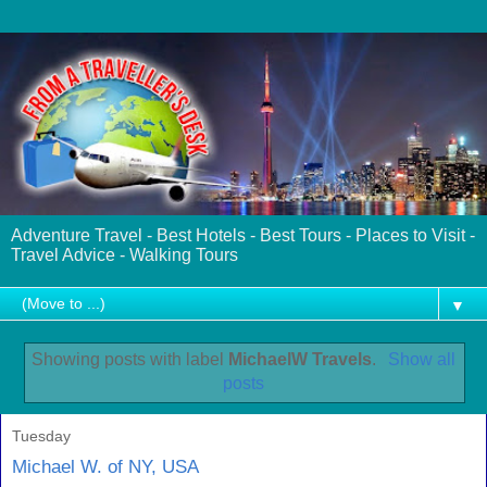
Adventure Travel - Best Hotels - Best Tours - Places to Visit -
Travel Advice - Walking Tours
▼
Showing posts with label
MichaelW Travels
.
Show all
posts
Tuesday
Michael W. of NY, USA